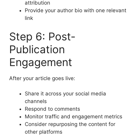
attribution
Provide your author bio with one relevant
link
Step 6: Post-
Publication
Engagement
After your article goes live:
Share it across your social media
channels
Respond to comments
Monitor traffic and engagement metrics
Consider repurposing the content for
other platforms