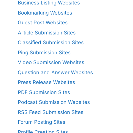
Business Listing Websites
Bookmarking Websites
Guest Post Websites
Article Submission Sites
Classified Submission Sites
Ping Submission Sites
Video Submission Websites
Question and Answer Websites
Press Release Websites
PDF Submission Sites
Podcast Submission Websites
RSS Feed Submission Sites
Forum Posting Sites
Profile Creation Sites