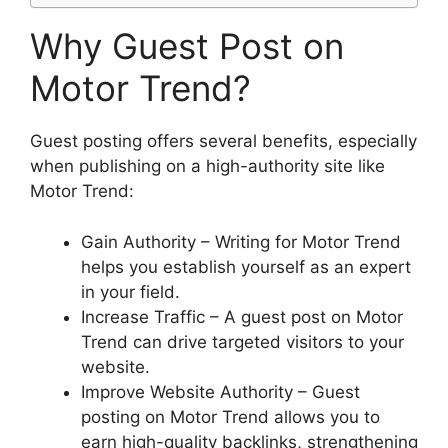
Why Guest Post on
Motor Trend?
Guest posting offers several benefits, especially
when publishing on a high-authority site like
Motor Trend:
Gain Authority – Writing for Motor Trend
helps you establish yourself as an expert
in your field.
Increase Traffic – A guest post on Motor
Trend can drive targeted visitors to your
website.
Improve Website Authority – Guest
posting on Motor Trend allows you to
earn high-quality backlinks, strengthening