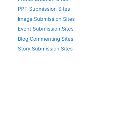
PPT Submission Sites
Image Submission Sites
Event Submission Sites
Blog Commenting Sites
Story Submission Sites