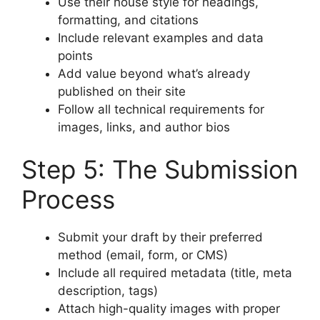
Use their house style for headings,
formatting, and citations
Include relevant examples and data
points
Add value beyond what’s already
published on their site
Follow all technical requirements for
images, links, and author bios
Step 5: The Submission
Process
Submit your draft by their preferred
method (email, form, or CMS)
Include all required metadata (title, meta
description, tags)
Attach high-quality images with proper