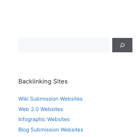
Search
Backlinking Sites
Wiki Submission Websites
Web 2.0 Websites
Infographic Websites
Blog Submission Websites