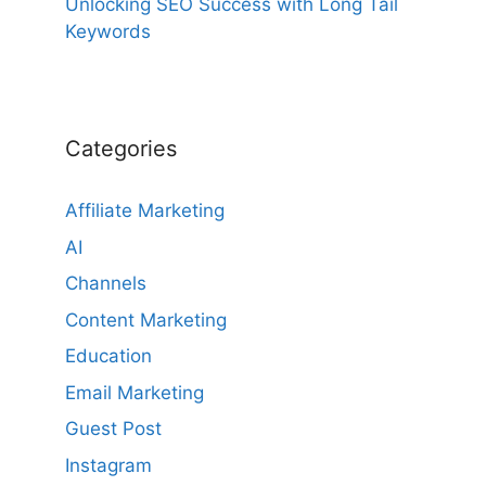
Unlocking SEO Success with Long Tail
Keywords
Categories
Affiliate Marketing
AI
Channels
Content Marketing
Education
Email Marketing
Guest Post
Instagram