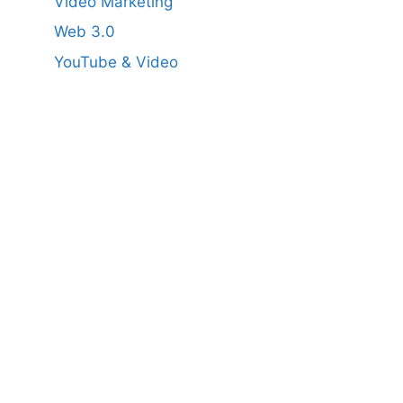
Video Marketing
Web 3.0
YouTube & Video