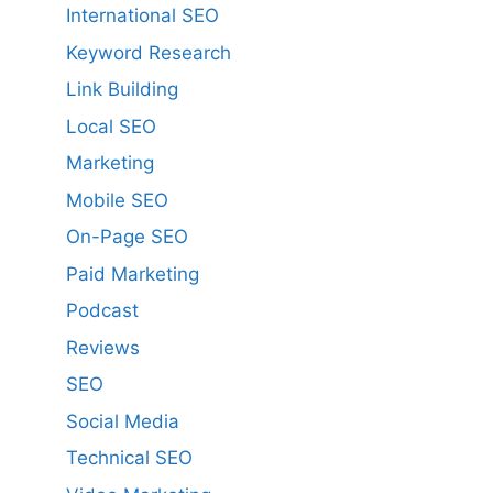
International SEO
Keyword Research
Link Building
Local SEO
Marketing
Mobile SEO
On-Page SEO
Paid Marketing
Podcast
Reviews
SEO
Social Media
Technical SEO