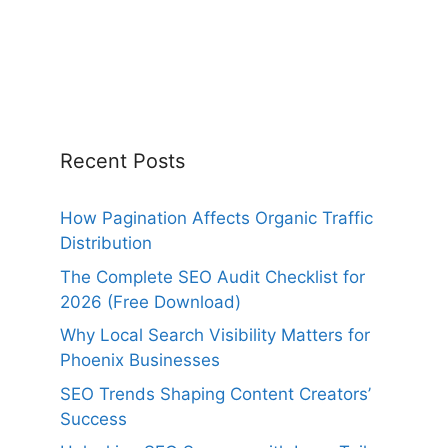
Recent Posts
How Pagination Affects Organic Traffic
Distribution
The Complete SEO Audit Checklist for
2026 (Free Download)
Why Local Search Visibility Matters for
Phoenix Businesses
SEO Trends Shaping Content Creators’
Success