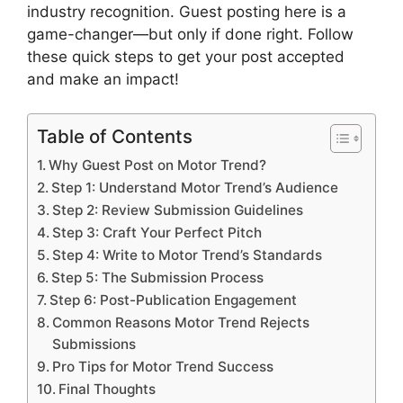
industry recognition. Guest posting here is a
game-changer—but only if done right. Follow
these quick steps to get your post accepted
and make an impact!
Table of Contents
Why Guest Post on Motor Trend?
Step 1: Understand Motor Trend’s Audience
Step 2: Review Submission Guidelines
Step 3: Craft Your Perfect Pitch
Step 4: Write to Motor Trend’s Standards
Step 5: The Submission Process
Step 6: Post-Publication Engagement
Common Reasons Motor Trend Rejects
Submissions
Pro Tips for Motor Trend Success
Final Thoughts