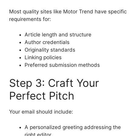
Most quality sites like Motor Trend have specific
requirements for:
Article length and structure
Author credentials
Originality standards
Linking policies
Preferred submission methods
Step 3: Craft Your
Perfect Pitch
Your email should include:
A personalized greeting addressing the
right editor