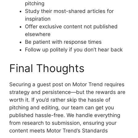
pitching
Study their most-shared articles for
inspiration
Offer exclusive content not published
elsewhere
Be patient with response times
Follow up politely if you don’t hear back
Final Thoughts
Securing a guest post on Motor Trend requires
strategy and persistence—but the rewards are
worth it. If you’d rather skip the hassle of
pitching and editing, our team can get you
published hassle-free. We handle everything
from research to submission, ensuring your
content meets Motor Trend’s Standards