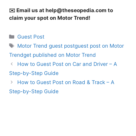
✉️ Email us at
help@theseopedia.com
to
claim your spot on Motor Trend!
Categories
Guest Post
Tags
Motor Trend guest postguest post on Motor
Trendget published on Motor Trend
How to Guest Post on Car and Driver – A
Step-by-Step Guide
How to Guest Post on Road & Track – A
Step-by-Step Guide