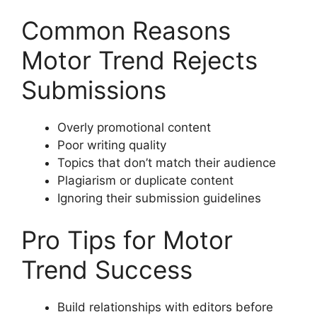
Common Reasons
Motor Trend Rejects
Submissions
Overly promotional content
Poor writing quality
Topics that don’t match their audience
Plagiarism or duplicate content
Ignoring their submission guidelines
Pro Tips for Motor
Trend Success
Build relationships with editors before