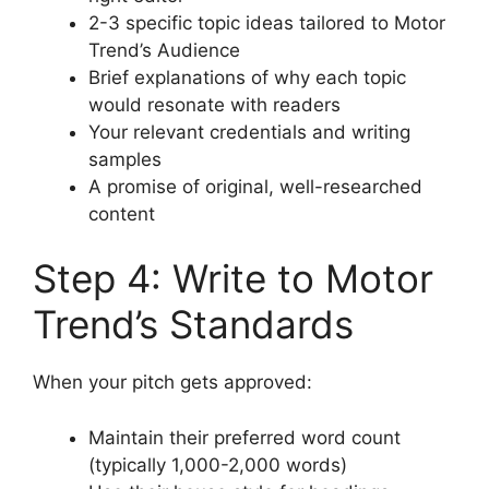
2-3 specific topic ideas tailored to Motor
Trend’s Audience
Brief explanations of why each topic
would resonate with readers
Your relevant credentials and writing
samples
A promise of original, well-researched
content
Step 4: Write to Motor
Trend’s Standards
When your pitch gets approved:
Maintain their preferred word count
(typically 1,000-2,000 words)