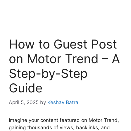
How to Guest Post
on Motor Trend – A
Step-by-Step
Guide
April 5, 2025
by
Keshav Batra
Imagine your content featured on Motor Trend,
gaining thousands of views, backlinks, and