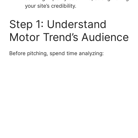
your site’s credibility.
Step 1: Understand
Motor Trend’s Audience
Before pitching, spend time analyzing: