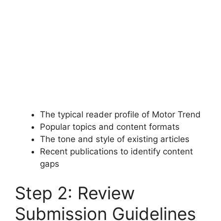
The typical reader profile of Motor Trend
Popular topics and content formats
The tone and style of existing articles
Recent publications to identify content
gaps
Step 2: Review
Submission Guidelines