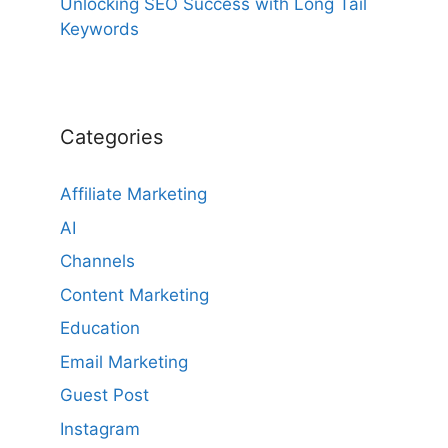
Unlocking SEO Success with Long Tail
Keywords
Categories
Affiliate Marketing
AI
Channels
Content Marketing
Education
Email Marketing
Guest Post
Instagram