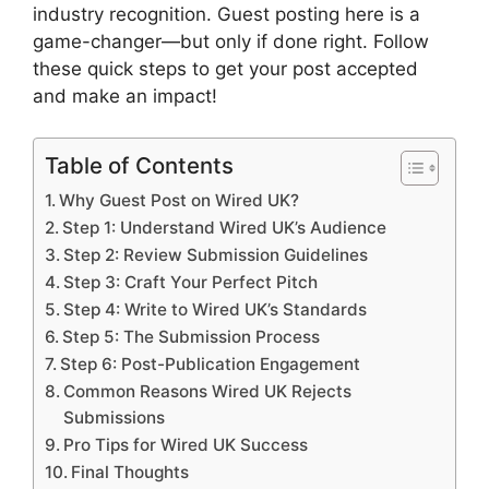
industry recognition. Guest posting here is a
game-changer—but only if done right. Follow
these quick steps to get your post accepted
and make an impact!
Table of Contents
Why Guest Post on Wired UK?
Step 1: Understand Wired UK’s Audience
Step 2: Review Submission Guidelines
Step 3: Craft Your Perfect Pitch
Step 4: Write to Wired UK’s Standards
Step 5: The Submission Process
Step 6: Post-Publication Engagement
Common Reasons Wired UK Rejects
Submissions
Pro Tips for Wired UK Success
Final Thoughts