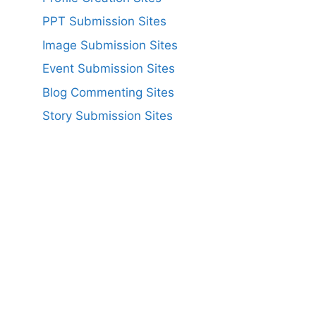
PPT Submission Sites
Image Submission Sites
Event Submission Sites
Blog Commenting Sites
Story Submission Sites