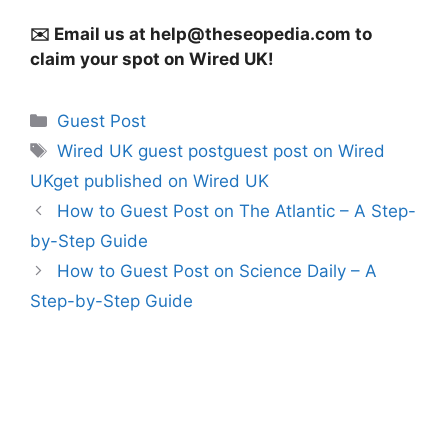
✉️ Email us at
help@theseopedia.com
to
claim your spot on Wired UK!
Categories
Guest Post
Tags
Wired UK guest postguest post on Wired
UKget published on Wired UK
How to Guest Post on The Atlantic – A Step-
by-Step Guide
How to Guest Post on Science Daily – A
Step-by-Step Guide