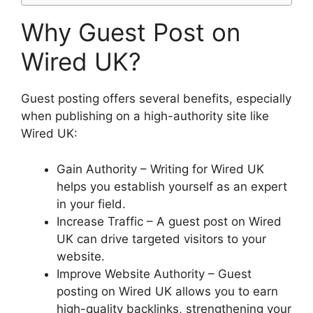
Why Guest Post on
Wired UK?
Guest posting offers several benefits, especially
when publishing on a high-authority site like
Wired UK:
Gain Authority – Writing for Wired UK
helps you establish yourself as an expert
in your field.
Increase Traffic – A guest post on Wired
UK can drive targeted visitors to your
website.
Improve Website Authority – Guest
posting on Wired UK allows you to earn
high-quality backlinks, strengthening your