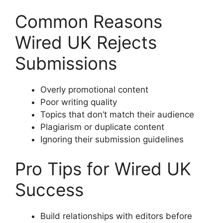
Common Reasons
Wired UK Rejects
Submissions
Overly promotional content
Poor writing quality
Topics that don’t match their audience
Plagiarism or duplicate content
Ignoring their submission guidelines
Pro Tips for Wired UK
Success
Build relationships with editors before