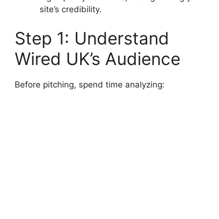
site’s credibility.
Step 1: Understand
Wired UK’s Audience
Before pitching, spend time analyzing: