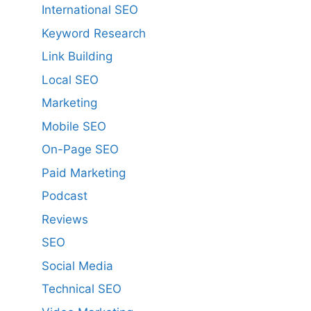
International SEO
Keyword Research
Link Building
Local SEO
Marketing
Mobile SEO
On-Page SEO
Paid Marketing
Podcast
Reviews
SEO
Social Media
Technical SEO