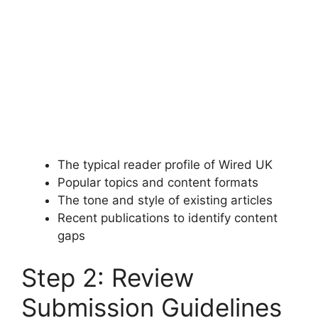
The typical reader profile of Wired UK
Popular topics and content formats
The tone and style of existing articles
Recent publications to identify content
gaps
Step 2: Review
Submission Guidelines