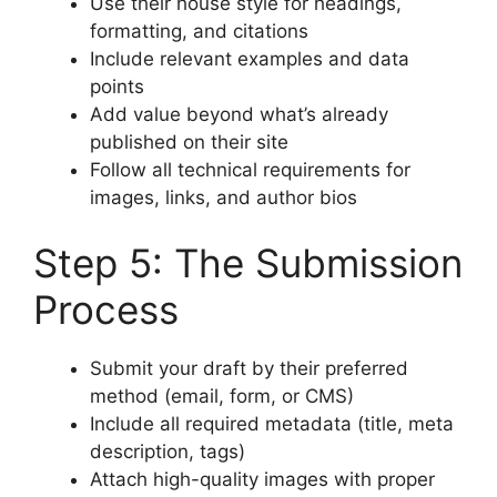
Use their house style for headings,
formatting, and citations
Include relevant examples and data
points
Add value beyond what’s already
published on their site
Follow all technical requirements for
images, links, and author bios
Step 5: The Submission
Process
Submit your draft by their preferred
method (email, form, or CMS)
Include all required metadata (title, meta
description, tags)
Attach high-quality images with proper