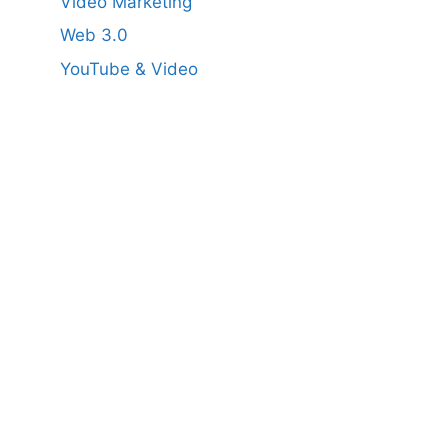
Video Marketing
Web 3.0
YouTube & Video