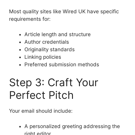
Most quality sites like Wired UK have specific
requirements for:
Article length and structure
Author credentials
Originality standards
Linking policies
Preferred submission methods
Step 3: Craft Your
Perfect Pitch
Your email should include:
A personalized greeting addressing the
right editor