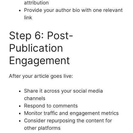
attribution
Provide your author bio with one relevant
link
Step 6: Post-
Publication
Engagement
After your article goes live:
Share it across your social media
channels
Respond to comments
Monitor traffic and engagement metrics
Consider repurposing the content for
other platforms