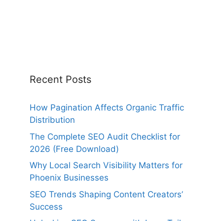
Recent Posts
How Pagination Affects Organic Traffic
Distribution
The Complete SEO Audit Checklist for
2026 (Free Download)
Why Local Search Visibility Matters for
Phoenix Businesses
SEO Trends Shaping Content Creators’
Success