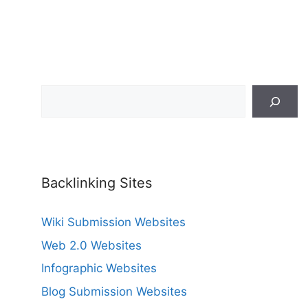
Search
Backlinking Sites
Wiki Submission Websites
Web 2.0 Websites
Infographic Websites
Blog Submission Websites