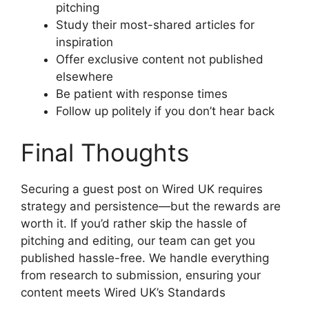
pitching
Study their most-shared articles for
inspiration
Offer exclusive content not published
elsewhere
Be patient with response times
Follow up politely if you don’t hear back
Final Thoughts
Securing a guest post on Wired UK requires
strategy and persistence—but the rewards are
worth it. If you’d rather skip the hassle of
pitching and editing, our team can get you
published hassle-free. We handle everything
from research to submission, ensuring your
content meets Wired UK’s Standards