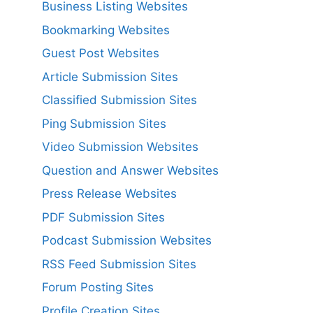
Business Listing Websites
Bookmarking Websites
Guest Post Websites
Article Submission Sites
Classified Submission Sites
Ping Submission Sites
Video Submission Websites
Question and Answer Websites
Press Release Websites
PDF Submission Sites
Podcast Submission Websites
RSS Feed Submission Sites
Forum Posting Sites
Profile Creation Sites