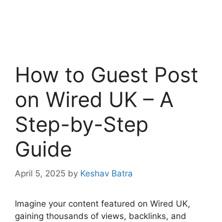
How to Guest Post
on Wired UK – A
Step-by-Step
Guide
April 5, 2025
by
Keshav Batra
Imagine your content featured on Wired UK,
gaining thousands of views, backlinks, and