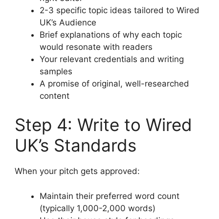
2-3 specific topic ideas tailored to Wired
UK’s Audience
Brief explanations of why each topic
would resonate with readers
Your relevant credentials and writing
samples
A promise of original, well-researched
content
Step 4: Write to Wired
UK’s Standards
When your pitch gets approved:
Maintain their preferred word count
(typically 1,000-2,000 words)