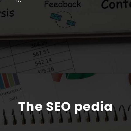
The SEO pedia