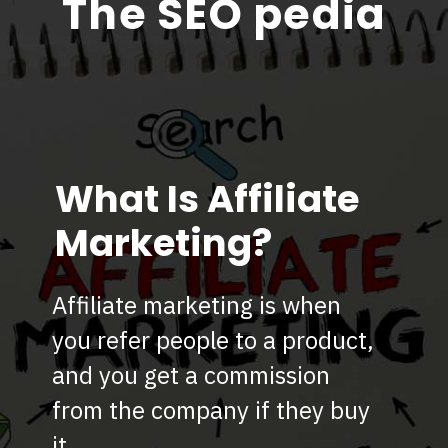
The SEO pedia
What Is Affiliate
Marketing?
Affiliate marketing is when
you refer people to a product,
and you get a commission
from the company if they buy
it.