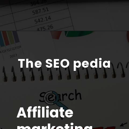
The SEO pedia
Affiliate