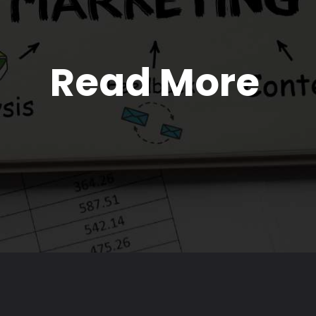
Read More