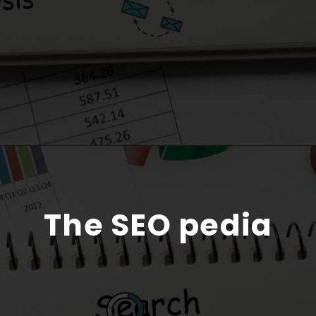
The SEO pedia