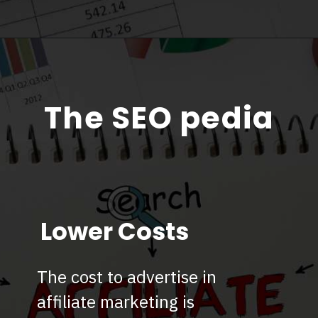
The SEO pedia
Lower Costs
The cost to advertise in
affiliate marketing is