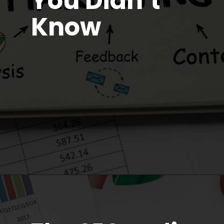
You Didn’t
Know