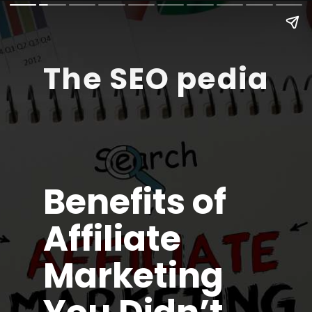
The SEO pedia
Benefits of
Affiliate
Marketing