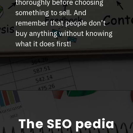
thoroughly before choosing
something to sell. And
remember that people don’t
buy anything without knowing
what it does first!
The SEO pedia