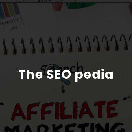
The SEO pedia