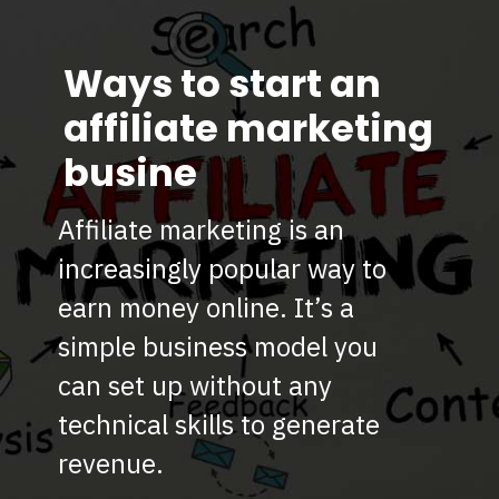
Ways to start an
affiliate marketing
busine
Affiliate marketing is an
increasingly popular way to
earn money online. It’s a
simple business model you
can set up without any
technical skills to generate
revenue.