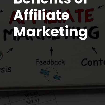
Affiliate
Marketing