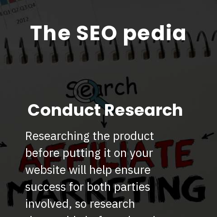
The SEO pedia
Conduct Research
Researching the product
before putting it on your
website will help ensure
success for both parties
involved, so research