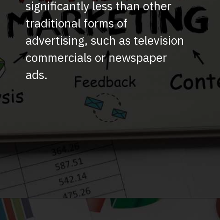
significantly less than other
traditional forms of
advertising, such as television
commercials or newspaper
ads.