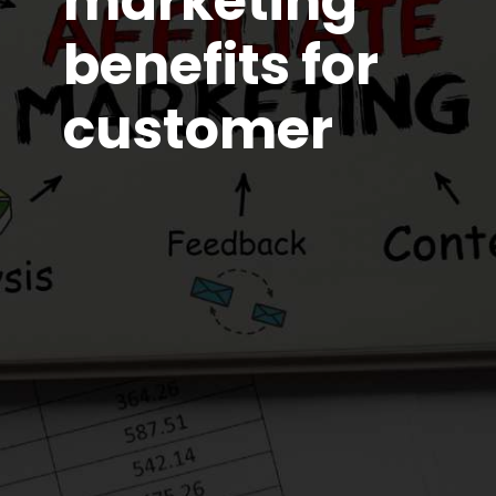
marketing
benefits for
customer