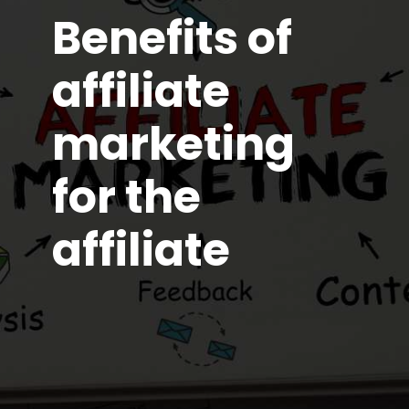
Benefits of
affiliate
marketing
for the
affiliate