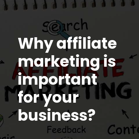
Why affiliate
marketing is
important
for your
business?