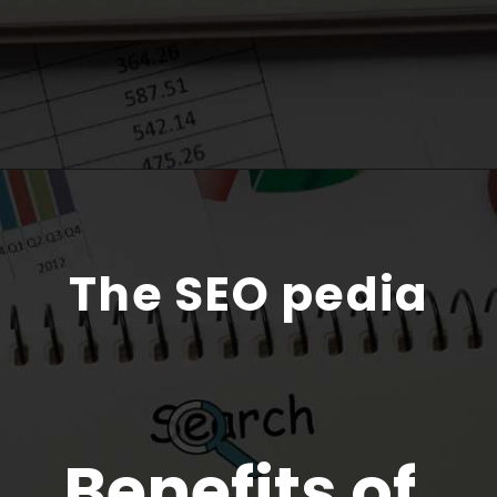
The SEO pedia
Benefits of