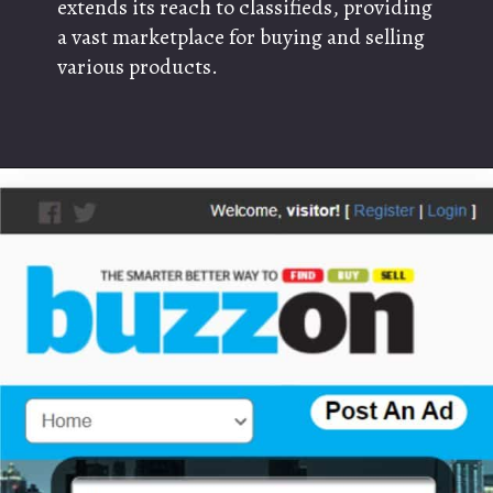
extends its reach to classifieds, providing
a vast marketplace for buying and selling
various products.