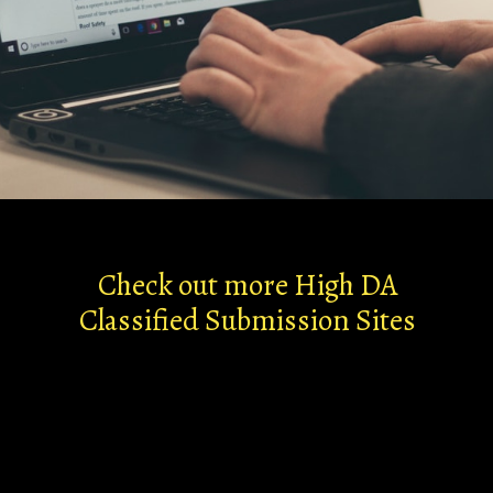
Check out more High DA
Classified Submission Sites