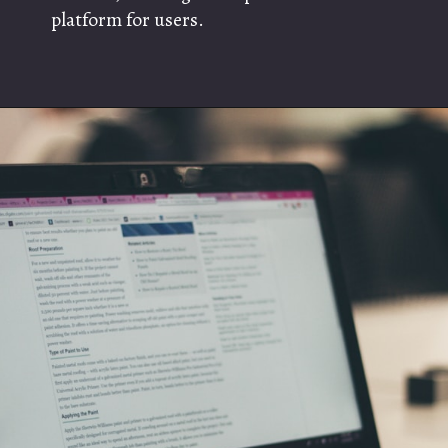
platform for users.