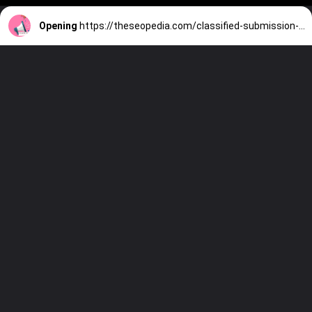
Opening
https://theseopedia.com/classified-submission-sites