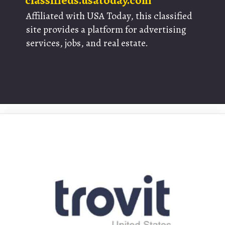
classifieds.usatoday.com
Affiliated with USA Today, this classified
site provides a platform for advertising
services, jobs, and real estate.