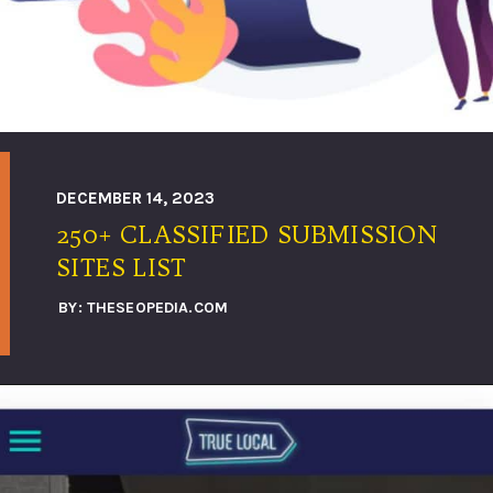
DECEMBER 14, 2023
250+ CLASSIFIED SUBMISSION
SITES LIST
BY: THESEOPEDIA.COM