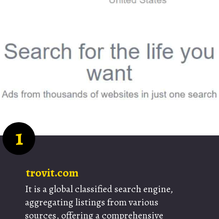
1
trovit.com
It is a global classified search engine,
aggregating listings from various
sources, offering a comprehensive