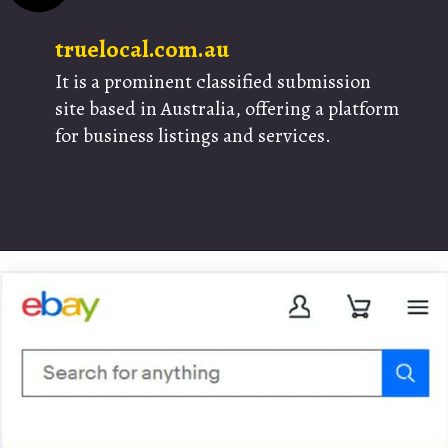
truelocal.com.au
It is a prominent classified submission
site based in Australia, offering a platform
for business listings and services.