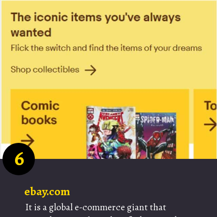
6
ebay.com
It is a global e-commerce giant that