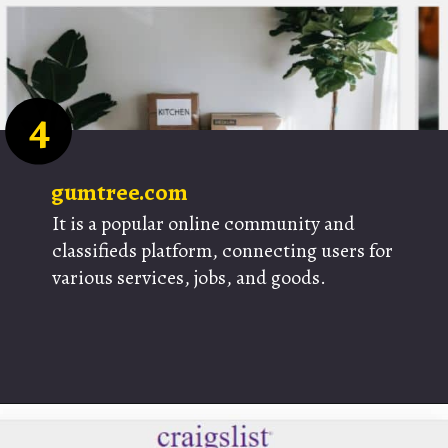
4
gumtree.com
It is a popular online community and
classifieds platform, connecting users for
various services, jobs, and goods.