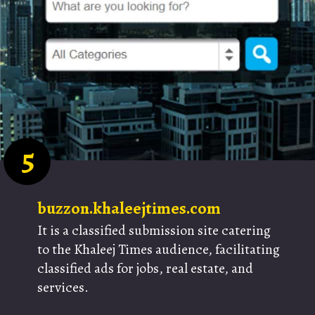
5
buzzon.khaleejtimes.com
It is a classified submission site catering
to the Khaleej Times audience, facilitating
classified ads for jobs, real estate, and
services.