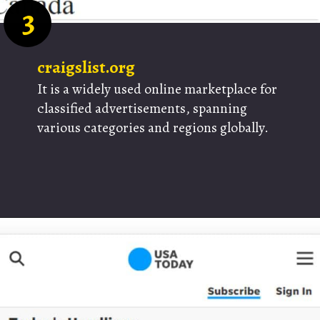
3
craigslist.org
It is a widely used online marketplace for
classified advertisements, spanning
various categories and regions globally.