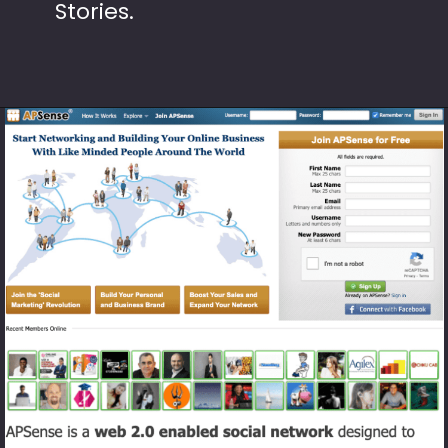
Stories.