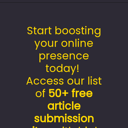
Start boosting
your online
presence
today!
Access our list
of
50+
free
article
submission