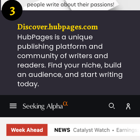
3
Discover.hubpages.com
HubPages is a unique
publishing platform and
community of writers and
readers. Find your niche, build
an audience, and start writing
today.