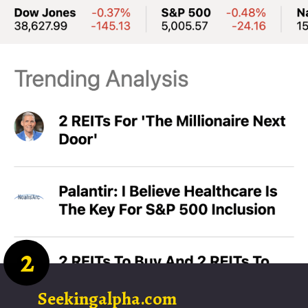
2
Seekingalpha.com