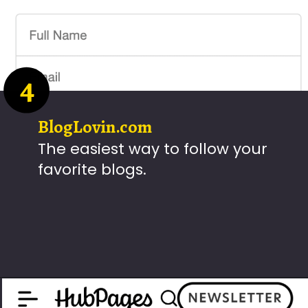
4
BlogLovin.com
The easiest way to follow your
favorite blogs.