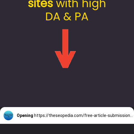
sites
with high
DA & PA
Opening
https://theseopedia.com/free-article-submission-sites