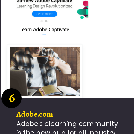
6
Adobe.com
Adobe's elearning community
is the new hub for all industry