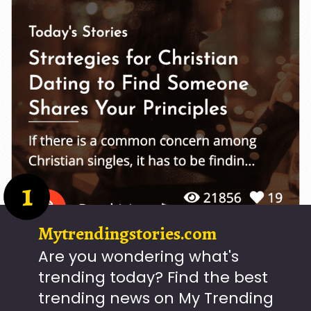
1
Mytrendingstories.com
Are you wondering what's
trending today? Find the best
trending news on My Trending