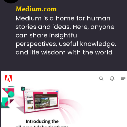
Medium.com
Medium is a home for human
stories and ideas. Here, anyone
can share insightful
perspectives, useful knowledge,
and life wisdom with the world