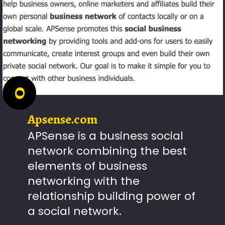
0
Apsense.com
APSense is a business social
network combining the best
elements of business
networking with the
relationship building power of
a social network.