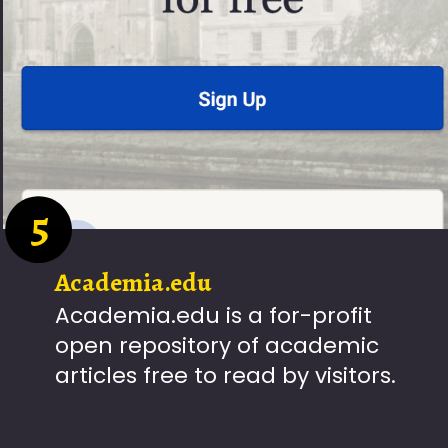
5
Academia.edu
Academia.edu is a for-profit
open repository of academic
articles free to read by visitors.