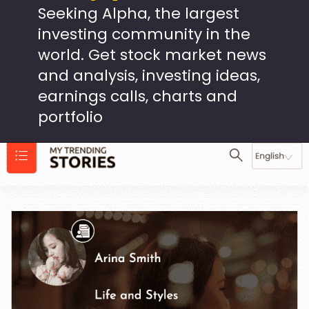
Seeking Alpha, the largest
investing community in the
world. Get stock market news
and analysis, investing ideas,
earnings calls, charts and
portfolio