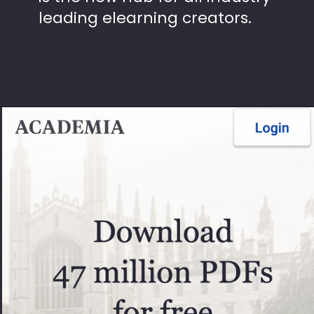
leading elearning creators.
Opening
https://theseopedia.com/free-article-submission-sites