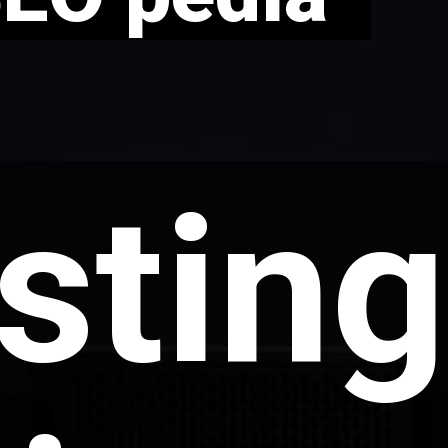
sting