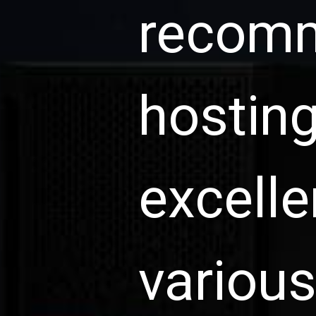
recomm
hosting
excelle
various