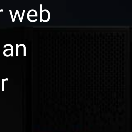
r web
 an
r