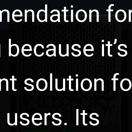
endation fo
 because it’s
nt solution fo
 users. Its