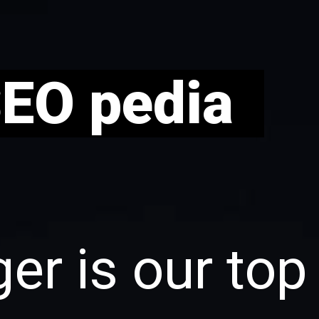
SEO pedia
er is our top