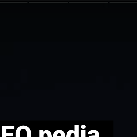
SEO pedia