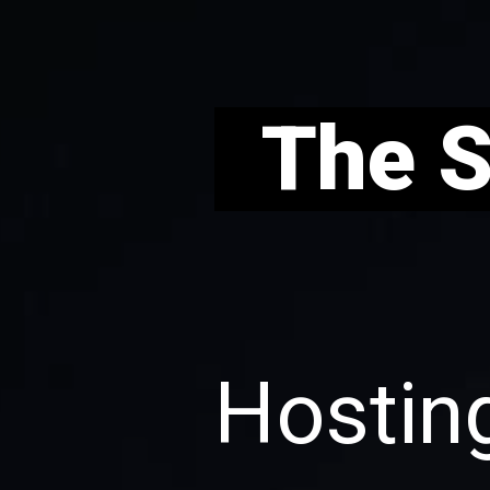
T
he 
Hosting