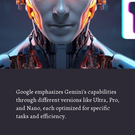
Google emphasizes Gemini's capabilities
through different versions like Ultra, Pro,
and Nano, each optimized for specific
tasks and efficiency.