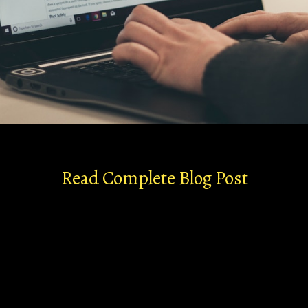
Read Complete Blog Post