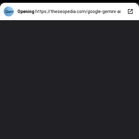
Opening
https://theseopedia.com/google-gemini-ai