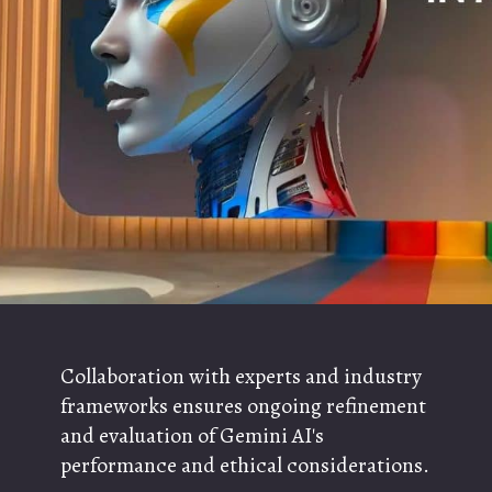
Collaboration with experts and industry
frameworks ensures ongoing refinement
and evaluation of Gemini AI's
performance and ethical considerations.