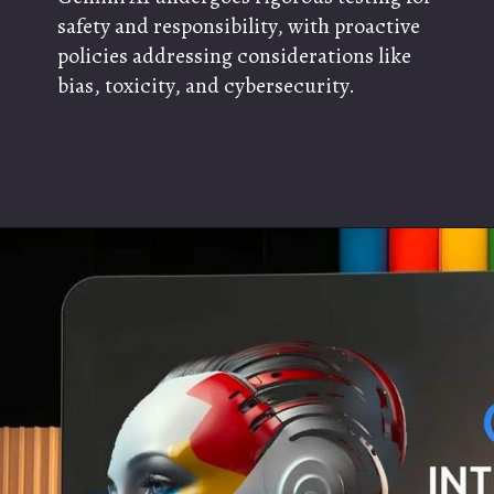
safety and responsibility, with proactive
policies addressing considerations like
bias, toxicity, and cybersecurity.