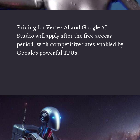
Pricing for Vertex AI and Google AI
Studio will apply after the free access
period, with competitive rates enabled by
Google's powerful TPUs.