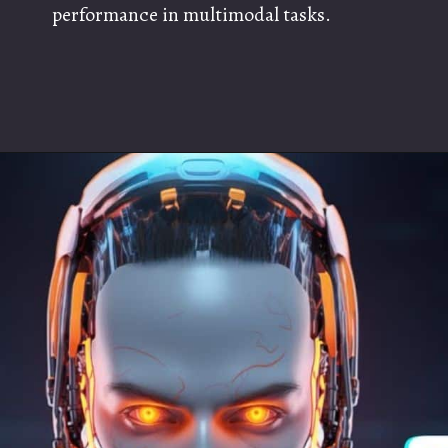
performance in multimodal tasks.