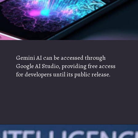
Gemini AI can be accessed through
Google AI Studio, providing free access
for developers until its public release.