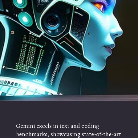
Gemini excels in text and coding
benchmarks, showcasing state-of-the-art