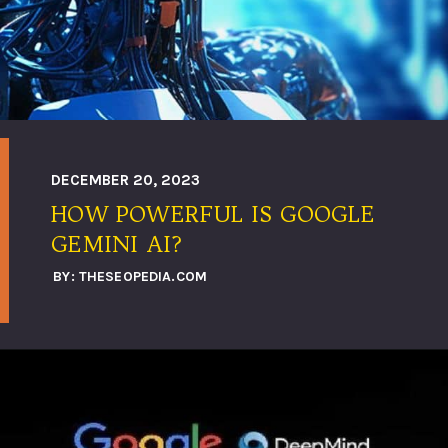
DECEMBER 20, 2023
HOW POWERFUL IS GOOGLE
GEMINI AI?
BY: THESEOPEDIA.COM