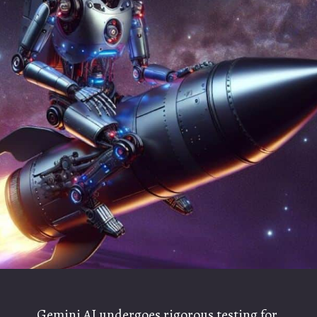
Gemini AI undergoes rigorous testing for