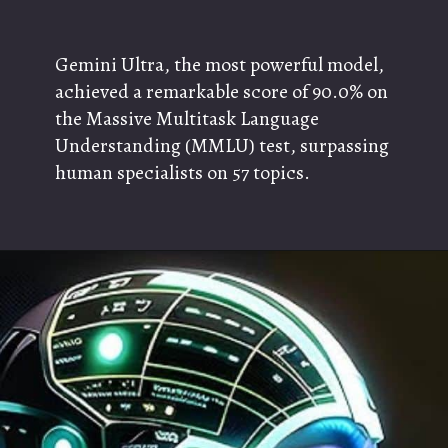
Gemini Ultra, the most powerful model,
achieved a remarkable score of 90.0% on
the Massive Multitask Language
Understanding (MMLU) test, surpassing
human specialists on 57 topics.