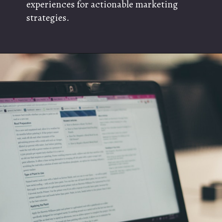
experiences for actionable marketing
strategies.