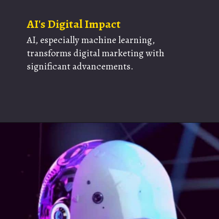
AI's Digital Impact
AI, especially machine learning,
transforms digital marketing with
significant advancements.