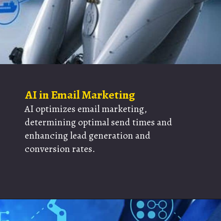
AI in Email Marketing
AI optimizes email marketing,
determining optimal send times and
enhancing lead generation and
conversion rates.