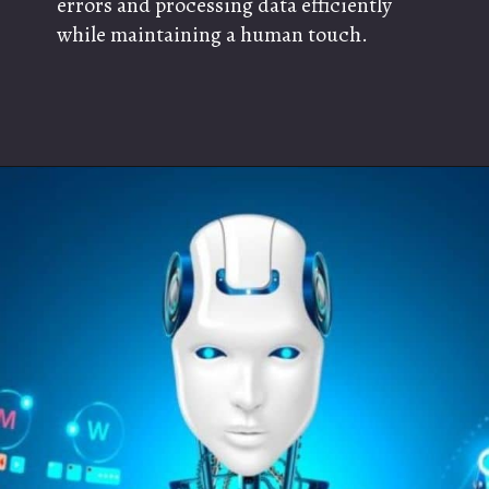
errors and processing data efficiently
while maintaining a human touch.