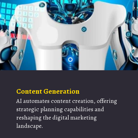
Content Generation
AI automates content creation, offering
strategic planning capabilities and
reshaping the digital marketing
landscape.