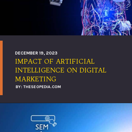
DECEMBER 19, 2023
IMPACT OF ARTIFICIAL
INTELLIGENCE ON DIGITAL
MARKETING
BY: THESEOPEDIA.COM