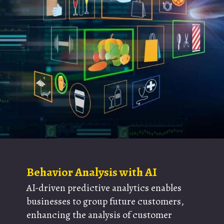
Behavior Analysis with AI
AI-driven predictive analytics enables
businesses to group future customers,
enhancing the analysis of customer