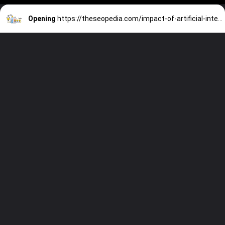
Opening
https://theseopedia.com/impact-of-artificial-intelligence-on-digital-marketing