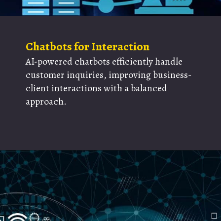
Chatbots for Interaction
AI-powered chatbots efficiently handle
customer inquiries, improving business-
client interactions with a balanced
approach.