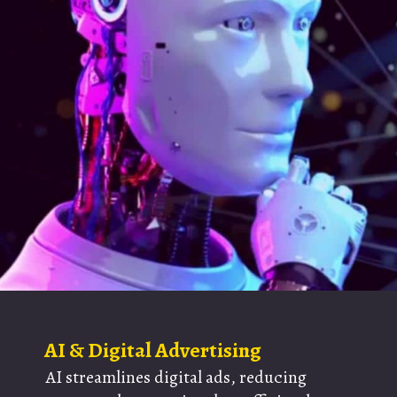
AI & Digital Advertising
AI streamlines digital ads, reducing