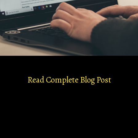
Read Complete Blog Post