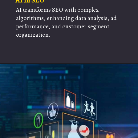
AI in SEO
AI transforms SEO with complex
algorithms, enhancing data analysis, ad
performance, and customer segment
organization.