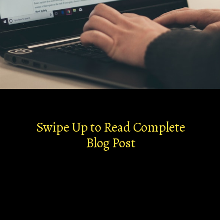
Swipe Up to Read Complete
Blog Post