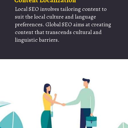
Content Localization
Local SEO involves tailoring content to
suit the local culture and language
preferences. Global SEO aims at creating
content that transcends cultural and
linguistic barriers.