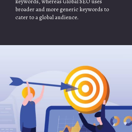
keywords, whereas Global SEO uses
broader and more generic keywords to
cater to a global audience.