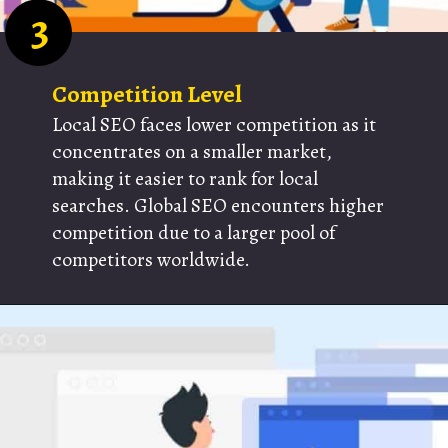
3
Competition Level
Local SEO faces lower competition as it
concentrates on a smaller market,
making it easier to rank for local
searches. Global SEO encounters higher
competition due to a larger pool of
competitors worldwide.