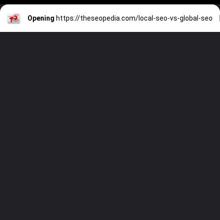
Opening
https://theseopedia.com/local-seo-vs-global-seo