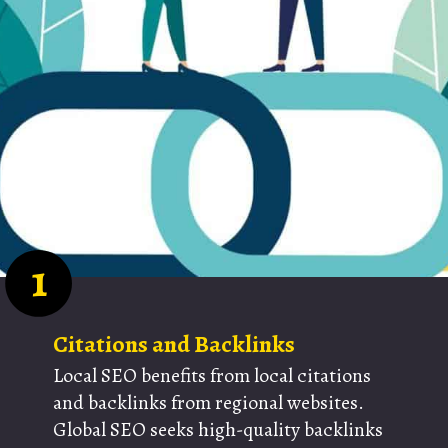
1
Citations and Backlinks
Local SEO benefits from local citations
and backlinks from regional websites.
Global SEO seeks high-quality backlinks