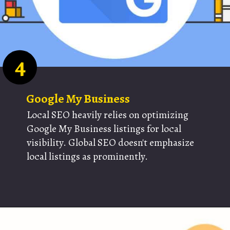
4
Google My Business
Local SEO heavily relies on optimizing
Google My Business listings for local
visibility. Global SEO doesn't emphasize
local listings as prominently.