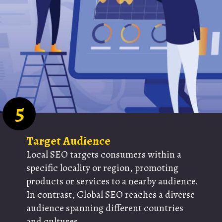
5
Target Audience
Local SEO targets consumers within a
specific locality or region, promoting
products or services to a nearby audience.
In contrast, Global SEO reaches a diverse
audience spanning different countries
and cultures.