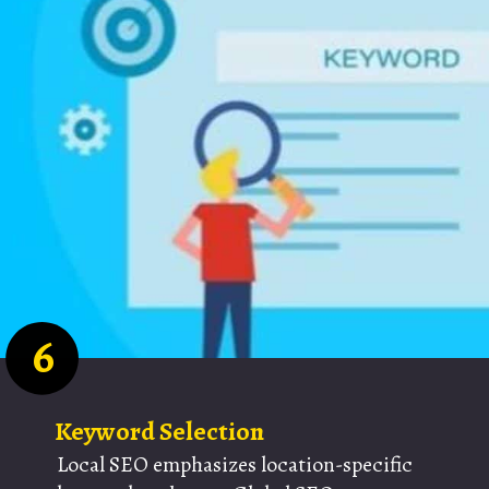
6
Keyword Selection
Local SEO emphasizes location-specific