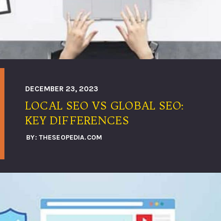
DECEMBER 23, 2023
LOCAL SEO VS GLOBAL SEO:
KEY DIFFERENCES
BY: THESEOPEDIA.COM