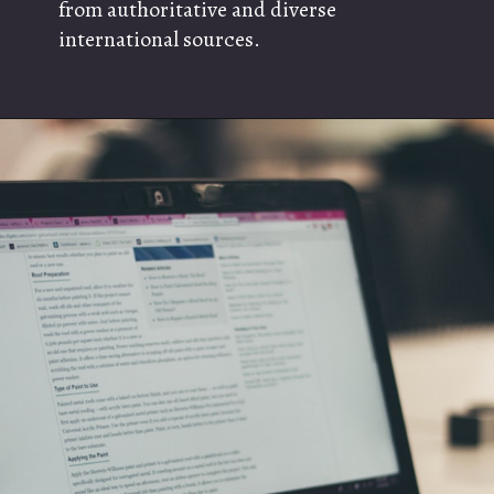
from authoritative and diverse
international sources.