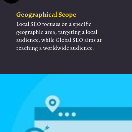
Geographical Scope
Local SEO focuses on a specific
geographic area, targeting a local
audience, while Global SEO aims at
reaching a worldwide audience.