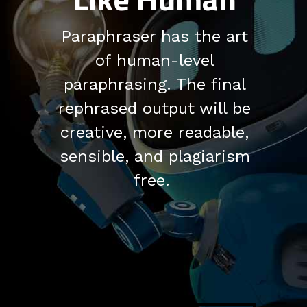
Paraphraser has the art
of human-level
paraphrasing. The final
rephrased output will be
creative, more readable,
sensible, and plagiarism
free.