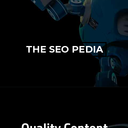
THE SEO PEDIA
Quality Content