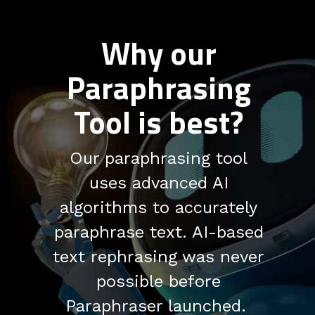
Why our
Paraphrasing
Tool is best?
Our paraphrasing tool
uses advanced AI
algorithms to accurately
paraphrase text. AI-based
text rephrasing was never
possible before
Paraphraser launched.