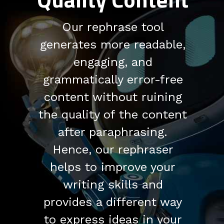
Our rephrase tool
generates more readable,
engaging, and
grammatically error-free
content without ruining
the quality of the content
after paraphrasing.
Hence, our rephraser
helps to improve your
writing skills and
provides a different way
to express ideas in your