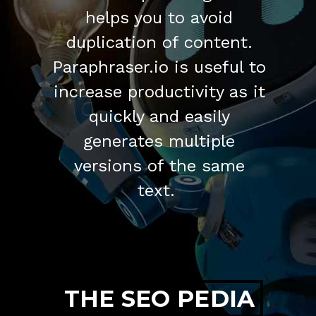
helps you to avoid
duplication of content.
Paraphraser.io is useful to
increase productivity as it
quickly and easily
generates multiple
versions of the same
text.
THE SEO PEDIA