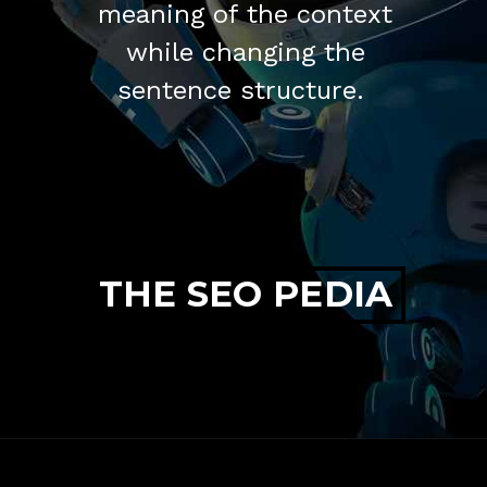
meaning of the context
while changing the
sentence structure.
THE SEO PEDIA