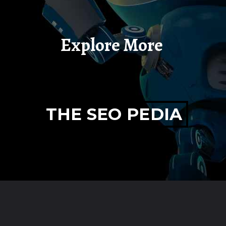
Explore More
THE SEO PEDIA