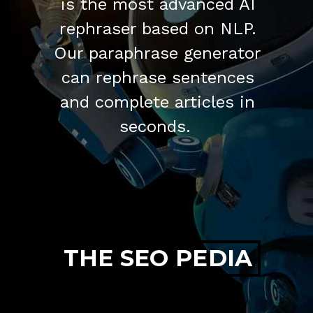
is the most advanced AI
rephraser based on NLP.
Our paraphrase generator
can rephrase sentences
and complete articles in
seconds.
THE SEO PEDIA