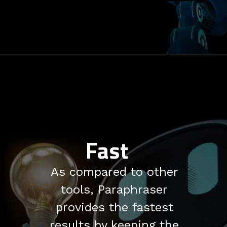
Fast
As compared to other
tools, Paraphraser
provides the fastest
results by keeping the