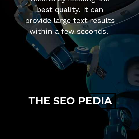
best quality. It can
provide large text results
within a few seconds.
THE SEO PEDIA