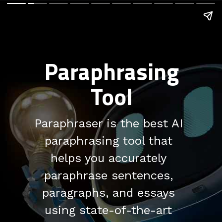
Paraphrasing
Tool
Paraphraser is the best AI
paraphrasing tool that
helps you accurately
paraphrase sentences,
paragraphs, and essays
using state-of-the-art