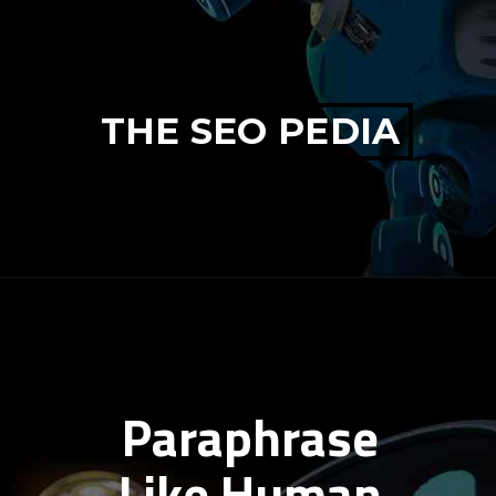
THE SEO PEDIA
Paraphrase
Like Human