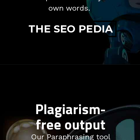
own words.
THE SEO PEDIA
Plagiarism-
free output
Our Paraphrasing tool