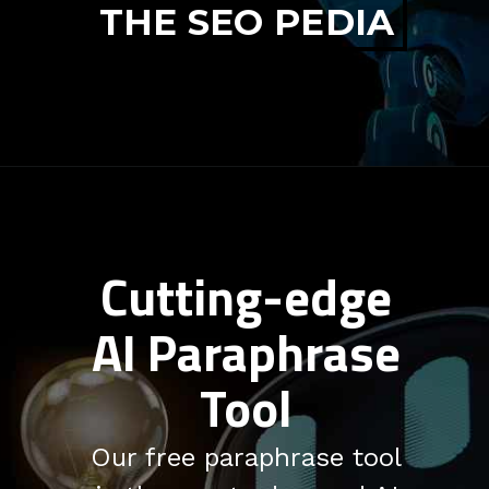
THE SEO PEDIA
Cutting-edge
AI Paraphrase
Tool
Our free paraphrase tool