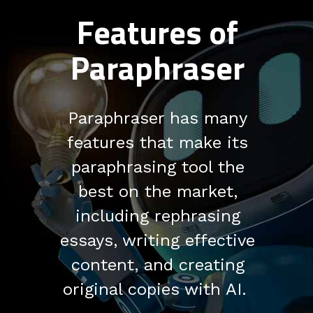
Features of
Paraphraser
Paraphraser has many
features that make its
paraphrasing tool the
best on the market,
including rephrasing
essays, writing effective
content, and creating
original copies with AI.