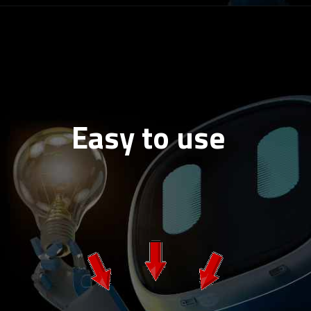
Easy to use