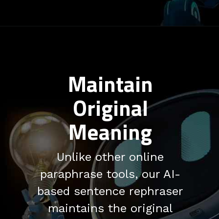
Maintain
Original
Meaning
Unlike other online
paraphrase tools, our AI-
based sentence rephraser
maintains the original