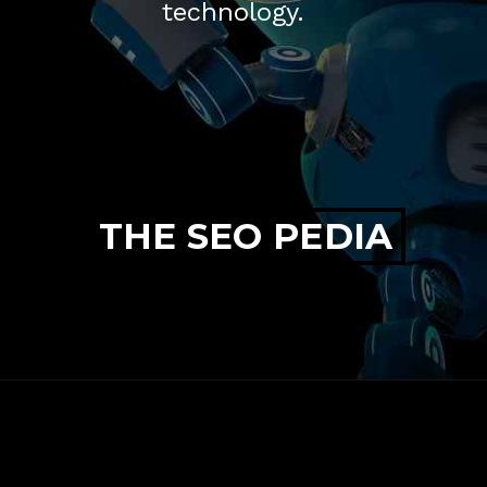
technology.
THE SEO PEDIA