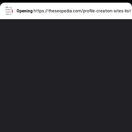
Opening
https://theseopedia.com/profile-creation-sites-list