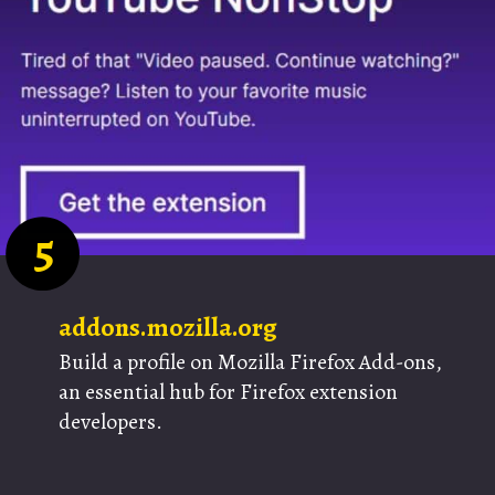
5
addons.mozilla.org
Build a profile on Mozilla Firefox Add-ons,
an essential hub for Firefox extension
developers.