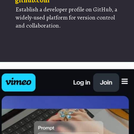
github.com
Establish a developer profile on GitHub, a
widely-used platform for version control
and collaboration.