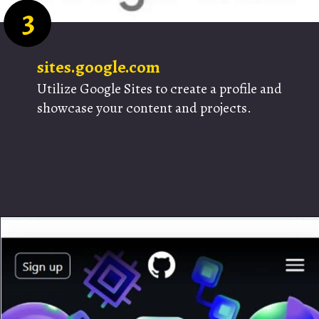
3
sites.google.com
Utilize Google Sites to create a profile and
showcase your content and projects.