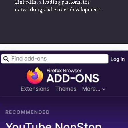
LinkedIn, a leading platform for
networking and career development.