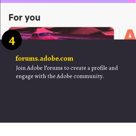
4
forums.adobe.com
Join Adobe Forums to create a profile and
engage with the Adobe community.