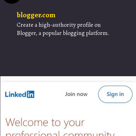
blogger.com
Create a high-authority profile on
Blogger, a popular blogging platform.