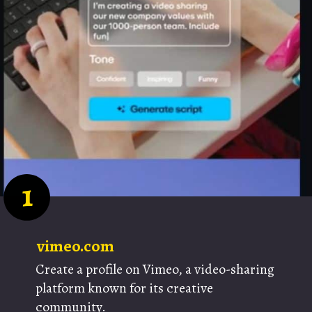
1
vimeo.com
Create a profile on Vimeo, a video-sharing
platform known for its creative
community.