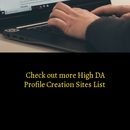
Check out more High DA
Profile Creation Sites List