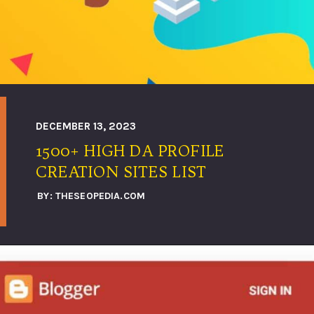
DECEMBER 13, 2023
1500+ HIGH DA PROFILE
BY: THESEOPEDIA.COM