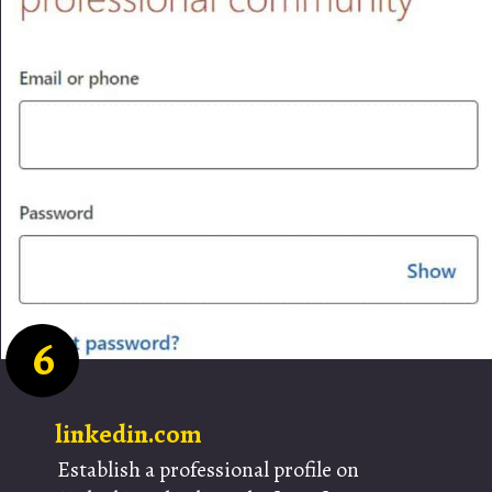
6
linkedin.com
Establish a professional profile on