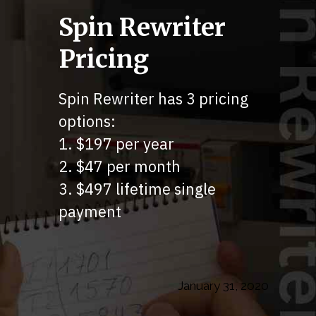
Spin Rewriter
Pricing
Spin Rewriter has 3 pricing
options:
1. $197 per year
2. $47 per month
3. $497 lifetime single
payment
January 31, 2020