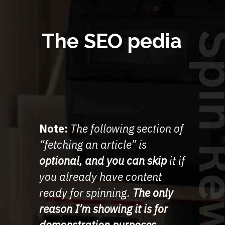
The SEO pedia
Note:
The following section of
“fetching an article” is
optional, and you can skip
it if
you already have content
ready for spinning.
The only
reason I’m showing it is for
demonstration purposes.