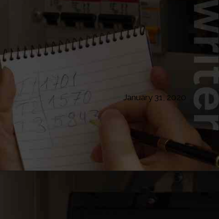
January 31, 2020