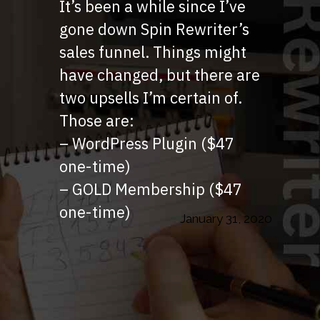
It’s been a while since I’ve
gone down Spin Rewriter’s
sales funnel. Things might
have changed, but there are
two upsells I’m certain of.
Those are:
– WordPress Plugin ($47
one-time)
– GOLD Membership ($47
one-time)
January 31, 2020