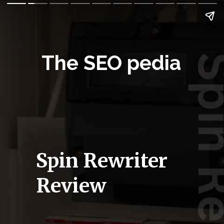
The SEO pedia
Spin Rewriter
Review