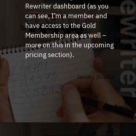
Rewriter dashboard (as you
can see, I’m a member and
have access to the Gold
Membership area as well –
more on this in the upcoming
pricing section).
January 31, 2020