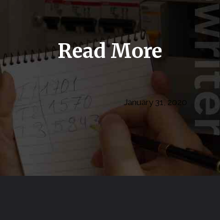
Read More
January 31, 2020