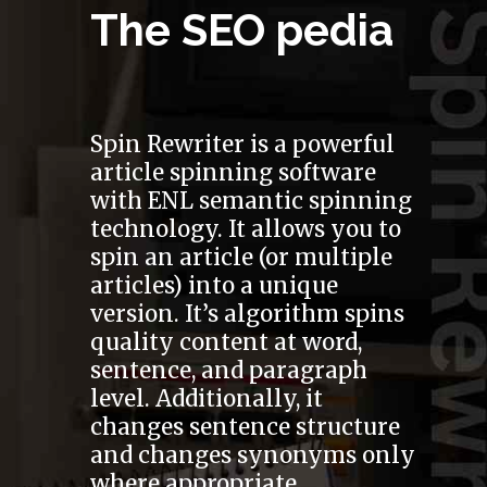
The SEO pedia
Spin Rewriter is a powerful
article spinning software
with ENL semantic spinning
technology. It allows you to
spin an article (or multiple
articles) into a unique
version. It’s algorithm spins
quality content at word,
sentence, and paragraph
level. Additionally, it
changes sentence structure
and changes synonyms only
where appropriate.