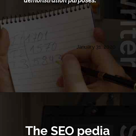
January 31, 2020
The SEO pedia