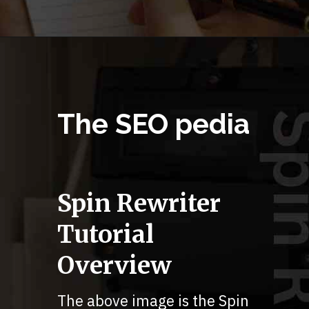
The SEO pedia
Spin Rewriter
Tutorial
Overview
The above image is the Spin