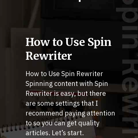
How to Use Spin
Rewriter
How to Use Spin Rewriter
Spinning content with Spin
Rewriter is easy, but there
are some settings that I
recommend paying attention
to so you can get quality
articles. Let’s start.