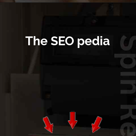
The SEO pedia