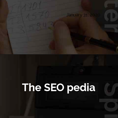
January 31, 2020
The SEO pedia