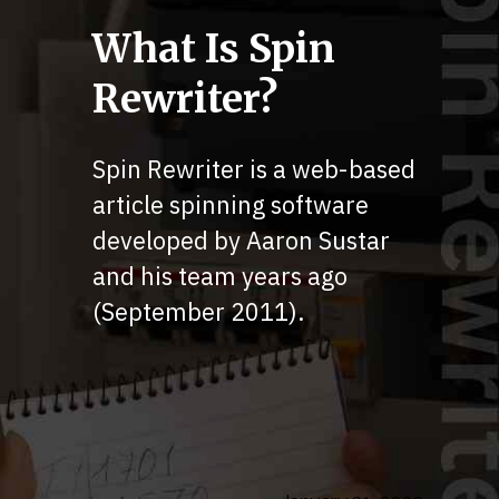
What Is Spin
Rewriter?
Spin Rewriter is a web-based
article spinning software
developed by Aaron Sustar
and his team years ago
(September 2011).