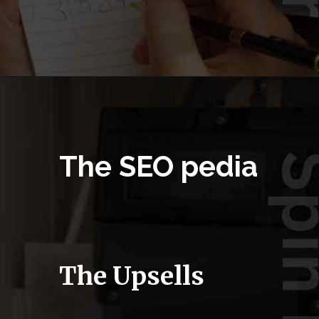
The SEO pedia
The Upsells