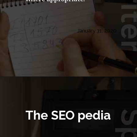
January 31, 2020
The SEO pedia