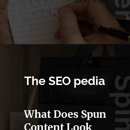
January 31, 2020
The SEO pedia
What Does Spun
Content Look