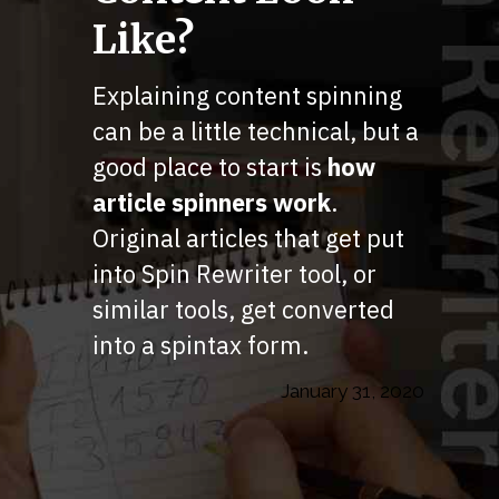
Like?
Explaining content spinning
can be a little technical, but a
good place to start is
how
article spinners work
.
Original articles that get put
into Spin Rewriter tool, or
similar tools, get converted
into a spintax form.
January 31, 2020