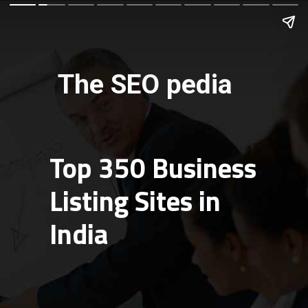
The SEO pedia
Top 350 Business
Listing Sites in
India