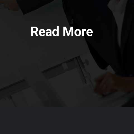
Read More