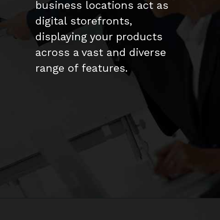
business locations act as
digital storefronts,
displaying your products
across a vast and diverse
range of features.