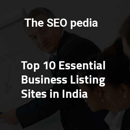
The SEO pedia
Top 10 Essential
Business Listing
Sites in India