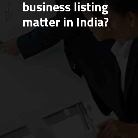
business listing
matter in India?