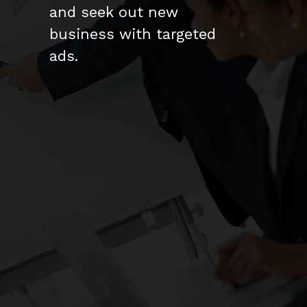
and seek out new
business with targeted
ads.