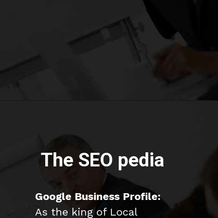
The SEO pedia
Google Business Profile:
As the king of Local