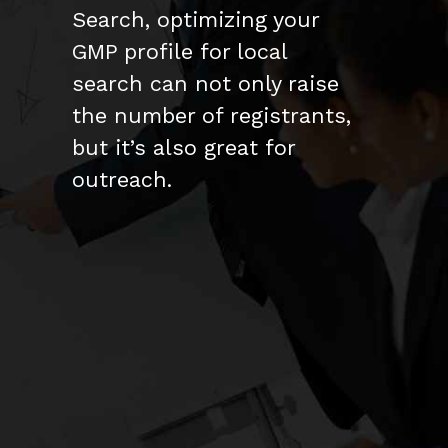
Search, optimizing your
GMP profile for local
search can not only raise
the number of registrants,
but it’s also great for
outreach.