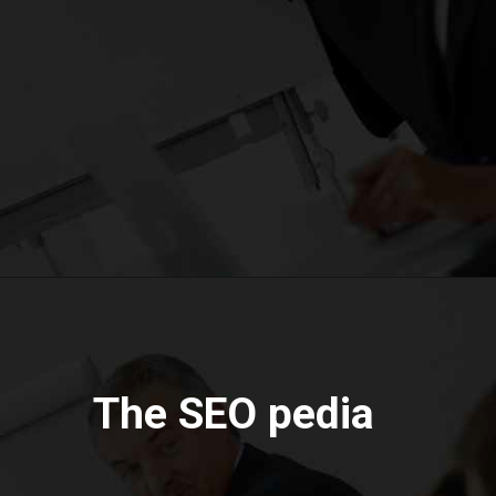
The SEO pedia