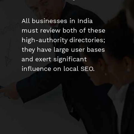
All businesses in India
must review both of these
high-authority directories;
they have large user bases
and exert significant
influence on local SEO.