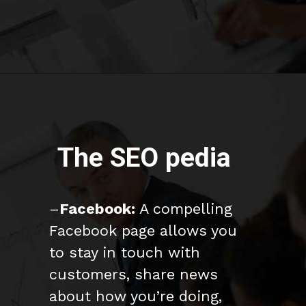
The SEO pedia
–
Facebook:
A compelling
Facebook page allows you
to stay in touch with
customers, share news
about how you’re doing,