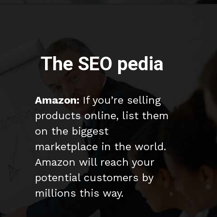
The SEO pedia
Amazon:
If you’re selling
products online, list them
on the biggest
marketplace in the world.
Amazon will reach your
potential customers by
millions this way.