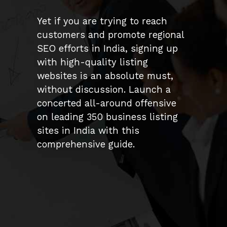
Yet if you are trying to reach
customers and promote regional
SEO efforts in India, signing up
with high-quality listing
websites is an absolute must,
without discussion. Launch a
concerted all-around offensive
on leading 350 business listing
sites in India with this
comprehensive guide.