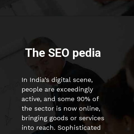
The SEO pedia
In India’s digital scene,
people are exceedingly
active, and some 90% of
the sector is now online,
bringing goods or services
into reach. Sophisticated