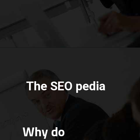
The SEO pedia
Why do