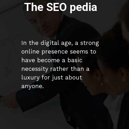
The SEO pedia
In the digital age, a strong
online presence seems to
have become a basic
necessity rather than a
luxury for just about
anyone.