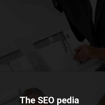
The SEO pedia