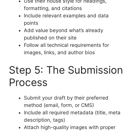
Use their house style for headings,
formatting, and citations
Include relevant examples and data
points
Add value beyond what’s already
published on their site
Follow all technical requirements for
images, links, and author bios
Step 5: The Submission
Process
Submit your draft by their preferred
method (email, form, or CMS)
Include all required metadata (title, meta
description, tags)
Attach high-quality images with proper