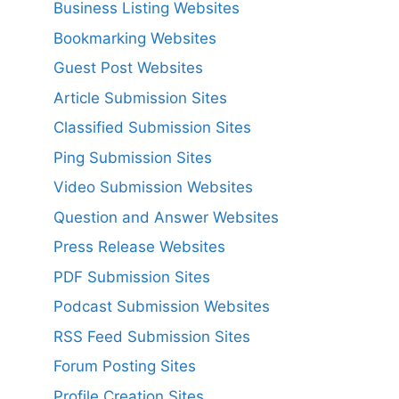
Business Listing Websites
Bookmarking Websites
Guest Post Websites
Article Submission Sites
Classified Submission Sites
Ping Submission Sites
Video Submission Websites
Question and Answer Websites
Press Release Websites
PDF Submission Sites
Podcast Submission Websites
RSS Feed Submission Sites
Forum Posting Sites
Profile Creation Sites