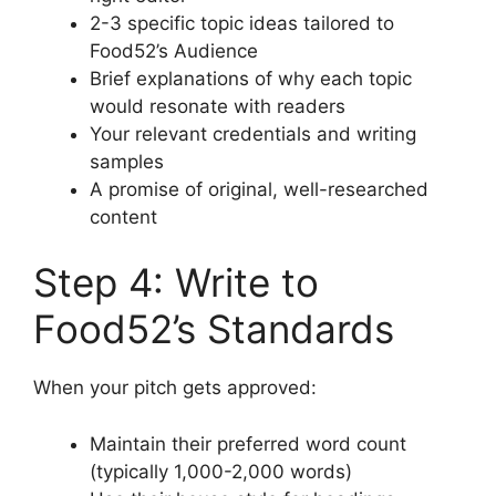
2-3 specific topic ideas tailored to
Food52’s Audience
Brief explanations of why each topic
would resonate with readers
Your relevant credentials and writing
samples
A promise of original, well-researched
content
Step 4: Write to
Food52’s Standards
When your pitch gets approved:
Maintain their preferred word count
(typically 1,000-2,000 words)