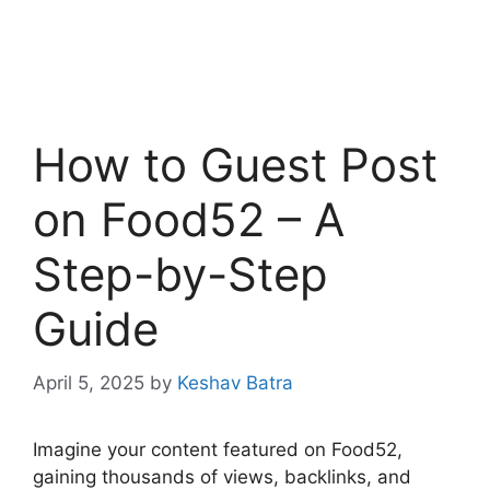
How to Guest Post
on Food52 – A
Step-by-Step
Guide
April 5, 2025
by
Keshav Batra
Imagine your content featured on Food52,
gaining thousands of views, backlinks, and