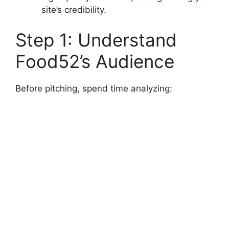
site’s credibility.
Step 1: Understand
Food52’s Audience
Before pitching, spend time analyzing: