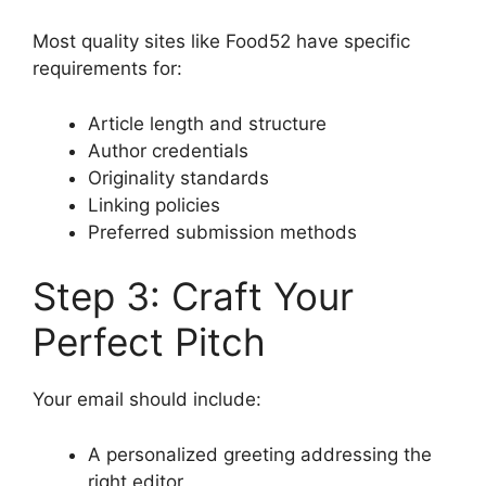
Most quality sites like Food52 have specific
requirements for:
Article length and structure
Author credentials
Originality standards
Linking policies
Preferred submission methods
Step 3: Craft Your
Perfect Pitch
Your email should include:
A personalized greeting addressing the
right editor