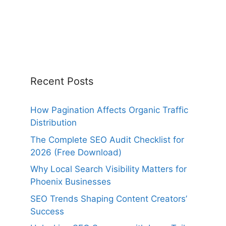
Recent Posts
How Pagination Affects Organic Traffic
Distribution
The Complete SEO Audit Checklist for
2026 (Free Download)
Why Local Search Visibility Matters for
Phoenix Businesses
SEO Trends Shaping Content Creators’
Success