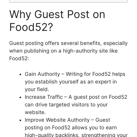
Why Guest Post on
Food52?
Guest posting offers several benefits, especially
when publishing on a high-authority site like
Food52:
Gain Authority – Writing for Food52 helps
you establish yourself as an expert in
your field.
Increase Traffic – A guest post on Food52
can drive targeted visitors to your
website.
Improve Website Authority – Guest
posting on Food52 allows you to earn
high-quality backlinks, strengthening your