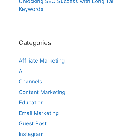
Unlocking SEO Success with Long Tail
Keywords
Categories
Affiliate Marketing
AI
Channels
Content Marketing
Education
Email Marketing
Guest Post
Instagram