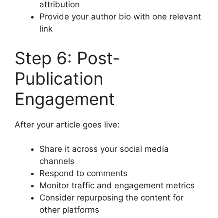
attribution
Provide your author bio with one relevant
link
Step 6: Post-
Publication
Engagement
After your article goes live:
Share it across your social media
channels
Respond to comments
Monitor traffic and engagement metrics
Consider repurposing the content for
other platforms