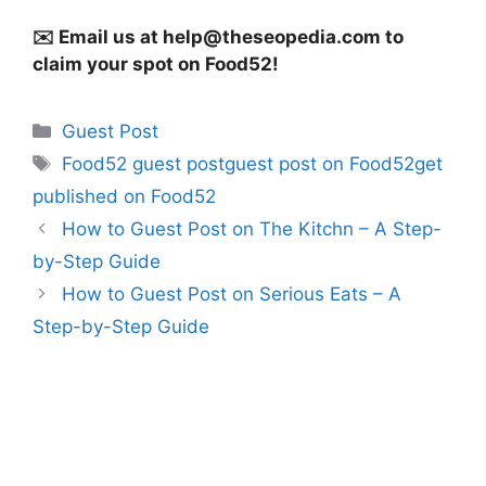
✉️ Email us at
help@theseopedia.com
to
claim your spot on Food52!
Categories
Guest Post
Tags
Food52 guest postguest post on Food52get
published on Food52
How to Guest Post on The Kitchn – A Step-
by-Step Guide
How to Guest Post on Serious Eats – A
Step-by-Step Guide