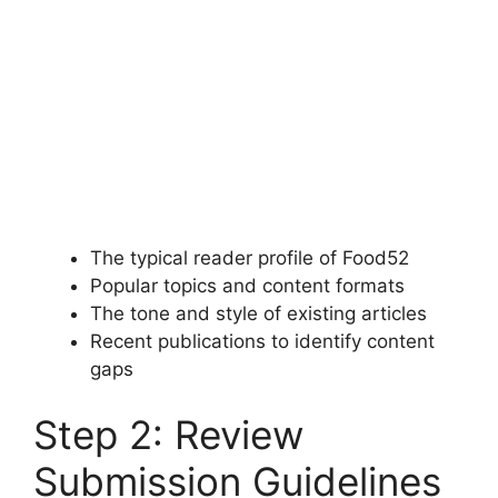
The typical reader profile of Food52
Popular topics and content formats
The tone and style of existing articles
Recent publications to identify content
gaps
Step 2: Review
Submission Guidelines