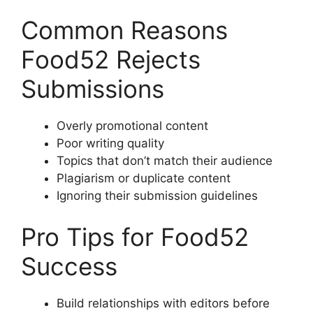
Common Reasons
Food52 Rejects
Submissions
Overly promotional content
Poor writing quality
Topics that don’t match their audience
Plagiarism or duplicate content
Ignoring their submission guidelines
Pro Tips for Food52
Success
Build relationships with editors before