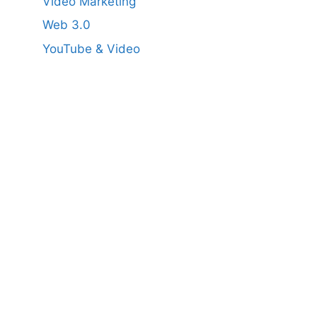
Video Marketing
Web 3.0
YouTube & Video