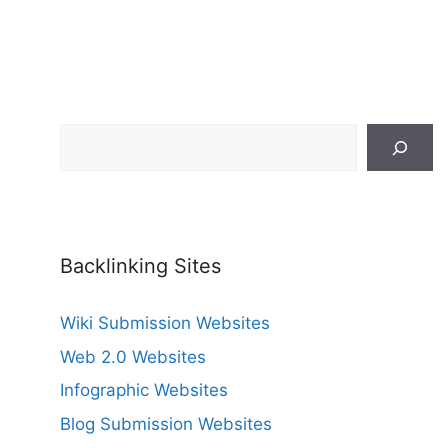
Search
Backlinking Sites
Wiki Submission Websites
Web 2.0 Websites
Infographic Websites
Blog Submission Websites