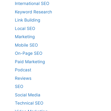
International SEO
Keyword Research
Link Building
Local SEO
Marketing
Mobile SEO
On-Page SEO
Paid Marketing
Podcast
Reviews
SEO
Social Media
Technical SEO