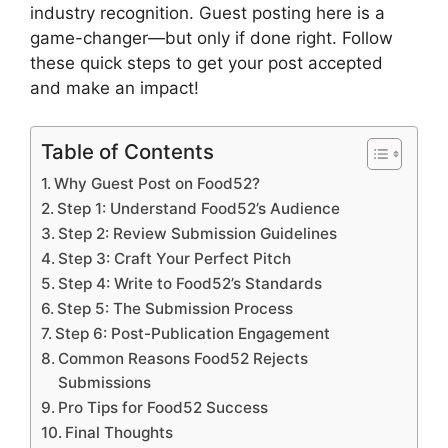
industry recognition. Guest posting here is a
game-changer—but only if done right. Follow
these quick steps to get your post accepted
and make an impact!
Table of Contents
Why Guest Post on Food52?
Step 1: Understand Food52’s Audience
Step 2: Review Submission Guidelines
Step 3: Craft Your Perfect Pitch
Step 4: Write to Food52’s Standards
Step 5: The Submission Process
Step 6: Post-Publication Engagement
Common Reasons Food52 Rejects
Submissions
Pro Tips for Food52 Success
Final Thoughts