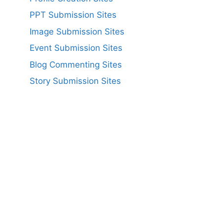
PPT Submission Sites
Image Submission Sites
Event Submission Sites
Blog Commenting Sites
Story Submission Sites