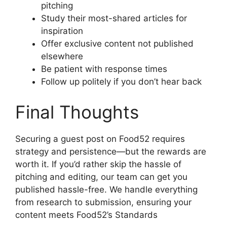
pitching
Study their most-shared articles for
inspiration
Offer exclusive content not published
elsewhere
Be patient with response times
Follow up politely if you don’t hear back
Final Thoughts
Securing a guest post on Food52 requires
strategy and persistence—but the rewards are
worth it. If you’d rather skip the hassle of
pitching and editing, our team can get you
published hassle-free. We handle everything
from research to submission, ensuring your
content meets Food52’s Standards