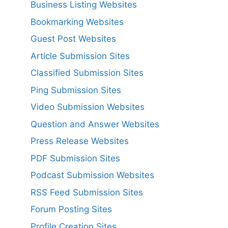
Business Listing Websites
Bookmarking Websites
Guest Post Websites
Article Submission Sites
Classified Submission Sites
Ping Submission Sites
Video Submission Websites
Question and Answer Websites
Press Release Websites
PDF Submission Sites
Podcast Submission Websites
RSS Feed Submission Sites
Forum Posting Sites
Profile Creation Sites