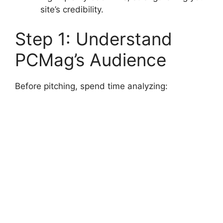
site’s credibility.
Step 1: Understand
PCMag’s Audience
Before pitching, spend time analyzing: