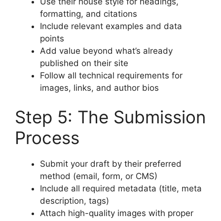
Use their house style for headings,
formatting, and citations
Include relevant examples and data
points
Add value beyond what’s already
published on their site
Follow all technical requirements for
images, links, and author bios
Step 5: The Submission
Process
Submit your draft by their preferred
method (email, form, or CMS)
Include all required metadata (title, meta
description, tags)
Attach high-quality images with proper