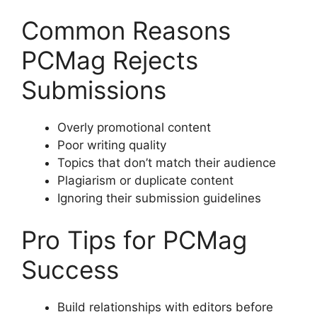
Common Reasons
PCMag Rejects
Submissions
Overly promotional content
Poor writing quality
Topics that don’t match their audience
Plagiarism or duplicate content
Ignoring their submission guidelines
Pro Tips for PCMag
Success
Build relationships with editors before