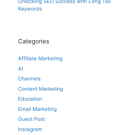
Unlocking SEO Success with Long Tail
Keywords
Categories
Affiliate Marketing
AI
Channels
Content Marketing
Education
Email Marketing
Guest Post
Instagram