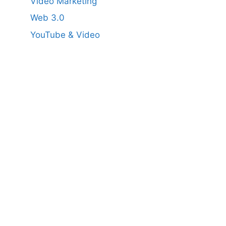
Video Marketing
Web 3.0
YouTube & Video