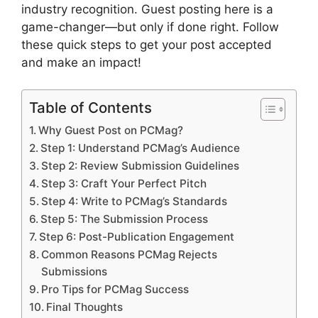
industry recognition. Guest posting here is a
game-changer—but only if done right. Follow
these quick steps to get your post accepted
and make an impact!
Table of Contents
Why Guest Post on PCMag?
Step 1: Understand PCMag’s Audience
Step 2: Review Submission Guidelines
Step 3: Craft Your Perfect Pitch
Step 4: Write to PCMag’s Standards
Step 5: The Submission Process
Step 6: Post-Publication Engagement
Common Reasons PCMag Rejects
Submissions
Pro Tips for PCMag Success
Final Thoughts