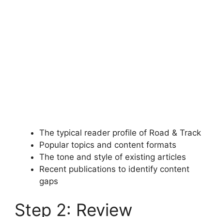
The typical reader profile of Road & Track
Popular topics and content formats
The tone and style of existing articles
Recent publications to identify content
gaps
Step 2: Review