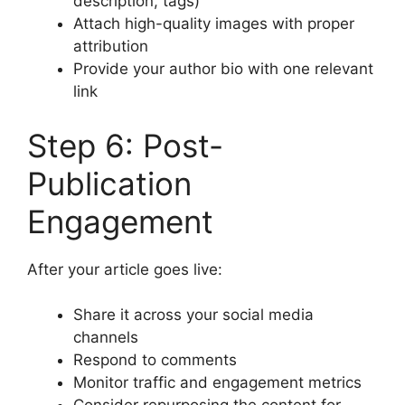
description, tags)
Attach high-quality images with proper
attribution
Provide your author bio with one relevant
link
Step 6: Post-
Publication
Engagement
After your article goes live:
Share it across your social media
channels
Respond to comments
Monitor traffic and engagement metrics