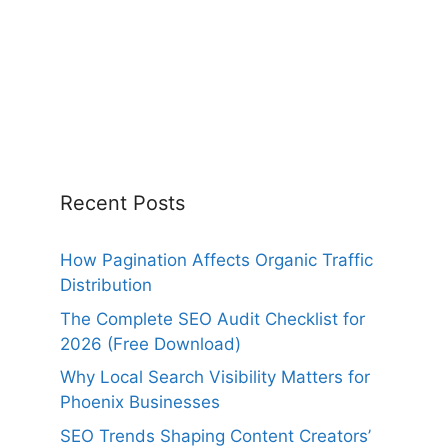
Recent Posts
How Pagination Affects Organic Traffic
Distribution
The Complete SEO Audit Checklist for
2026 (Free Download)
Why Local Search Visibility Matters for
Phoenix Businesses
SEO Trends Shaping Content Creators’