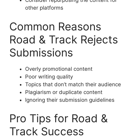
Consider repurposing the content for
other platforms
Common Reasons
Road & Track Rejects
Submissions
Overly promotional content
Poor writing quality
Topics that don’t match their audience
Plagiarism or duplicate content
Ignoring their submission guidelines
Pro Tips for Road &
Track Success