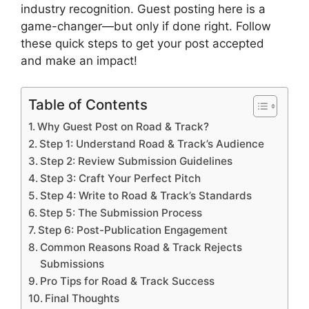
industry recognition. Guest posting here is a
game-changer—but only if done right. Follow
these quick steps to get your post accepted
and make an impact!
Table of Contents
Why Guest Post on Road & Track?
Step 1: Understand Road & Track’s Audience
Step 2: Review Submission Guidelines
Step 3: Craft Your Perfect Pitch
Step 4: Write to Road & Track’s Standards
Step 5: The Submission Process
Step 6: Post-Publication Engagement
Common Reasons Road & Track Rejects
Submissions
Pro Tips for Road & Track Success
Final Thoughts