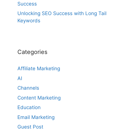
Success
Unlocking SEO Success with Long Tail
Keywords
Categories
Affiliate Marketing
AI
Channels
Content Marketing
Education
Email Marketing
Guest Post