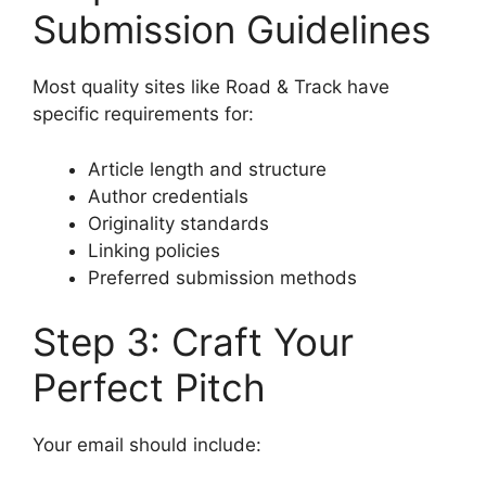
Submission Guidelines
Most quality sites like Road & Track have
specific requirements for:
Article length and structure
Author credentials
Originality standards
Linking policies
Preferred submission methods
Step 3: Craft Your
Perfect Pitch
Your email should include: