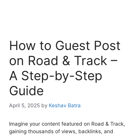
How to Guest Post
on Road & Track –
A Step-by-Step
Guide
April 5, 2025
by
Keshav Batra
Imagine your content featured on Road & Track,
gaining thousands of views, backlinks, and