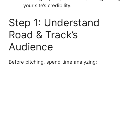
your site’s credibility.
Step 1: Understand
Road & Track’s
Audience
Before pitching, spend time analyzing: