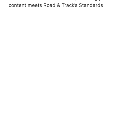
content meets Road & Track’s Standards