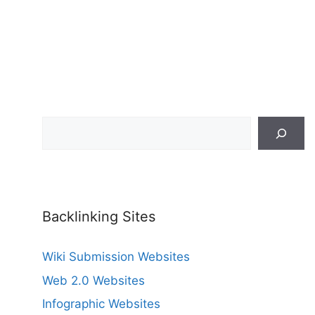
Search
Backlinking Sites
Wiki Submission Websites
Web 2.0 Websites
Infographic Websites