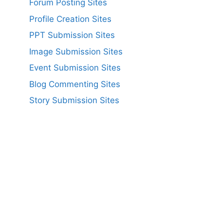
Forum Posting Sites
Profile Creation Sites
PPT Submission Sites
Image Submission Sites
Event Submission Sites
Blog Commenting Sites
Story Submission Sites