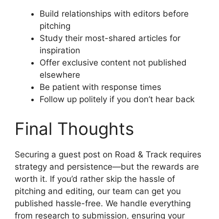
Build relationships with editors before
pitching
Study their most-shared articles for
inspiration
Offer exclusive content not published
elsewhere
Be patient with response times
Follow up politely if you don’t hear back
Final Thoughts
Securing a guest post on Road & Track requires
strategy and persistence—but the rewards are
worth it. If you’d rather skip the hassle of
pitching and editing, our team can get you
published hassle-free. We handle everything
from research to submission, ensuring your