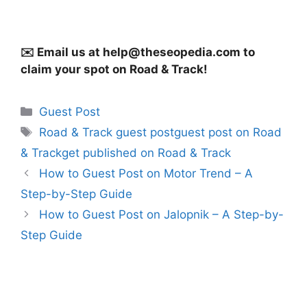
✉️ Email us at
help@theseopedia.com
to
claim your spot on Road & Track!
Categories
Guest Post
Tags
Road & Track guest postguest post on Road
& Trackget published on Road & Track
How to Guest Post on Motor Trend – A
Step-by-Step Guide
How to Guest Post on Jalopnik – A Step-by-
Step Guide