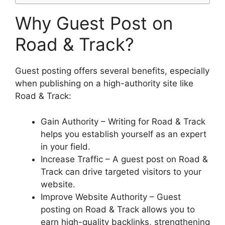
Why Guest Post on
Road & Track?
Guest posting offers several benefits, especially
when publishing on a high-authority site like
Road & Track:
Gain Authority – Writing for Road & Track
helps you establish yourself as an expert
in your field.
Increase Traffic – A guest post on Road &
Track can drive targeted visitors to your
website.
Improve Website Authority – Guest
posting on Road & Track allows you to
earn high-quality backlinks, strengthening