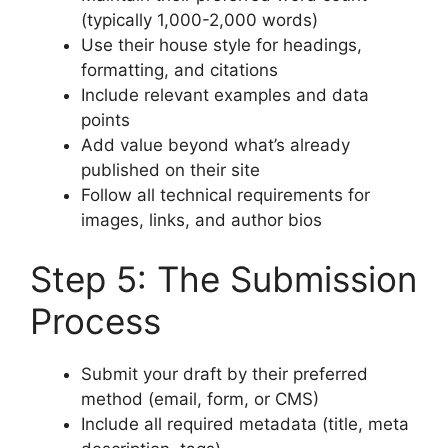
(typically 1,000-2,000 words)
Use their house style for headings,
formatting, and citations
Include relevant examples and data
points
Add value beyond what’s already
published on their site
Follow all technical requirements for
images, links, and author bios
Step 5: The Submission
Process
Submit your draft by their preferred
method (email, form, or CMS)
Include all required metadata (title, meta