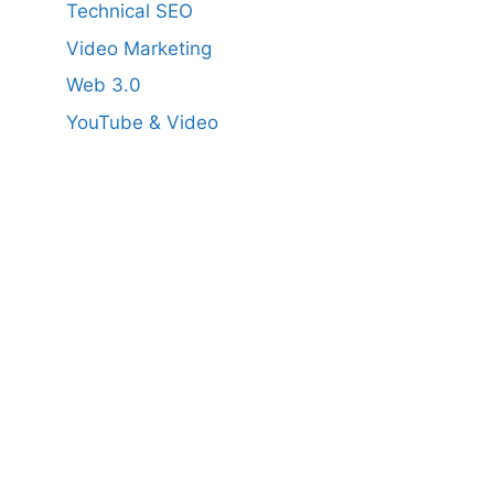
Technical SEO
Video Marketing
Web 3.0
YouTube & Video