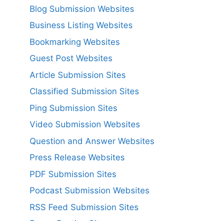
Blog Submission Websites
Business Listing Websites
Bookmarking Websites
Guest Post Websites
Article Submission Sites
Classified Submission Sites
Ping Submission Sites
Video Submission Websites
Question and Answer Websites
Press Release Websites
PDF Submission Sites
Podcast Submission Websites
RSS Feed Submission Sites