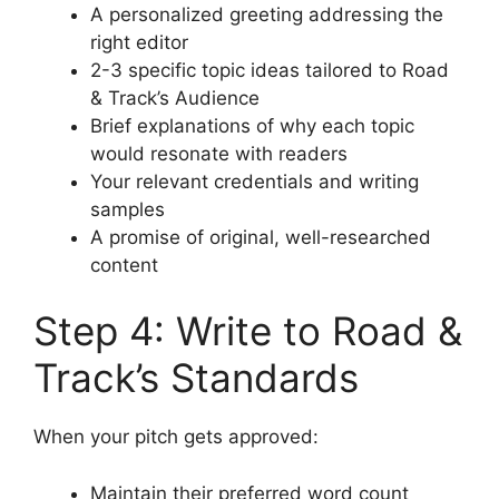
A personalized greeting addressing the
right editor
2-3 specific topic ideas tailored to Road
& Track’s Audience
Brief explanations of why each topic
would resonate with readers
Your relevant credentials and writing
samples
A promise of original, well-researched
content
Step 4: Write to Road &
Track’s Standards
When your pitch gets approved:
Maintain their preferred word count