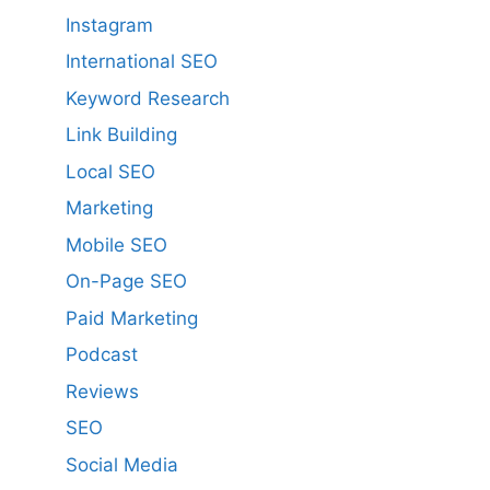
Instagram
International SEO
Keyword Research
Link Building
Local SEO
Marketing
Mobile SEO
On-Page SEO
Paid Marketing
Podcast
Reviews
SEO
Social Media