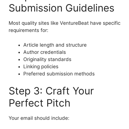
Submission Guidelines
Most quality sites like VentureBeat have specific
requirements for:
Article length and structure
Author credentials
Originality standards
Linking policies
Preferred submission methods
Step 3: Craft Your
Perfect Pitch
Your email should include: