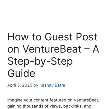
How to Guest Post
on VentureBeat – A
Step-by-Step
Guide
April 5, 2025
by
Keshav Batra
Imagine your content featured on VentureBeat,
gaining thousands of views, backlinks, and