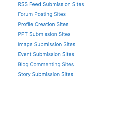
RSS Feed Submission Sites
Forum Posting Sites
Profile Creation Sites
PPT Submission Sites
Image Submission Sites
Event Submission Sites
Blog Commenting Sites
Story Submission Sites