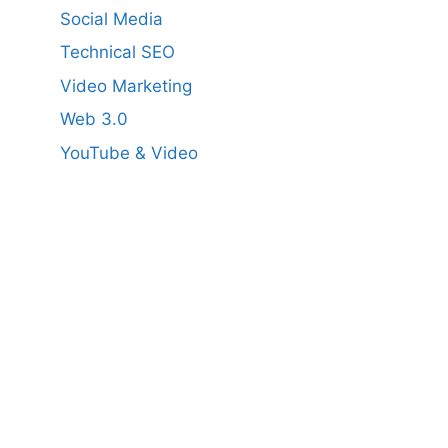
Social Media
Technical SEO
Video Marketing
Web 3.0
YouTube & Video