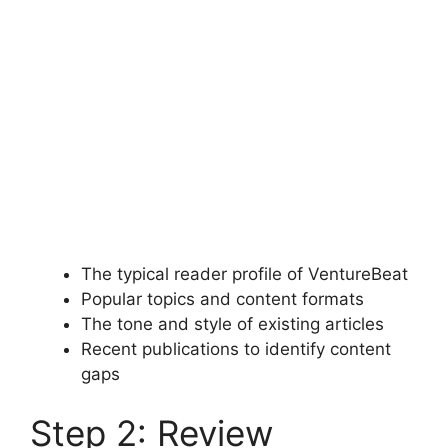
The typical reader profile of VentureBeat
Popular topics and content formats
The tone and style of existing articles
Recent publications to identify content
gaps
Step 2: Review