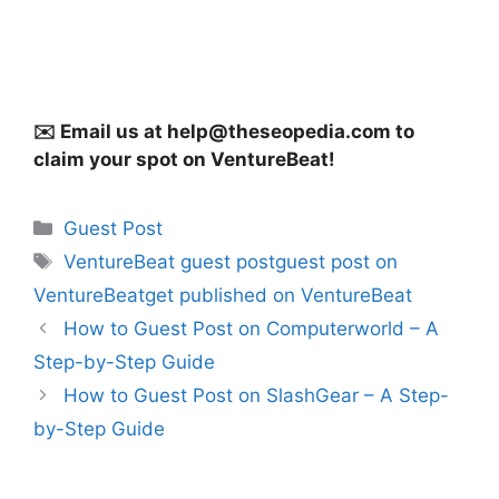
✉️ Email us at
help@theseopedia.com
to
claim your spot on VentureBeat!
Categories
Guest Post
Tags
VentureBeat guest postguest post on
VentureBeatget published on VentureBeat
How to Guest Post on Computerworld – A
Step-by-Step Guide
How to Guest Post on SlashGear – A Step-
by-Step Guide