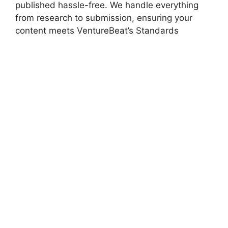
published hassle-free. We handle everything
from research to submission, ensuring your
content meets VentureBeat’s Standards