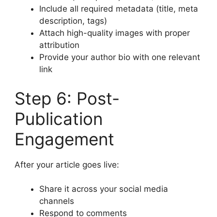
Include all required metadata (title, meta
description, tags)
Attach high-quality images with proper
attribution
Provide your author bio with one relevant
link
Step 6: Post-
Publication
Engagement
After your article goes live:
Share it across your social media
channels
Respond to comments