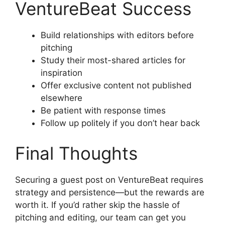
VentureBeat Success
Build relationships with editors before
pitching
Study their most-shared articles for
inspiration
Offer exclusive content not published
elsewhere
Be patient with response times
Follow up politely if you don’t hear back
Final Thoughts
Securing a guest post on VentureBeat requires
strategy and persistence—but the rewards are
worth it. If you’d rather skip the hassle of
pitching and editing, our team can get you