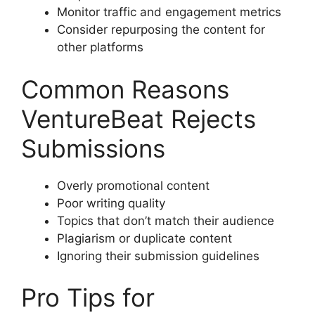
Monitor traffic and engagement metrics
Consider repurposing the content for
other platforms
Common Reasons
VentureBeat Rejects
Submissions
Overly promotional content
Poor writing quality
Topics that don’t match their audience
Plagiarism or duplicate content
Ignoring their submission guidelines
Pro Tips for