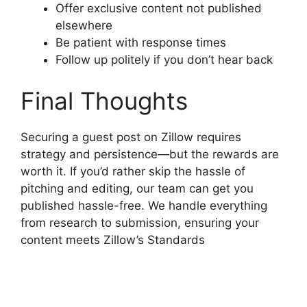
Offer exclusive content not published
elsewhere
Be patient with response times
Follow up politely if you don’t hear back
Final Thoughts
Securing a guest post on Zillow requires
strategy and persistence—but the rewards are
worth it. If you’d rather skip the hassle of
pitching and editing, our team can get you
published hassle-free. We handle everything
from research to submission, ensuring your
content meets Zillow’s Standards