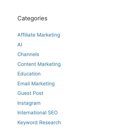
Categories
Affiliate Marketing
AI
Channels
Content Marketing
Education
Email Marketing
Guest Post
Instagram
International SEO
Keyword Research