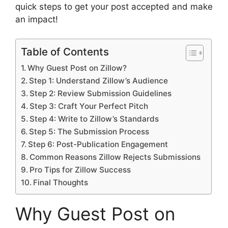
quick steps to get your post accepted and make
an impact!
Table of Contents
Why Guest Post on Zillow?
Step 1: Understand Zillow’s Audience
Step 2: Review Submission Guidelines
Step 3: Craft Your Perfect Pitch
Step 4: Write to Zillow’s Standards
Step 5: The Submission Process
Step 6: Post-Publication Engagement
Common Reasons Zillow Rejects Submissions
Pro Tips for Zillow Success
Final Thoughts
Why Guest Post on