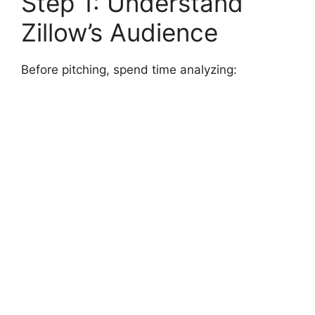
Step 1: Understand
Zillow’s Audience
Before pitching, spend time analyzing: