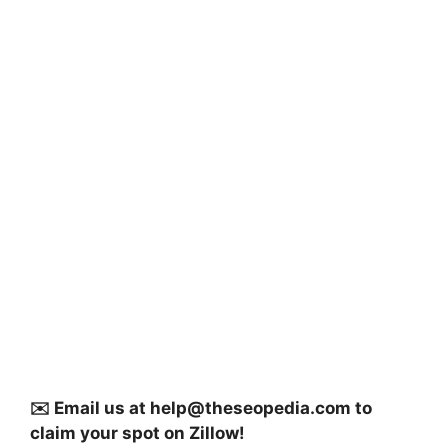
✉️ Email us at
help@theseopedia.com
to
claim your spot on Zillow!