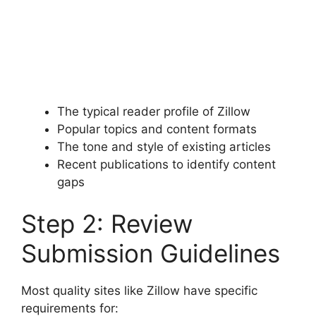
The typical reader profile of Zillow
Popular topics and content formats
The tone and style of existing articles
Recent publications to identify content
gaps
Step 2: Review
Submission Guidelines
Most quality sites like Zillow have specific
requirements for: