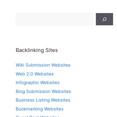
Search
Backlinking Sites
Wiki Submission Websites
Web 2.0 Websites
Infographic Websites
Blog Submission Websites
Business Listing Websites
Bookmarking Websites