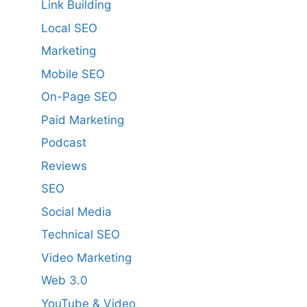
Link Building
Local SEO
Marketing
Mobile SEO
On-Page SEO
Paid Marketing
Podcast
Reviews
SEO
Social Media
Technical SEO
Video Marketing
Web 3.0
YouTube & Video