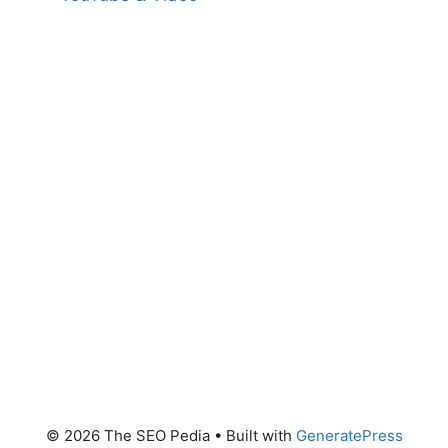
© 2026 The SEO Pedia
• Built with
GeneratePress