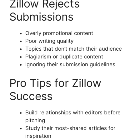
Zillow Rejects
Submissions
Overly promotional content
Poor writing quality
Topics that don’t match their audience
Plagiarism or duplicate content
Ignoring their submission guidelines
Pro Tips for Zillow
Success
Build relationships with editors before
pitching
Study their most-shared articles for
inspiration