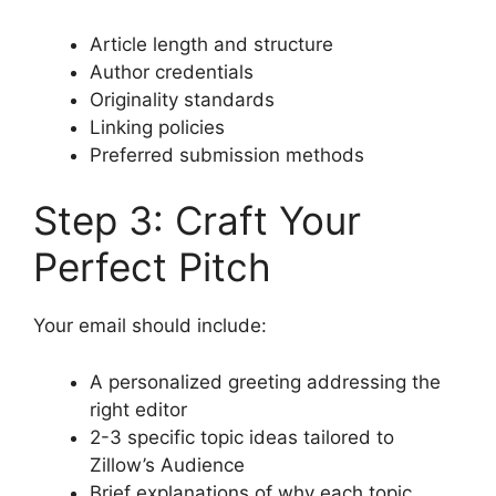
Article length and structure
Author credentials
Originality standards
Linking policies
Preferred submission methods
Step 3: Craft Your
Perfect Pitch
Your email should include:
A personalized greeting addressing the
right editor
2-3 specific topic ideas tailored to
Zillow’s Audience
Brief explanations of why each topic