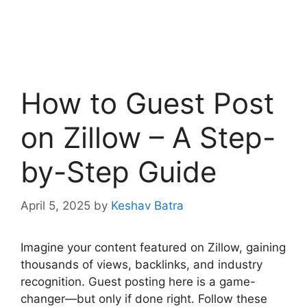
How to Guest Post
on Zillow – A Step-
by-Step Guide
April 5, 2025
by
Keshav Batra
Imagine your content featured on Zillow, gaining
thousands of views, backlinks, and industry
recognition. Guest posting here is a game-
changer—but only if done right. Follow these