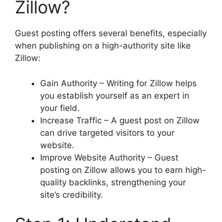
Zillow?
Guest posting offers several benefits, especially
when publishing on a high-authority site like
Zillow:
Gain Authority – Writing for Zillow helps
you establish yourself as an expert in
your field.
Increase Traffic – A guest post on Zillow
can drive targeted visitors to your
website.
Improve Website Authority – Guest
posting on Zillow allows you to earn high-
quality backlinks, strengthening your
site’s credibility.