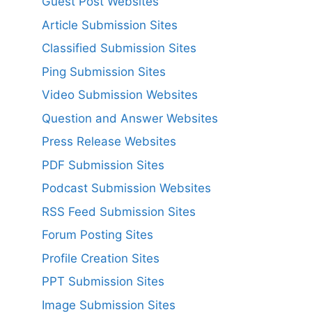
Guest Post Websites
Article Submission Sites
Classified Submission Sites
Ping Submission Sites
Video Submission Websites
Question and Answer Websites
Press Release Websites
PDF Submission Sites
Podcast Submission Websites
RSS Feed Submission Sites
Forum Posting Sites
Profile Creation Sites
PPT Submission Sites
Image Submission Sites