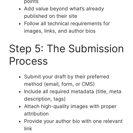
points
Add value beyond what’s already
published on their site
Follow all technical requirements for
images, links, and author bios
Step 5: The Submission
Process
Submit your draft by their preferred
method (email, form, or CMS)
Include all required metadata (title, meta
description, tags)
Attach high-quality images with proper
attribution
Provide your author bio with one relevant
link