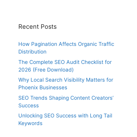
Recent Posts
How Pagination Affects Organic Traffic
Distribution
The Complete SEO Audit Checklist for
2026 (Free Download)
Why Local Search Visibility Matters for
Phoenix Businesses
SEO Trends Shaping Content Creators’
Success
Unlocking SEO Success with Long Tail
Keywords