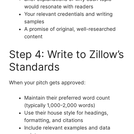
would resonate with readers
Your relevant credentials and writing
samples
A promise of original, well-researched
content
Step 4: Write to Zillow’s
Standards
When your pitch gets approved:
Maintain their preferred word count
(typically 1,000-2,000 words)
Use their house style for headings,
formatting, and citations
Include relevant examples and data