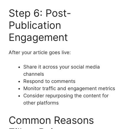
Step 6: Post-
Publication
Engagement
After your article goes live:
Share it across your social media
channels
Respond to comments
Monitor traffic and engagement metrics
Consider repurposing the content for
other platforms
Common Reasons