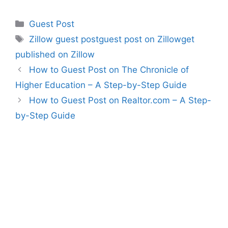
Categories
Guest Post
Tags
Zillow guest postguest post on Zillowget
published on Zillow
How to Guest Post on The Chronicle of
Higher Education – A Step-by-Step Guide
How to Guest Post on Realtor.com – A Step-
by-Step Guide