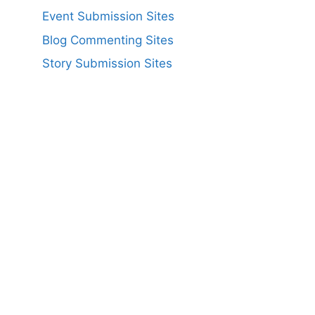
Event Submission Sites
Blog Commenting Sites
Story Submission Sites