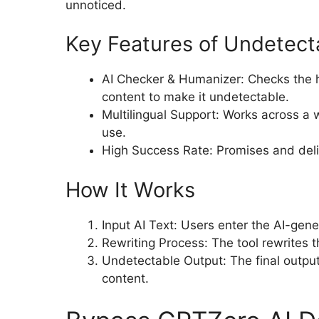
unnoticed.
Key Features of Undetect
AI Checker & Humanizer: Checks the 
content to make it undetectable.
Multilingual Support: Works across a w
use.
High Success Rate: Promises and deliv
How It Works
Input AI Text: Users enter the AI-gen
Rewriting Process: The tool rewrites 
Undetectable Output: The final output
content.