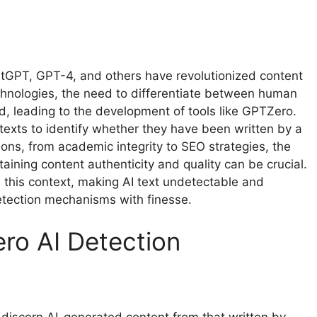
ChatGPT, GPT-4, and others have revolutionized content
echnologies, the need to differentiate between human
, leading to the development of tools like GPTZero.
texts to identify whether they have been written by a
ons, from academic integrity to SEO strategies, the
aining content authenticity and quality can be crucial.
n this context, making AI text undetectable and
tection mechanisms with finesse.
ro AI Detection