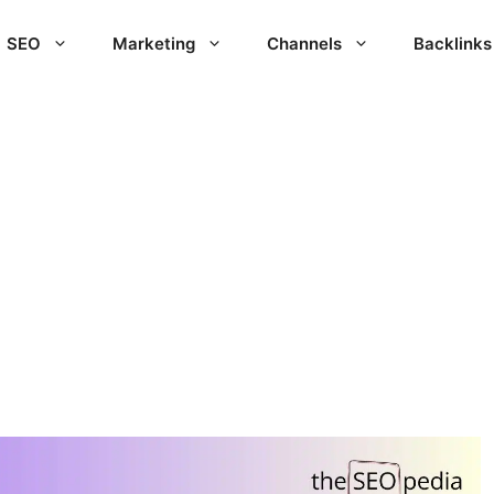
SEO
Marketing
Channels
Backlinks