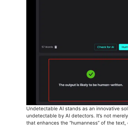
Undetectable AI stands as an innovative so
undetectable by AI detectors. It’s not mere
that enhances the “humanness” of the text, 