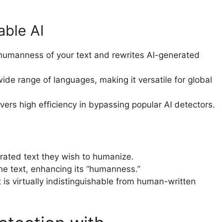
able AI
humanness of your text and rewrites AI-generated
ide range of languages, making it versatile for global
ers high efficiency in bypassing popular AI detectors.
erated text they wish to humanize.
the text, enhancing its “humanness.”
 is virtually indistinguishable from human-written