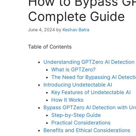
How to Bypass GP
Complete Guide
June 4, 2024
by
Keshav Batra
Table of Contents
Understanding GPTZero AI Detection
What is GPTZero?
The Need for Bypassing AI Detect
Introducing Undetectable AI
Key Features of Undetectable AI
How It Works
Bypass GPTZero AI Detection with Un
Step-by-Step Guide
Practical Considerations
Benefits and Ethical Considerations