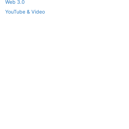
Web 3.0
YouTube & Video