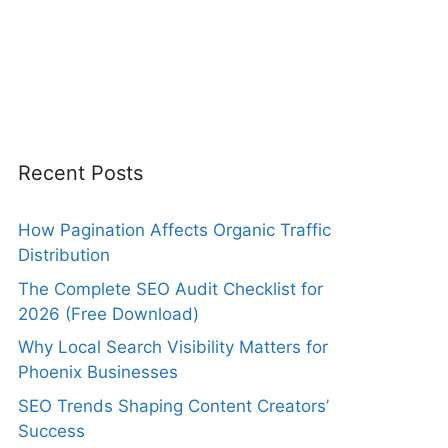
Recent Posts
How Pagination Affects Organic Traffic
Distribution
The Complete SEO Audit Checklist for
2026 (Free Download)
Why Local Search Visibility Matters for
Phoenix Businesses
SEO Trends Shaping Content Creators’
Success