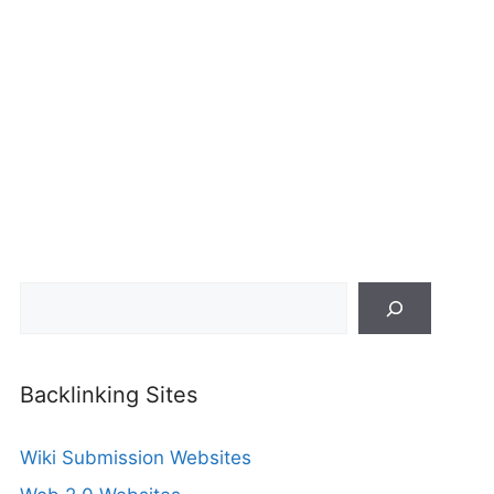
Search
Backlinking Sites
Wiki Submission Websites