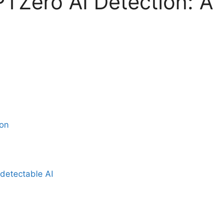
TZero AI Detection: A
ion
detectable AI