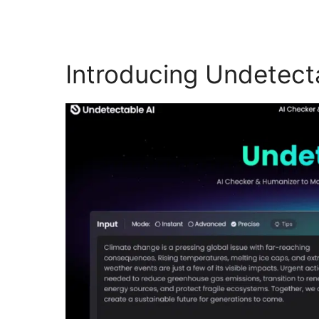
Introducing Undetect