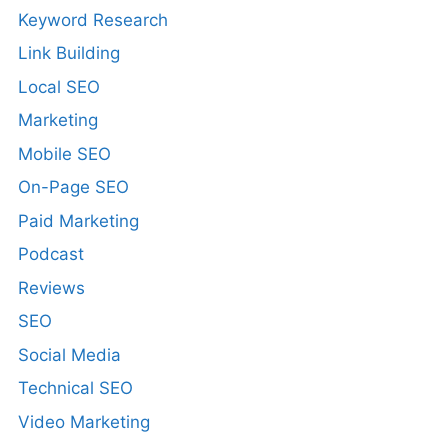
Keyword Research
Link Building
Local SEO
Marketing
Mobile SEO
On-Page SEO
Paid Marketing
Podcast
Reviews
SEO
Social Media
Technical SEO
Video Marketing