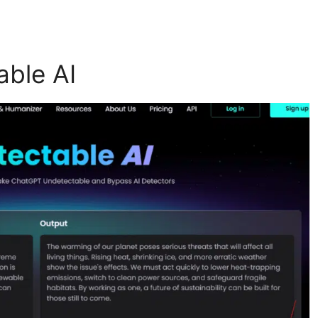
able AI