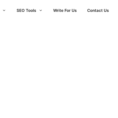
SEO Tools
Write For Us
Contact Us