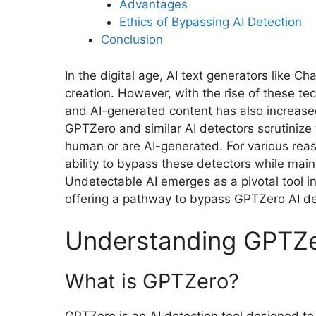
Advantages
Ethics of Bypassing AI Detection
Conclusion
In the digital age, AI text generators like 
creation. However, with the rise of these t
and AI-generated content has also increased
GPTZero and similar AI detectors scrutinize 
human or are AI-generated. For various reas
ability to bypass these detectors while maint
Undetectable AI emerges as a pivotal tool i
offering a pathway to bypass GPTZero AI de
Understanding GPTZe
What is GPTZero?