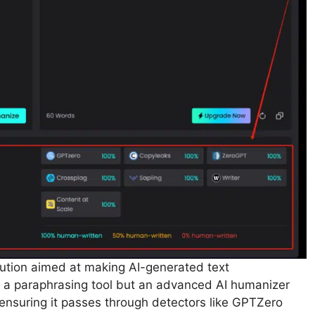
lution aimed at making AI-generated text
ly a paraphrasing tool but an advanced AI humanizer
ensuring it passes through detectors like GPTZero