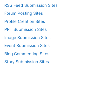
RSS Feed Submission Sites
Forum Posting Sites
Profile Creation Sites
PPT Submission Sites
Image Submission Sites
Event Submission Sites
Blog Commenting Sites
Story Submission Sites