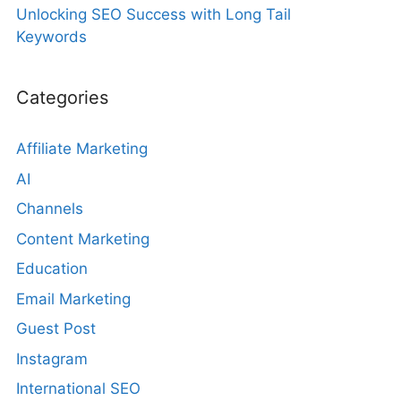
Unlocking SEO Success with Long Tail
Keywords
Categories
Affiliate Marketing
AI
Channels
Content Marketing
Education
Email Marketing
Guest Post
Instagram
International SEO