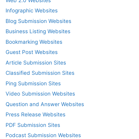
Web 2.0 Websites
Infographic Websites
Blog Submission Websites
Business Listing Websites
Bookmarking Websites
Guest Post Websites
Article Submission Sites
Classified Submission Sites
Ping Submission Sites
Video Submission Websites
Question and Answer Websites
Press Release Websites
PDF Submission Sites
Podcast Submission Websites