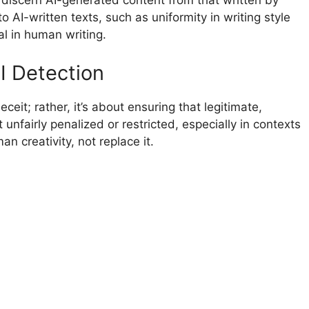
 discern AI-generated content from that written by
o AI-written texts, such as uniformity in writing style
al in human writing.
I Detection
ceit; rather, it’s about ensuring that legitimate,
unfairly penalized or restricted, especially in contexts
 creativity, not replace it.