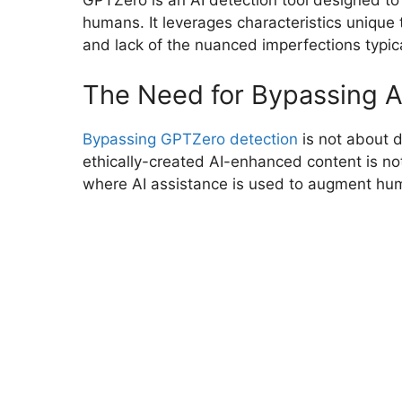
GPTZero is an AI detection tool designed to
humans. It leverages characteristics unique t
and lack of the nuanced imperfections typic
The Need for Bypassing A
Bypassing GPTZero detection
is not about de
ethically-created AI-enhanced content is not 
where AI assistance is used to augment human