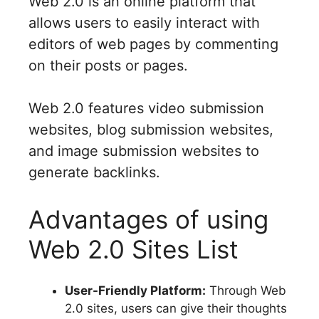
Web 2.0 is an online platform that
allows users to easily interact with
editors of web pages by commenting
on their posts or pages.
Web 2.0 features video submission
websites, blog submission websites,
and image submission websites to
generate backlinks.
Advantages of using
Web 2.0 Sites List
User-Friendly Platform:
Through Web
2.0 sites, users can give their thoughts