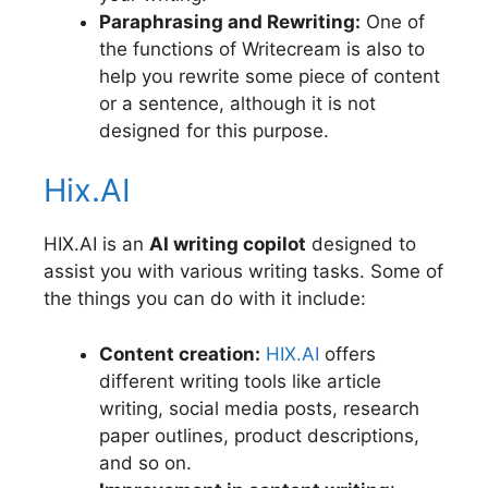
Paraphrasing and Rewriting:
One of
the functions of Writecream is also to
help you rewrite some piece of content
or a sentence, although it is not
designed for this purpose.
Hix.AI
HIX.AI is an
AI writing copilot
designed to
assist you with various writing tasks. Some of
the things you can do with it include:
Content creation:
HIX.AI
offers
different writing tools like article
writing, social media posts, research
paper outlines, product descriptions,
and so on.