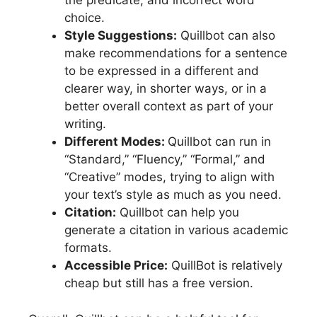
the predicate, and incorrect word
choice.
Style Suggestions:
Quillbot can also
make recommendations for a sentence
to be expressed in a different and
clearer way, in shorter ways, or in a
better overall context as part of your
writing.
Different Modes:
Quillbot can run in
“Standard,” “Fluency,” “Formal,” and
“Creative” modes, trying to align with
your text’s style as much as you need.
Citation:
Quillbot can help you
generate a citation in various academic
formats.
Accessible Price:
QuillBot is relatively
cheap but still has a free version.