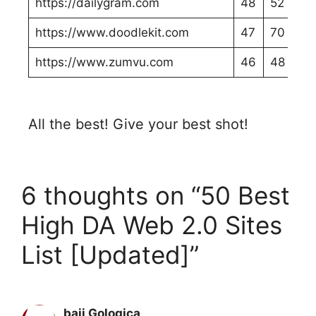
https://dailygram.com
48
52
https://www.doodlekit.com
47
70
https://www.zumvu.com
46
48
All the best! Give your best shot!
6 thoughts on “50 Best
High DA Web 2.0 Sites
List [Updated]”
baji Gologica