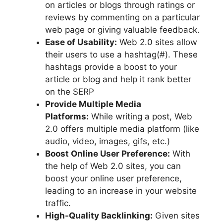
on articles or blogs through ratings or
reviews by commenting on a particular
web page or giving valuable feedback.
Ease of Usability:
Web 2.0 sites allow
their users to use a hashtag(#). These
hashtags provide a boost to your
article or blog and help it rank better
on the SERP
Provide Multiple Media
Platforms:
While writing a post, Web
2.0 offers multiple media platform (like
audio, video, images, gifs, etc.)
Boost Online User Preference:
With
the help of Web 2.0 sites, you can
boost your online user preference,
leading to an increase in your website
traffic.
High-Quality Backlinking:
Given sites