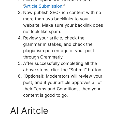
“
Article Submission
.”
Now publish SEO-rich content with no
more than two backlinks to your
website. Make sure your backlink does
not look like spam.
Review your article, check the
grammar mistakes, and check the
plagiarism percentage of your post
through Grammarly.
After successfully completing all the
above steps, click the “Submit” button.
(Optional): Moderators will review your
post, and if your article approves all of
their Terms and Conditions, then your
content is good to go.
AI Aritcle