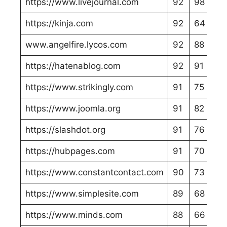
https://www.livejournal.com
92
98
https://kinja.com
92
64
www.angelfire.lycos.com
92
88
https://hatenablog.com
92
91
https://www.strikingly.com
91
75
https://www.joomla.org
91
82
https://slashdot.org
91
76
https://hubpages.com
91
70
https://www.constantcontact.com
90
73
https://www.simplesite.com
89
68
https://www.minds.com
88
66