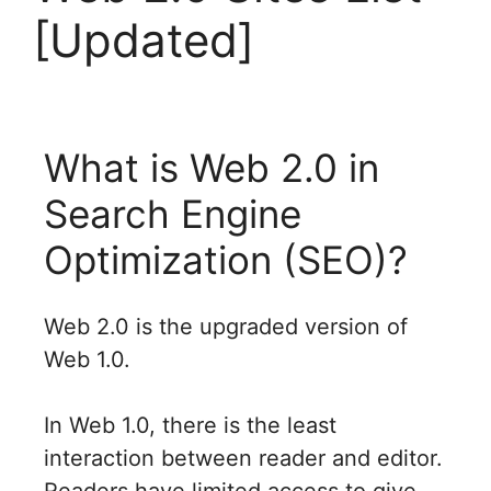
[Updated]
What is Web 2.0 in
Search Engine
Optimization (SEO)?
Web 2.0 is the upgraded version of
Web 1.0.
In Web 1.0, there is the least
interaction between reader and editor.