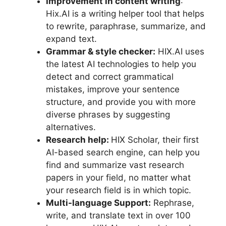
Improvement in content writing
:
Hix.AI is a writing helper tool that helps
to rewrite, paraphrase, summarize, and
expand text.
Grammar & style checker:
HIX.AI uses
the latest AI technologies to help you
detect and correct grammatical
mistakes, improve your sentence
structure, and provide you with more
diverse phrases by suggesting
alternatives.
Research help:
HIX Scholar, their first
AI-based search engine, can help you
find and summarize vast research
papers in your field, no matter what
your research field is in which topic.
Multi-language Support:
Rephrase,
write, and translate text in over 100