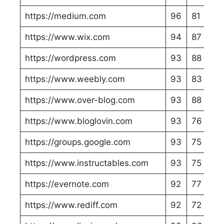
https://medium.com
96
81
https://www.wix.com
94
87
https://wordpress.com
93
88
https://www.weebly.com
93
83
https://www.over-blog.com
93
88
https://www.bloglovin.com
93
76
https://groups.google.com
93
75
https://www.instructables.com
93
75
https://evernote.com
92
77
https://www.rediff.com
92
72