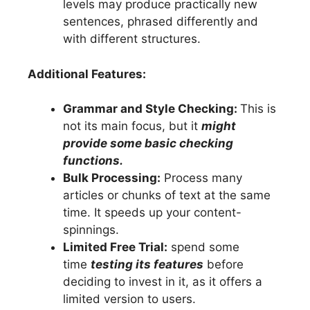
levels may produce practically new
sentences, phrased differently and
with different structures.
Additional Features:
Grammar and Style Checking:
This is
not its main focus, but it
might
provide some basic checking
functions.
Bulk Processing:
Process many
articles or chunks of text at the same
time. It speeds up your content-
spinnings.
Limited Free Trial:
spend some
time
testing its features
before
deciding to invest in it, as it offers a
limited version to users.