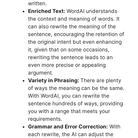
written.
Enriched Text:
WordAI understands
the context and meaning of words. It
can also rewrite the meaning of the
sentence, encouraging the retention of
the original intent but even enhancing
it, given that on some occasions,
rewriting the sentence leads to an
even more precise or appealing
argument.
Variety in Phrasing:
There are plenty
of ways the meaning can be the same.
With WordAI, you can rewrite the
sentence hundreds of ways, providing
you with a range that meets your
requirements.
Grammar and Error Correction:
With
each rewrite, the AI can adjust the