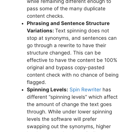
while remaining different enough to
pass some of the many duplicate
content checks.
Phrasing and Sentence Structure
Variations:
Text spinning does not
stop at synonyms, and sentences can
go through a rewrite to have their
structure changed. This can be
effective to have the content be 100%
original and bypass copy-pasted
content check with no chance of being
flagged.
Spinning Levels:
Spin Rewriter
has
different “spinning levels” which affect
the amount of change the text goes
through. While under lower spinning
levels the software will prefer
swapping out the synonyms, higher