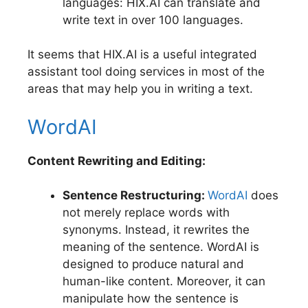
languages: HIX.AI can translate and
write text in over 100 languages.
It seems that HIX.AI is a useful integrated
assistant tool doing services in most of the
areas that may help you in writing a text.
WordAI
Content Rewriting and Editing:
Sentence Restructuring:
WordAI
does
not merely replace words with
synonyms. Instead, it rewrites the
meaning of the sentence. WordAI is
designed to produce natural and
human-like content. Moreover, it can
manipulate how the sentence is