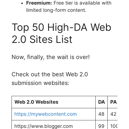
Freemium:
Free tier is available with
limited long-form content.
Top 50 High-DA Web
2.0 Sites List
Now, finally, the wait is over!
Check out the best Web 2.0
submission websites:
Web 2.0 Websites
DA
PA
https://mywebcontent.com
48
42
https://www.blogger.com
99
100