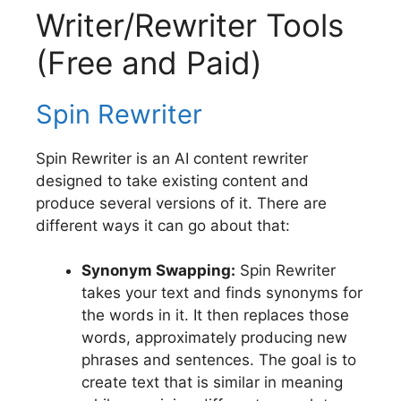
Writer/Rewriter Tools
(Free and Paid)
Spin Rewriter
Spin Rewriter is an AI content rewriter
designed to take existing content and
produce several versions of it. There are
different ways it can go about that:
Synonym Swapping:
Spin Rewriter
takes your text and finds synonyms for
the words in it. It then replaces those
words, approximately producing new
phrases and sentences. The goal is to
create text that is similar in meaning