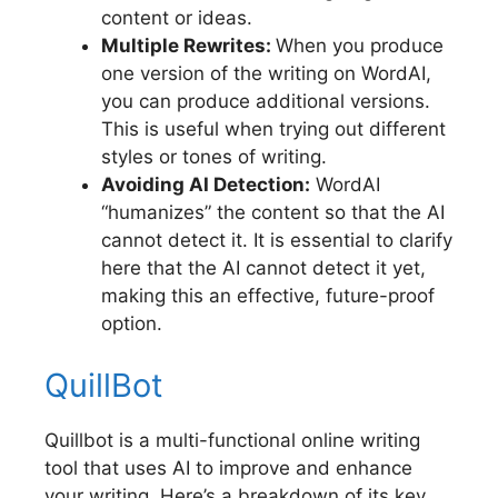
content or ideas.
Multiple Rewrites:
When you produce
one version of the writing on WordAI,
you can produce additional versions.
This is useful when trying out different
styles or tones of writing.
Avoiding AI Detection:
WordAI
“humanizes” the content so that the AI
cannot detect it. It is essential to clarify
here that the AI cannot detect it yet,
making this an effective, future-proof
option.
QuillBot
Quillbot is a multi-functional online writing
tool that uses AI to improve and enhance
your writing. Here’s a breakdown of its key