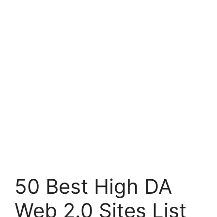
50 Best High DA
Web 2.0 Sites List