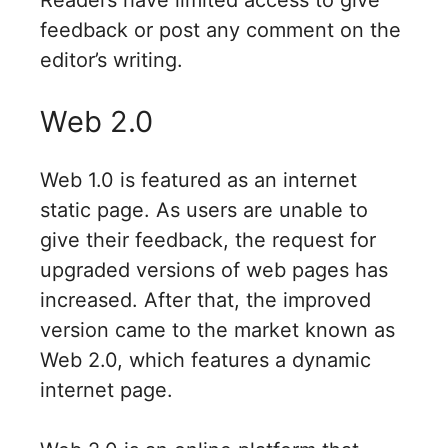
Readers have limited access to give
feedback or post any comment on the
editor’s writing.
Web 2.0
Web 1.0 is featured as an internet
static page. As users are unable to
give their feedback, the request for
upgraded versions of web pages has
increased. After that, the improved
version came to the market known as
Web 2.0, which features a dynamic
internet page.