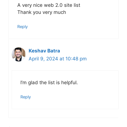
A very nice web 2.0 site list
Thank you very much
Reply
Keshav Batra
April 9, 2024 at 10:48 pm
I’m glad the list is helpful.
Reply