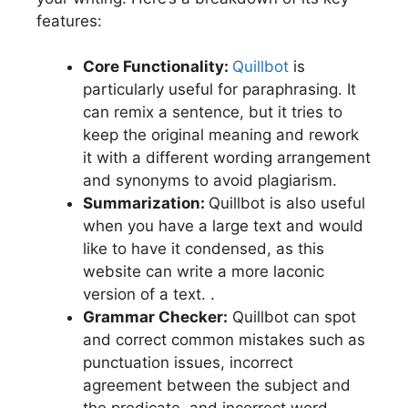
features:
Core Functionality:
Quillbot
is
particularly useful for paraphrasing. It
can remix a sentence, but it tries to
keep the original meaning and rework
it with a different wording arrangement
and synonyms to avoid plagiarism.
Summarization:
Quillbot is also useful
when you have a large text and would
like to have it condensed, as this
website can write a more laconic
version of a text. .
Grammar Checker:
Quillbot can spot
and correct common mistakes such as
punctuation issues, incorrect
agreement between the subject and