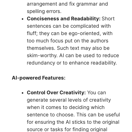
arrangement and fix grammar and
spelling errors.
Conciseness and Readability:
Short
sentences can be complicated with
fluff; they can be ego-oriented, with
too much focus put on the authors
themselves. Such text may also be
skim-worthy. AI can be used to reduce
redundancy or to enhance readability.
AI-powered Features:
Control Over Creativity:
You can
generate several levels of creativity
when it comes to deciding which
sentence to choose. This can be useful
for ensuring the AI sticks to the original
source or tasks for finding original