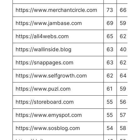
https://www.merchantcircle.com
73
66
https://www.jambase.com
69
59
https://all4webs.com
65
62
https://wallinside.blog
63
40
https://snappages.com
63
62
https://www.selfgrowth.com
62
64
https://www.puzl.com
61
59
https://storeboard.com
55
56
https://www.emyspot.com
55
57
https://www.sosblog.com
54
58