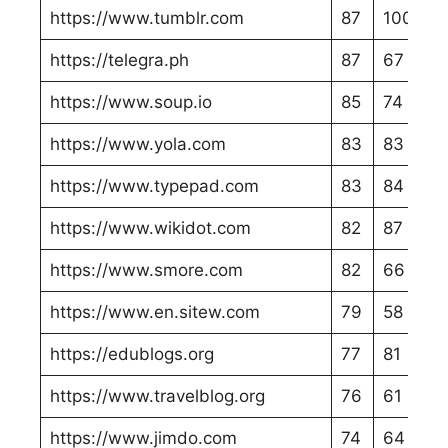
https://www.tumblr.com
87
100
https://telegra.ph
87
67
https://www.soup.io
85
74
https://www.yola.com
83
83
https://www.typepad.com
83
84
https://www.wikidot.com
82
87
https://www.smore.com
82
66
https://www.en.sitew.com
79
58
https://edublogs.org
77
81
https://www.travelblog.org
76
61
https://www.jimdo.com
74
64