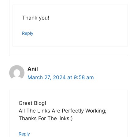
Thank you!
Reply
Anil
March 27, 2024 at 9:58 am
Great Blog!
All The Links Are Perfectly Working;
Thanks For The links:)
Reply