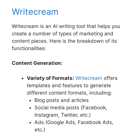
Writecream
Writecream is an AI writing tool that helps you
create a number of types of marketing and
content pieces. Here is the breakdown of its
functionalities:
Content Generation:
Variety of Formats:
Writecream
offers
templates and features to generate
different content formats, including:
Blog posts and articles
Social media posts (Facebook,
Instagram, Twitter, etc.)
Ads (Google Ads, Facebook Ads,
etc.)