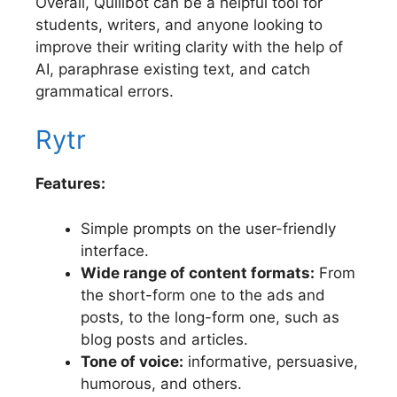
Overall, Quillbot can be a helpful tool for
students, writers, and anyone looking to
improve their writing clarity with the help of
AI, paraphrase existing text, and catch
grammatical errors.
Rytr
Features:
Simple prompts on the user-friendly
interface.
Wide range of content formats:
From
the short-form one to the ads and
posts, to the long-form one, such as
blog posts and articles.
Tone of voice:
informative, persuasive,
humorous, and others.