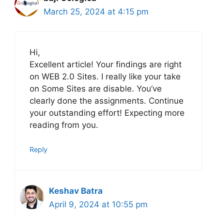
March 25, 2024 at 4:15 pm
Hi,
Excellent article! Your findings are right
on WEB 2.0 Sites. I really like your take
on Some Sites are disable. You’ve
clearly done the assignments. Continue
your outstanding effort! Expecting more
reading from you.
Reply
Keshav Batra
April 9, 2024 at 10:55 pm