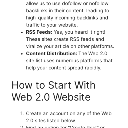
allow us to use dofollow or nofollow
backlinks in their content, leading to
high-quality incoming backlinks and
traffic to your website.
RSS Feeds:
Yes, you heard it right!
These sites create RSS feeds and
viralize your article on other platforms.
Content Distribution:
The
Web 2.0
site list uses numerous platforms that
help your content spread rapidly.
How to Start With
Web 2.0 Website
Create an account on any of the Web
2.0 sites listed below.
Find an option for “Create Post” or