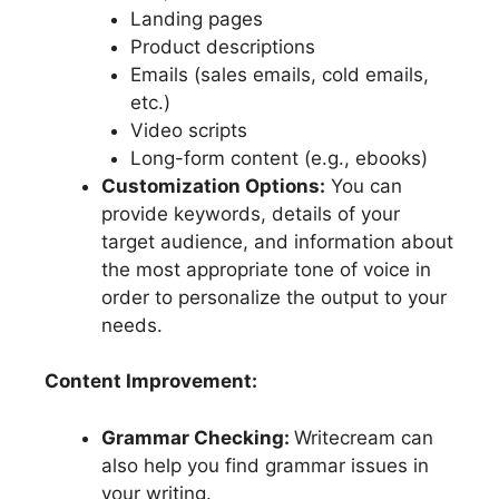
Landing pages
Product descriptions
Emails (sales emails, cold emails,
etc.)
Video scripts
Long-form content (e.g., ebooks)
Customization Options:
You can
provide keywords, details of your
target audience, and information about
the most appropriate tone of voice in
order to personalize the output to your
needs.
Content Improvement:
Grammar Checking:
Writecream can
also help you find grammar issues in
your writing.