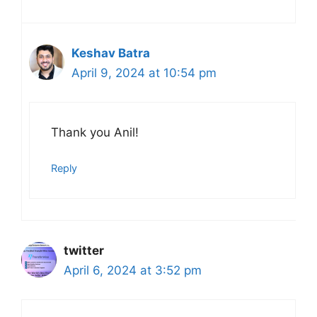
Keshav Batra
April 9, 2024 at 10:54 pm
Thank you Anil!
Reply
twitter
April 6, 2024 at 3:52 pm