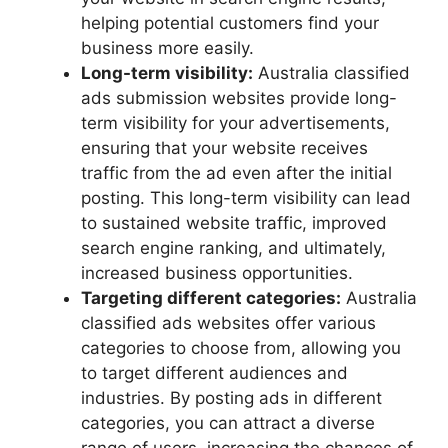
helping potential customers find your
business more easily.
Long-term visibility:
Australia classified
ads submission websites provide long-
term visibility for your advertisements,
ensuring that your website receives
traffic from the ad even after the initial
posting. This long-term visibility can lead
to sustained website traffic, improved
search engine ranking, and ultimately,
increased business opportunities.
Targeting different categories:
Australia
classified ads websites offer various
categories to choose from, allowing you
to target different audiences and
industries. By posting ads in different
categories, you can attract a diverse