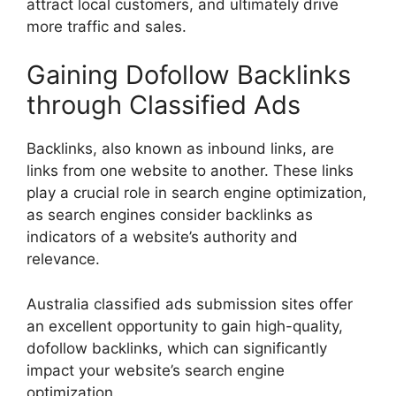
attract local customers, and ultimately drive
more traffic and sales.
Gaining Dofollow Backlinks
through Classified Ads
Backlinks, also known as inbound links, are
links from one website to another. These links
play a crucial role in search engine optimization,
as search engines consider backlinks as
indicators of a website’s authority and
relevance.
Australia classified ads submission sites offer
an excellent opportunity to gain high-quality,
dofollow backlinks, which can significantly
impact your website’s search engine
optimization.