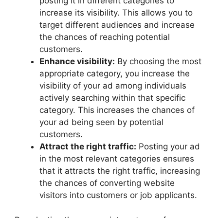
posting it in different categories to
increase its visibility. This allows you to
target different audiences and increase
the chances of reaching potential
customers.
Enhance visibility:
By choosing the most
appropriate category, you increase the
visibility of your ad among individuals
actively searching within that specific
category. This increases the chances of
your ad being seen by potential
customers.
Attract the right traffic:
Posting your ad
in the most relevant categories ensures
that it attracts the right traffic, increasing
the chances of converting website
visitors into customers or job applicants.