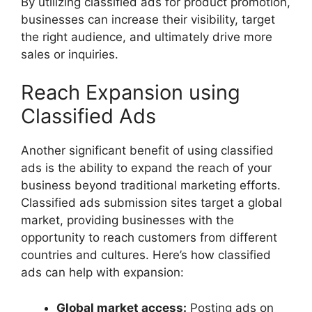
By utilizing classified ads for product promotion,
businesses can increase their visibility, target
the right audience, and ultimately drive more
sales or inquiries.
Reach Expansion using
Classified Ads
Another significant benefit of using classified
ads is the ability to expand the reach of your
business beyond traditional marketing efforts.
Classified ads submission sites target a global
market, providing businesses with the
opportunity to reach customers from different
countries and cultures. Here’s how classified
ads can help with expansion:
Global market access:
Posting ads on