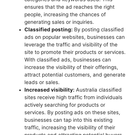
ensures that the ad reaches the right
people, increasing the chances of
generating sales or inquiries.
Classified posting:
By posting classified
ads on popular websites, businesses can
leverage the traffic and visibility of the
site to promote their products or services.
With classified ads, businesses can
increase the visibility of their offerings,
attract potential customers, and generate
leads or sales.
Increased visibility:
Australia classified
sites receive high traffic from individuals
actively searching for products or
services. By posting ads on these sites,
businesses can tap into this existing
traffic, increasing the visibility of their