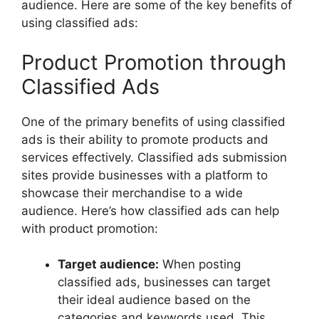
audience. Here are some of the key benefits of
using classified ads:
Product Promotion through
Classified Ads
One of the primary benefits of using classified
ads is their ability to promote products and
services effectively. Classified ads submission
sites provide businesses with a platform to
showcase their merchandise to a wide
audience. Here’s how classified ads can help
with product promotion:
Target audience:
When posting
classified ads, businesses can target
their ideal audience based on the
categories and keywords used. This