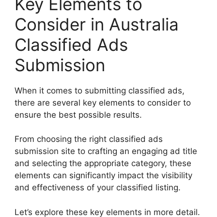
Key Elements to
Consider in Australia
Classified Ads
Submission
When it comes to submitting classified ads,
there are several key elements to consider to
ensure the best possible results.
From choosing the right classified ads
submission site to crafting an engaging ad title
and selecting the appropriate category, these
elements can significantly impact the visibility
and effectiveness of your classified listing.
Let’s explore these key elements in more detail.