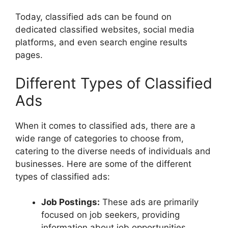
Today, classified ads can be found on
dedicated classified websites, social media
platforms, and even search engine results
pages.
Different Types of Classified
Ads
When it comes to classified ads, there are a
wide range of categories to choose from,
catering to the diverse needs of individuals and
businesses. Here are some of the different
types of classified ads:
Job Postings:
These ads are primarily
focused on job seekers, providing
information about job opportunities,