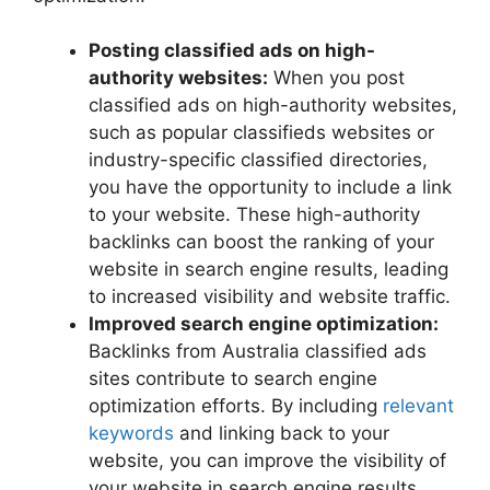
Posting classified ads on high-
authority websites:
When you post
classified ads on high-authority websites,
such as popular classifieds websites or
industry-specific classified directories,
you have the opportunity to include a link
to your website. These high-authority
backlinks can boost the ranking of your
website in search engine results, leading
to increased visibility and website traffic.
Improved search engine optimization:
Backlinks from Australia classified ads
sites contribute to search engine
optimization efforts. By including
relevant
keywords
and linking back to your
website, you can improve the visibility of
your website in search engine results,