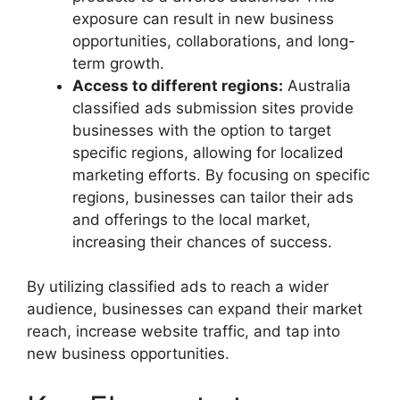
exposure can result in new business
opportunities, collaborations, and long-
term growth.
Access to different regions:
Australia
classified ads submission sites provide
businesses with the option to target
specific regions, allowing for localized
marketing efforts. By focusing on specific
regions, businesses can tailor their ads
and offerings to the local market,
increasing their chances of success.
By utilizing classified ads to reach a wider
audience, businesses can expand their market
reach, increase website traffic, and tap into
new business opportunities.