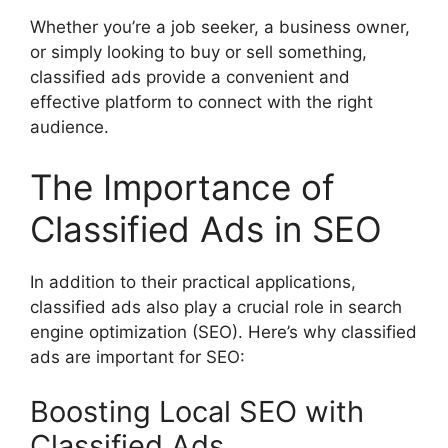
Whether you’re a job seeker, a business owner,
or simply looking to buy or sell something,
classified ads provide a convenient and
effective platform to connect with the right
audience.
The Importance of
Classified Ads in SEO
In addition to their practical applications,
classified ads also play a crucial role in search
engine optimization (SEO). Here’s why classified
ads are important for SEO:
Boosting Local SEO with
Classified Ads