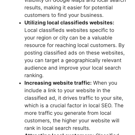
visibility on Google Maps and local search
results, making it easier for potential
customers to find your business.
Utilizing local classifieds websites:
Local classifieds websites specific to
your region or city can be a valuable
resource for reaching local customers. By
posting classified ads on these websites,
you can target a geographically relevant
audience and improve your local search
ranking.
Increasing website traffic:
When you
include a link to your website in the
classified ad, it drives traffic to your site,
which is a crucial factor in local SEO. The
more traffic you generate from local
customers, the higher your website will
rank in local search results.