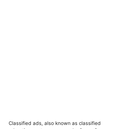
Classified ads, also known as classified