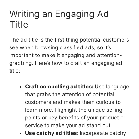
Writing an Engaging Ad
Title
The ad title is the first thing potential customers
see when browsing classified ads, so it’s
important to make it engaging and attention-
grabbing. Here’s how to craft an engaging ad
title:
Craft compelling ad titles:
Use language
that grabs the attention of potential
customers and makes them curious to
learn more. Highlight the unique selling
points or key benefits of your product or
service to make your ad stand out.
Use catchy ad titles:
Incorporate catchy