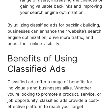
range of users, increasing the chances of
gaining valuable backlinks and improving
your search engine optimization.
By utilizing classified ads for backlink building,
businesses can enhance their website’s search
engine optimization, drive more traffic, and
boost their online visibility.
Benefits of Using
Classified Ads
Classified ads offer a range of benefits for
individuals and businesses alike. Whether
you’re looking to promote a product, service, or
job opportunity, classified ads provide a cost-
effective platform to reach your target