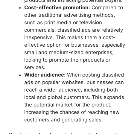
products and attracting potential buyers.
Cost-effective promotion:
Compared to
other traditional advertising methods,
such as print media or television
commercials, classified ads are relatively
inexpensive. This makes them a cost-
effective option for businesses, especially
small and medium-sized enterprises,
looking to promote their products or
services.
Wider audience:
When posting classified
ads on popular websites, businesses can
reach a wider audience, including both
local and global customers. This expands
the potential market for the product,
increasing the chances of reaching new
customers and generating sales.