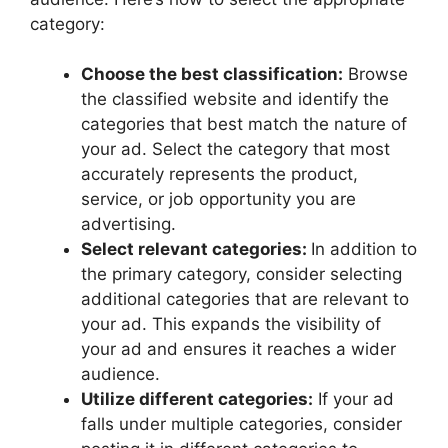
category:
Choose the best classification:
Browse
the classified website and identify the
categories that best match the nature of
your ad. Select the category that most
accurately represents the product,
service, or job opportunity you are
advertising.
Select relevant categories:
In addition to
the primary category, consider selecting
additional categories that are relevant to
your ad. This expands the visibility of
your ad and ensures it reaches a wider
audience.
Utilize different categories:
If your ad
falls under multiple categories, consider