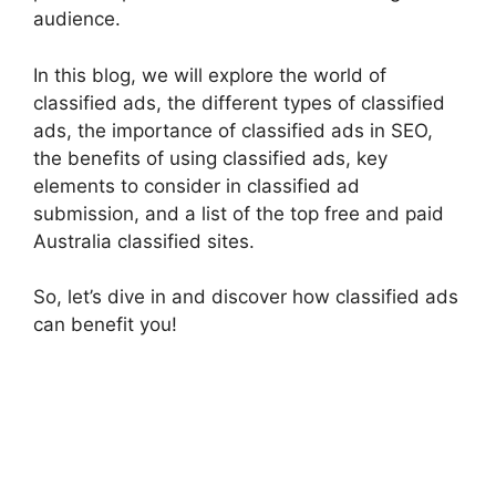
audience.
In this blog, we will explore the world of
classified ads, the different types of classified
ads, the importance of classified ads in SEO,
the benefits of using classified ads, key
elements to consider in classified ad
submission, and a list of the top free and paid
Australia classified sites.
So, let’s dive in and discover how classified ads
can benefit you!