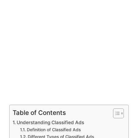
Table of Contents
Understanding Classified Ads
Definition of Classified Ads
Different Types of Classified Ads