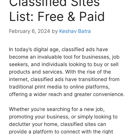
Classified Sites
List: Free & Paid
February 6, 2024
by
Keshav Batra
In today’s digital age, classified ads have
become an invaluable tool for businesses, job
seekers, and individuals looking to buy or sell
products and services. With the rise of the
internet, classified ads have transitioned from
traditional print media to online platforms,
offering a wider reach and greater convenience.
Whether you’re searching for a new job,
promoting your business, or simply looking to
declutter your home, classified sites can
provide a platform to connect with the right