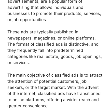
advertisements, are a popular form of
advertising that allows individuals and
businesses to promote their products, services,
or job opportunities.
These ads are typically published in
newspapers, magazines, or online platforms.
The format of classified ads is distinctive, and
they frequently fall into predetermined
categories like real estate, goods, job openings,
or services.
The main objective of classified ads is to attract
the attention of potential customers, job
seekers, or the target market. With the advent
of the internet, classified ads have transitioned
to online platforms, offering a wider reach and
greater convenience.