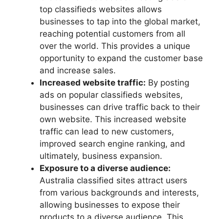
top classifieds websites allows
businesses to tap into the global market,
reaching potential customers from all
over the world. This provides a unique
opportunity to expand the customer base
and increase sales.
Increased website traffic:
By posting
ads on popular classifieds websites,
businesses can drive traffic back to their
own website. This increased website
traffic can lead to new customers,
improved search engine ranking, and
ultimately, business expansion.
Exposure to a diverse audience:
Australia classified sites attract users
from various backgrounds and interests,
allowing businesses to expose their
products to a diverse audience. This