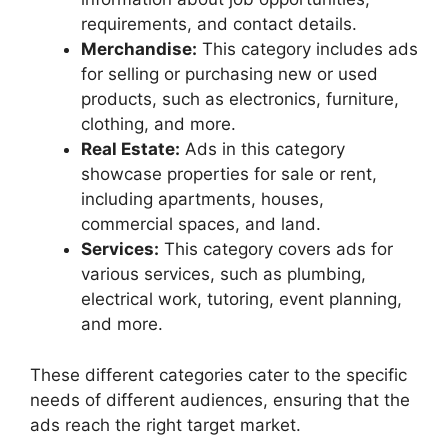
requirements, and contact details.
Merchandise:
This category includes ads
for selling or purchasing new or used
products, such as electronics, furniture,
clothing, and more.
Real Estate:
Ads in this category
showcase properties for sale or rent,
including apartments, houses,
commercial spaces, and land.
Services:
This category covers ads for
various services, such as plumbing,
electrical work, tutoring, event planning,
and more.
These different categories cater to the specific
needs of different audiences, ensuring that the
ads reach the right target market.