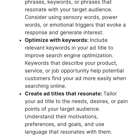
phrases, keywords, or phrases that
resonate with your target audience.
Consider using sensory words, power
words, or emotional triggers that evoke a
response and generate interest.
Optimize with keywords:
Include
relevant keywords in your ad title to
improve search engine optimization.
Keywords that describe your product,
service, or job opportunity help potential
customers find your ad more easily when
searching online.
Create ad titles that resonate:
Tailor
your ad title to the needs, desires, or pain
points of your target audience.
Understand their motivations,
preferences, and goals, and use
language that resonates with them.