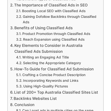
The Importance of Classified Ads in SEO
Boosting Local SEO with Classified Ads
Gaining Dofollow Backlinks through Classified
Ads
Benefits of Using Classified Ads
Product Promotion through Classified Ads
Reach Expansion using Classified Ads
Key Elements to Consider in Australia
Classified Ads Submission
Writing an Engaging Ad Title
Selecting the Appropriate Category
How-To Guide for Classified Ad Submission
Crafting a Concise Product Description
Incorporating Keywords and Links
Using High-Quality Pictures
List of 200+ Top Australia Classified Sites List
Backlinks Websites List
Conclusion
Can I post ads in multiple cities on the same