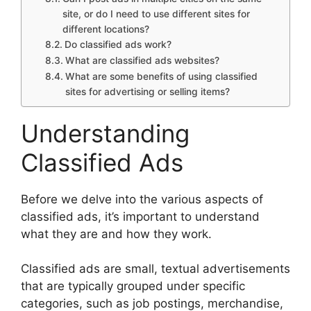
site, or do I need to use different sites for
different locations?
Do classified ads work?
What are classified ads websites?
What are some benefits of using classified
sites for advertising or selling items?
Understanding
Classified Ads
Before we delve into the various aspects of
classified ads, it’s important to understand
what they are and how they work.
Classified ads are small, textual advertisements
that are typically grouped under specific
categories, such as job postings, merchandise,