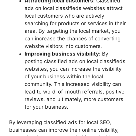
Attracting local customers:
Classified
ads on local classifieds websites attract
local customers who are actively
searching for products or services in their
area. By targeting the local market, you
can increase the chances of converting
website visitors into customers.
Improving business visibility:
By
posting classified ads on local classifieds
websites, you can increase the visibility
of your business within the local
community. This increased visibility can
lead to word-of-mouth referrals, positive
reviews, and ultimately, more customers
for your business.
By leveraging classified ads for local SEO,
businesses can improve their online visibility,