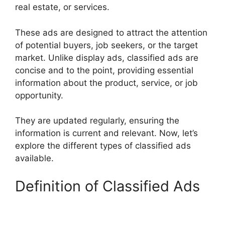
real estate, or services.
These ads are designed to attract the attention
of potential buyers, job seekers, or the target
market. Unlike display ads, classified ads are
concise and to the point, providing essential
information about the product, service, or job
opportunity.
They are updated regularly, ensuring the
information is current and relevant. Now, let’s
explore the different types of classified ads
available.
Definition of Classified Ads