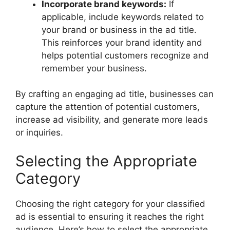
Incorporate brand keywords:
If
applicable, include keywords related to
your brand or business in the ad title.
This reinforces your brand identity and
helps potential customers recognize and
remember your business.
By crafting an engaging ad title, businesses can
capture the attention of potential customers,
increase ad visibility, and generate more leads
or inquiries.
Selecting the Appropriate
Category
Choosing the right category for your classified
ad is essential to ensuring it reaches the right
audience. Here’s how to select the appropriate