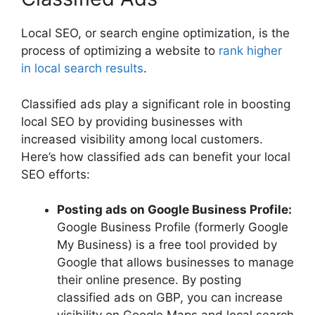
Local SEO, or search engine optimization, is the
process of optimizing a website to
rank higher
in local search results
.
Classified ads play a significant role in boosting
local SEO by providing businesses with
increased visibility among local customers.
Here’s how classified ads can benefit your local
SEO efforts:
Posting ads on Google Business Profile:
Google Business Profile (formerly Google
My Business) is a free tool provided by
Google that allows businesses to manage
their online presence. By posting
classified ads on GBP, you can increase