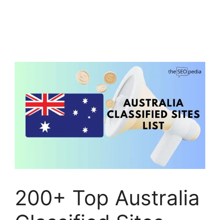
200+ Top Australia