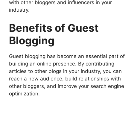
with other bloggers and influencers in your
industry.
Benefits of Guest
Blogging
Guest blogging has become an essential part of
building an online presence. By contributing
articles to other blogs in your industry, you can
reach a new audience, build relationships with
other bloggers, and improve your search engine
optimization.