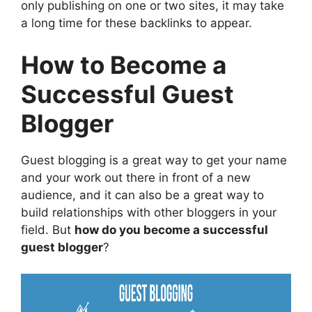
only publishing on one or two sites, it may take
a long time for these backlinks to appear.
How to Become a
Successful Guest
Blogger
Guest blogging is a great way to get your name
and your work out there in front of a new
audience, and it can also be a great way to
build relationships with other bloggers in your
field. But
how do you become a successful
guest blogger
?