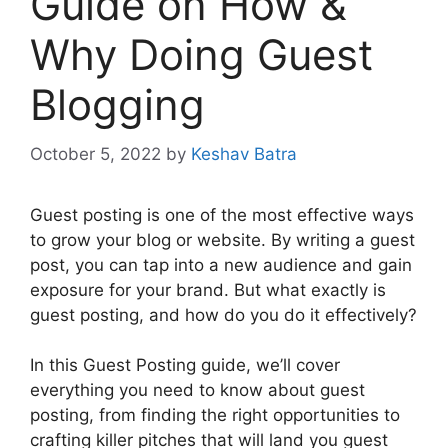
Guide on How &
Why Doing Guest
Blogging
October 5, 2022
by
Keshav Batra
Guest posting is one of the most effective ways
to grow your blog or website. By writing a guest
post, you can tap into a new audience and gain
exposure for your brand. But what exactly is
guest posting, and how do you do it effectively?
In this Guest Posting guide, we’ll cover
everything you need to know about guest
posting, from finding the right opportunities to
crafting killer pitches that will land you guest