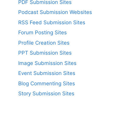
PDF Submission Sites
Podcast Submission Websites
RSS Feed Submission Sites
Forum Posting Sites
Profile Creation Sites
PPT Submission Sites
Image Submission Sites
Event Submission Sites
Blog Commenting Sites
Story Submission Sites