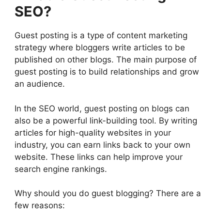
SEO?
Guest posting is a type of content marketing
strategy where bloggers write articles to be
published on other blogs. The main purpose of
guest posting is to build relationships and grow
an audience.
In the SEO world, guest posting on blogs can
also be a powerful link-building tool. By writing
articles for high-quality websites in your
industry, you can earn links back to your own
website. These links can help improve your
search engine rankings.
Why should you do guest blogging? There are a
few reasons: