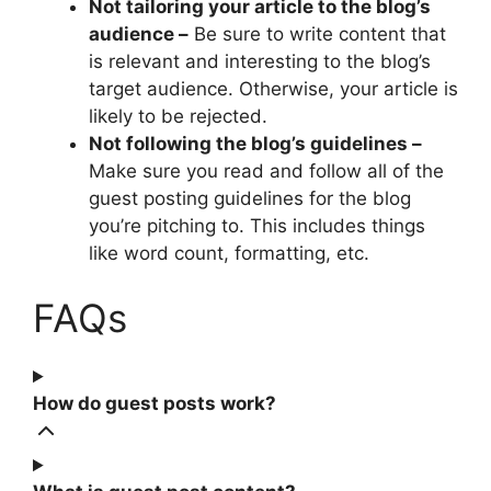
Not tailoring your article to the blog’s
audience –
Be sure to write content that
is relevant and interesting to the blog’s
target audience. Otherwise, your article is
likely to be rejected.
Not following the blog’s guidelines –
Make sure you read and follow all of the
guest posting guidelines for the blog
you’re pitching to. This includes things
like word count, formatting, etc.
FAQs
How do guest posts work?