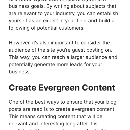
business goals. By writing about subjects that
are relevant to your industry, you can establish
yourself as an expert in your field and build a
following of potential customers.
However, it’s also important to consider the
audience of the site you’re guest posting on.
This way, you can reach a larger audience and
potentially generate more leads for your
business.
Create Evergreen Content
One of the best ways to ensure that your blog
posts are read is to create evergreen content.
This means creating content that will be
relevant and interesting long after it is