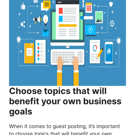
Choose topics that will
benefit your own business
goals
When it comes to guest posting, it’s important
to choose topics that will benefit your own