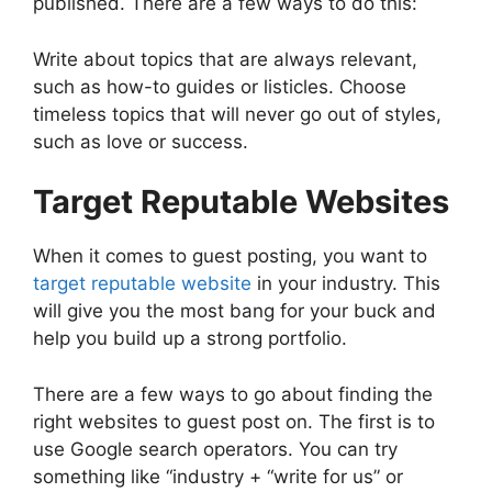
published. There are a few ways to do this:
Write about topics that are always relevant,
such as how-to guides or listicles. Choose
timeless topics that will never go out of styles,
such as love or success.
Target Reputable Websites
When it comes to guest posting, you want to
target reputable website
in your industry. This
will give you the most bang for your buck and
help you build up a strong portfolio.
There are a few ways to go about finding the
right websites to guest post on. The first is to
use Google search operators. You can try
something like “industry + “write for us” or