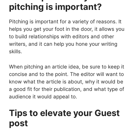
pitching is important?
Pitching is important for a variety of reasons. It
helps you get your foot in the door, it allows you
to build relationships with editors and other
writers, and it can help you hone your writing
skills.
When pitching an article idea, be sure to keep it
concise and to the point. The editor will want to
know what the article is about, why it would be
a good fit for their publication, and what type of
audience it would appeal to.
Tips to elevate your Guest
post