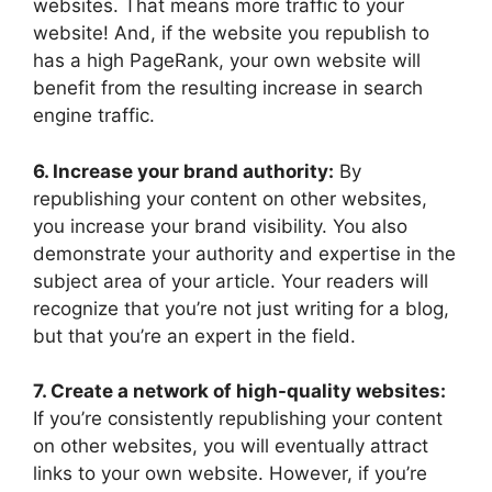
websites. That means more traffic to your
website! And, if the website you republish to
has a high PageRank, your own website will
benefit from the resulting increase in search
engine traffic.
6. Increase your brand authority:
By
republishing your content on other websites,
you increase your brand visibility. You also
demonstrate your authority and expertise in the
subject area of your article. Your readers will
recognize that you’re not just writing for a blog,
but that you’re an expert in the field.
7. Create a network of high-quality websites:
If you’re consistently republishing your content
on other websites, you will eventually attract
links to your own website. However, if you’re