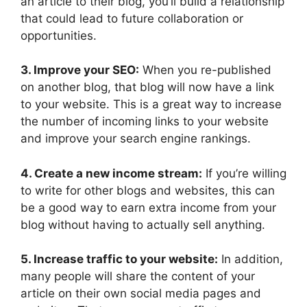
an article to their blog, you’ll build a relationship
that could lead to future collaboration or
opportunities.
3. Improve your SEO:
When you re-published
on another blog, that blog will now have a link
to your website. This is a great way to increase
the number of incoming links to your website
and improve your search engine rankings.
4. Create a new income stream:
If you’re willing
to write for other blogs and websites, this can
be a good way to earn extra income from your
blog without having to actually sell anything.
5. Increase traffic to your website:
In addition,
many people will share the content of your
article on their own social media pages and