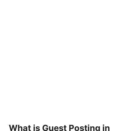
What is Guest Posting in