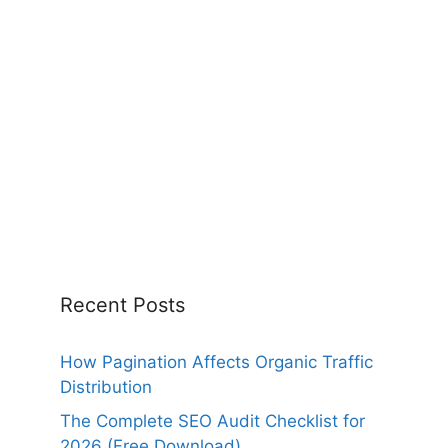
Recent Posts
How Pagination Affects Organic Traffic
Distribution
The Complete SEO Audit Checklist for
2026 (Free Download)