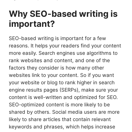
Why SEO-based writing is
important?
SEO-based writing is important for a few
reasons. It helps your readers find your content
more easily. Search engines use algorithms to
rank websites and content, and one of the
factors they consider is how many other
websites link to your content. So if you want
your website or blog to rank higher in search
engine results pages (SERPs), make sure your
content is well-written and optimized for SEO.
SEO-optimized content is more likely to be
shared by others. Social media users are more
likely to share articles that contain relevant
keywords and phrases, which helps increase