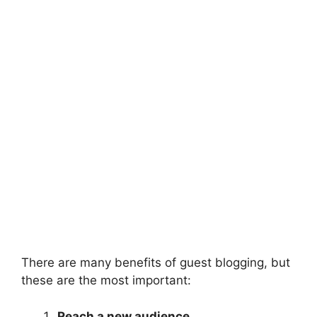
There are many benefits of guest blogging, but
these are the most important:
Reach a new audience