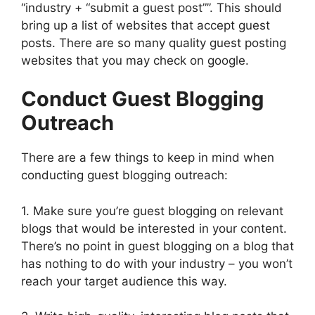
“industry + “submit a guest post””. This should
bring up a list of websites that accept guest
posts. There are so many quality guest posting
websites that you may check on google.
Conduct Guest Blogging
Outreach
There are a few things to keep in mind when
conducting guest blogging outreach:
1. Make sure you’re guest blogging on relevant
blogs that would be interested in your content.
There’s no point in guest blogging on a blog that
has nothing to do with your industry – you won’t
reach your target audience this way.