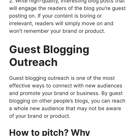
2. Write high-quality, interesting blog posts that
will engage the readers of the blog you’re guest
posting on. If your content is boring or
irrelevant, readers will simply move on and
won’t remember your brand or product.
Guest Blogging
Outreach
Guest blogging outreach is one of the most
effective ways to connect with new audiences
and promote your brand or business. By guest
blogging on other people’s blogs, you can reach
a whole new audience that may not be aware
of your brand or product.
How to pitch? Why