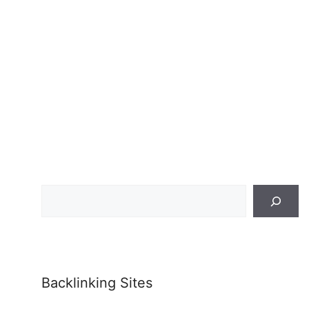
Search
Backlinking Sites