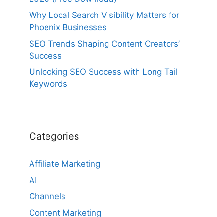
Why Local Search Visibility Matters for
Phoenix Businesses
SEO Trends Shaping Content Creators’
Success
Unlocking SEO Success with Long Tail
Keywords
Categories
Affiliate Marketing
AI
Channels
Content Marketing