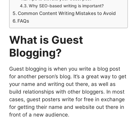
Why SEO-based writing is important?
Common Content Writing Mistakes to Avoid
FAQs
What is Guest
Blogging?
Guest blogging is when you write a blog post
for another person’s blog. It’s a great way to get
your name and writing out there, as well as
build relationships with other bloggers. In most
cases, guest posters write for free in exchange
for getting their name and website out there in
front of a new audience.