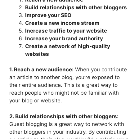
Build relationships with other bloggers
Improve your SEO
Create a new income stream
Increase traffic to your website
Increase your brand authority
Create a network of high-quality
websites
1. Reach a new audience:
When you contribute
an article to another blog, you’re exposed to
their entire audience. This is a great way to
reach people who might not be familiar with
your blog or website.
2. Build relationships with other bloggers:
Guest blogging is a great way to network with
other bloggers in your industry. By contributing