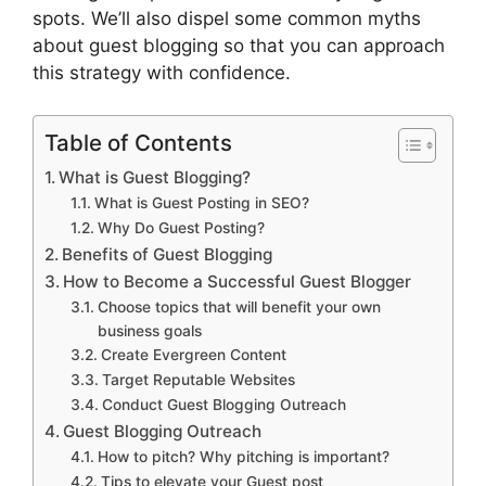
spots. We’ll also dispel some common myths
about guest blogging so that you can approach
this strategy with confidence.
Table of Contents
What is Guest Blogging?
What is Guest Posting in SEO?
Why Do Guest Posting?
Benefits of Guest Blogging
How to Become a Successful Guest Blogger
Choose topics that will benefit your own
business goals
Create Evergreen Content
Target Reputable Websites
Conduct Guest Blogging Outreach
Guest Blogging Outreach
How to pitch? Why pitching is important?
Tips to elevate your Guest post