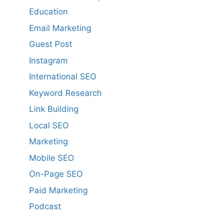
Education
Email Marketing
Guest Post
Instagram
International SEO
Keyword Research
Link Building
Local SEO
Marketing
Mobile SEO
On-Page SEO
Paid Marketing
Podcast