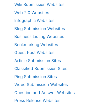
Wiki Submission Websites
Web 2.0 Websites
Infographic Websites
Blog Submission Websites
Business Listing Websites
Bookmarking Websites
Guest Post Websites
Article Submission Sites
Classified Submission Sites
Ping Submission Sites
Video Submission Websites
Question and Answer Websites
Press Release Websites