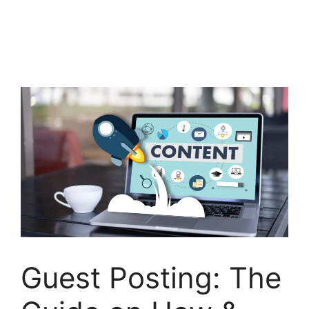
Guest Posting: The