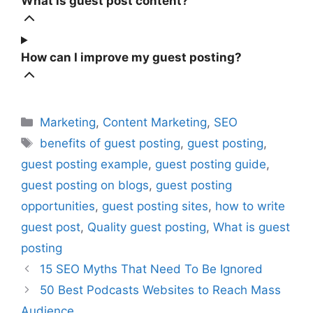
What is guest post content?
How can I improve my guest posting?
Categories
Marketing
,
Content Marketing
,
SEO
Tags
benefits of guest posting
,
guest posting
,
guest posting example
,
guest posting guide
,
guest posting on blogs
,
guest posting
opportunities
,
guest posting sites
,
how to write
guest post
,
Quality guest posting
,
What is guest
posting
15 SEO Myths That Need To Be Ignored
50 Best Podcasts Websites to Reach Mass
Audience