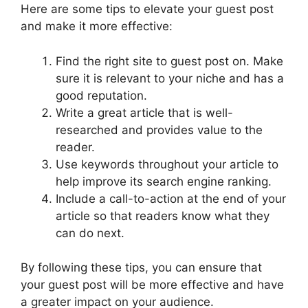
Here are some tips to elevate your guest post
and make it more effective:
Find the right site to guest post on. Make
sure it is relevant to your niche and has a
good reputation.
Write a great article that is well-
researched and provides value to the
reader.
Use keywords throughout your article to
help improve its search engine ranking.
Include a call-to-action at the end of your
article so that readers know what they
can do next.
By following these tips, you can ensure that
your guest post will be more effective and have
a greater impact on your audience.