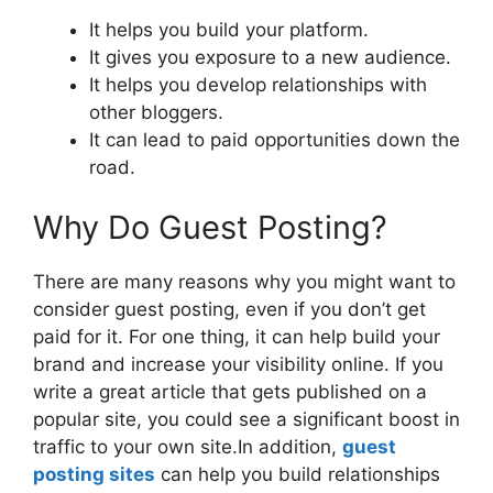
It helps you build your platform.
It gives you exposure to a new audience.
It helps you develop relationships with
other bloggers.
It can lead to paid opportunities down the
road.
Why Do Guest Posting?
There are many reasons why you might want to
consider guest posting, even if you don’t get
paid for it. For one thing, it can help build your
brand and increase your visibility online. If you
write a great article that gets published on a
popular site, you could see a significant boost in
traffic to your own site.In addition,
guest
posting sites
can help you build relationships