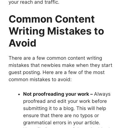
your reach and traffic.
Common Content
Writing Mistakes to
Avoid
There are a few common content writing
mistakes that newbies make when they start
guest posting. Here are a few of the most
common mistakes to avoid:
Not proofreading your work –
Always
proofread and edit your work before
submitting it to a blog. This will help
ensure that there are no typos or
grammatical errors in your article.