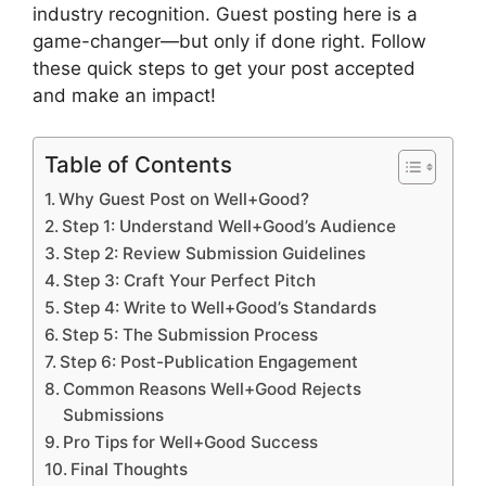
industry recognition. Guest posting here is a
game-changer—but only if done right. Follow
these quick steps to get your post accepted
and make an impact!
Table of Contents
Why Guest Post on Well+Good?
Step 1: Understand Well+Good’s Audience
Step 2: Review Submission Guidelines
Step 3: Craft Your Perfect Pitch
Step 4: Write to Well+Good’s Standards
Step 5: The Submission Process
Step 6: Post-Publication Engagement
Common Reasons Well+Good Rejects
Submissions
Pro Tips for Well+Good Success
Final Thoughts