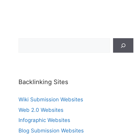
Search
Backlinking Sites
Wiki Submission Websites
Web 2.0 Websites
Infographic Websites
Blog Submission Websites