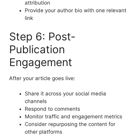
attribution
Provide your author bio with one relevant
link
Step 6: Post-
Publication
Engagement
After your article goes live:
Share it across your social media
channels
Respond to comments
Monitor traffic and engagement metrics
Consider repurposing the content for
other platforms