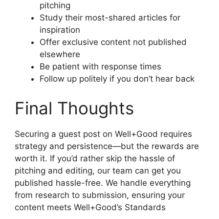
pitching
Study their most-shared articles for
inspiration
Offer exclusive content not published
elsewhere
Be patient with response times
Follow up politely if you don’t hear back
Final Thoughts
Securing a guest post on Well+Good requires
strategy and persistence—but the rewards are
worth it. If you’d rather skip the hassle of
pitching and editing, our team can get you
published hassle-free. We handle everything
from research to submission, ensuring your
content meets Well+Good’s Standards