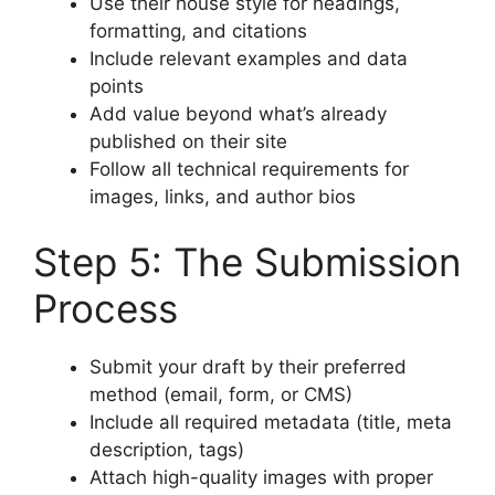
Use their house style for headings,
formatting, and citations
Include relevant examples and data
points
Add value beyond what’s already
published on their site
Follow all technical requirements for
images, links, and author bios
Step 5: The Submission
Process
Submit your draft by their preferred
method (email, form, or CMS)
Include all required metadata (title, meta
description, tags)
Attach high-quality images with proper