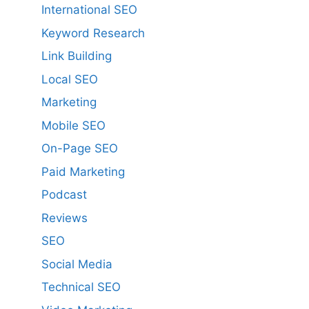
International SEO
Keyword Research
Link Building
Local SEO
Marketing
Mobile SEO
On-Page SEO
Paid Marketing
Podcast
Reviews
SEO
Social Media
Technical SEO