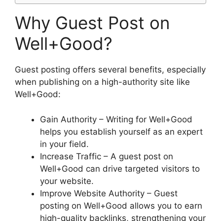
Why Guest Post on
Well+Good?
Guest posting offers several benefits, especially
when publishing on a high-authority site like
Well+Good:
Gain Authority – Writing for Well+Good
helps you establish yourself as an expert
in your field.
Increase Traffic – A guest post on
Well+Good can drive targeted visitors to
your website.
Improve Website Authority – Guest
posting on Well+Good allows you to earn
high-quality backlinks, strengthening your