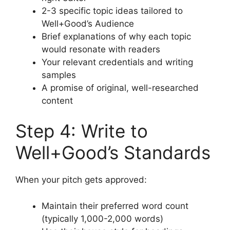
2-3 specific topic ideas tailored to
Well+Good’s Audience
Brief explanations of why each topic
would resonate with readers
Your relevant credentials and writing
samples
A promise of original, well-researched
content
Step 4: Write to
Well+Good’s Standards
When your pitch gets approved:
Maintain their preferred word count
(typically 1,000-2,000 words)