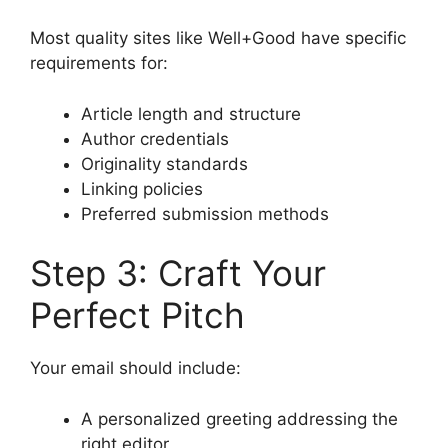
Most quality sites like Well+Good have specific
requirements for:
Article length and structure
Author credentials
Originality standards
Linking policies
Preferred submission methods
Step 3: Craft Your
Perfect Pitch
Your email should include:
A personalized greeting addressing the
right editor