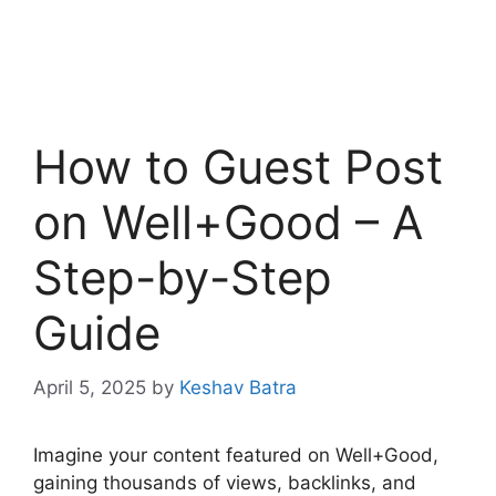
How to Guest Post
on Well+Good – A
Step-by-Step
Guide
April 5, 2025
by
Keshav Batra
Imagine your content featured on Well+Good,
gaining thousands of views, backlinks, and