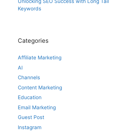
Unlocking SEO Success with Long Tail
Keywords
Categories
Affiliate Marketing
AI
Channels
Content Marketing
Education
Email Marketing
Guest Post
Instagram