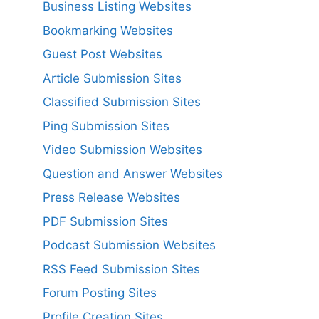
Business Listing Websites
Bookmarking Websites
Guest Post Websites
Article Submission Sites
Classified Submission Sites
Ping Submission Sites
Video Submission Websites
Question and Answer Websites
Press Release Websites
PDF Submission Sites
Podcast Submission Websites
RSS Feed Submission Sites
Forum Posting Sites
Profile Creation Sites