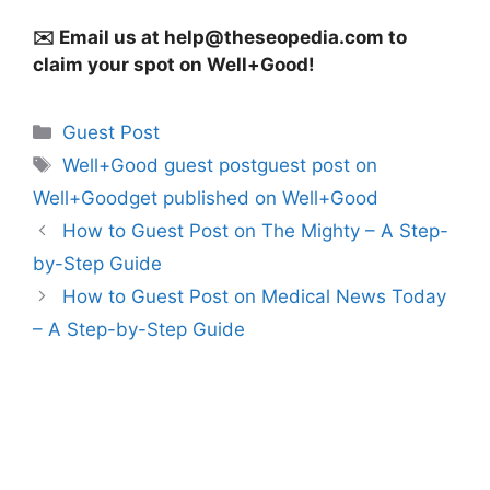
✉️ Email us at
help@theseopedia.com
to
claim your spot on Well+Good!
Categories
Guest Post
Tags
Well+Good guest postguest post on
Well+Goodget published on Well+Good
How to Guest Post on The Mighty – A Step-
by-Step Guide
How to Guest Post on Medical News Today
– A Step-by-Step Guide