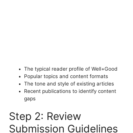
The typical reader profile of Well+Good
Popular topics and content formats
The tone and style of existing articles
Recent publications to identify content
gaps
Step 2: Review
Submission Guidelines