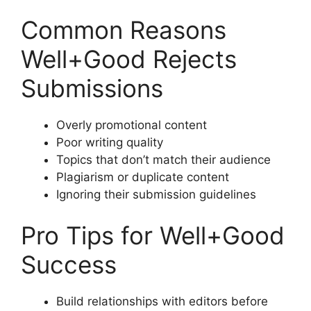
Common Reasons
Well+Good Rejects
Submissions
Overly promotional content
Poor writing quality
Topics that don’t match their audience
Plagiarism or duplicate content
Ignoring their submission guidelines
Pro Tips for Well+Good
Success
Build relationships with editors before