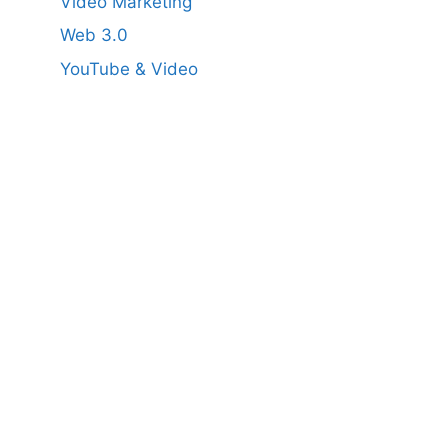
Video Marketing
Web 3.0
YouTube & Video