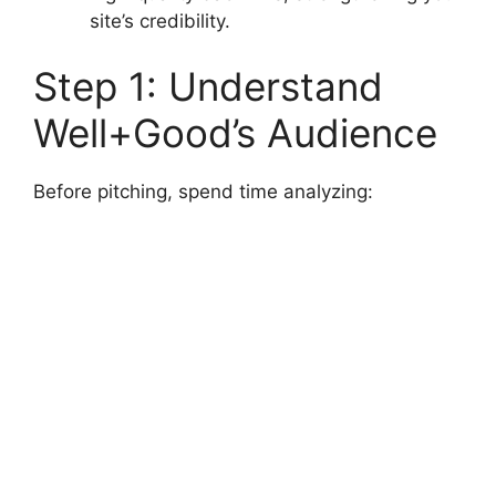
site’s credibility.
Step 1: Understand
Well+Good’s Audience
Before pitching, spend time analyzing: