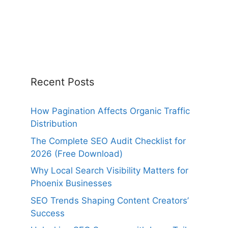
Recent Posts
How Pagination Affects Organic Traffic
Distribution
The Complete SEO Audit Checklist for
2026 (Free Download)
Why Local Search Visibility Matters for
Phoenix Businesses
SEO Trends Shaping Content Creators’
Success