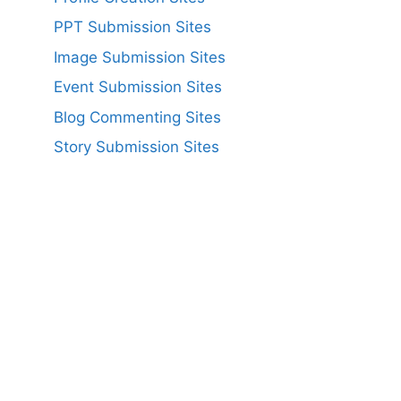
PPT Submission Sites
Image Submission Sites
Event Submission Sites
Blog Commenting Sites
Story Submission Sites