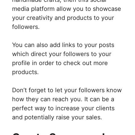
media platform allow you to showcase
your creativity and products to your
followers.
You can also add links to your posts
which direct your followers to your
profile in order to check out more
products.
Don’t forget to let your followers know
how they can reach you. It can be a
perfect way to increase your clients
and potentially raise your sales.