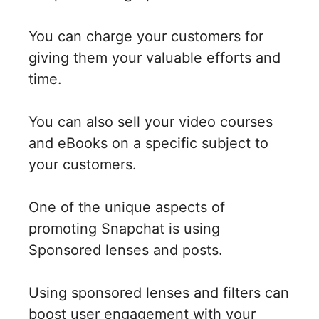
You can charge your customers for
giving them your valuable efforts and
time.
You can also sell your video courses
and eBooks on a specific subject to
your customers.
One of the unique aspects of
promoting Snapchat is using
Sponsored lenses and posts.
Using sponsored lenses and filters can
boost user engagement with your