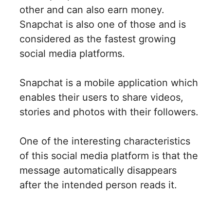
other and can also earn money.
Snapchat is also one of those and is
considered as the fastest growing
social media platforms.
Snapchat is a mobile application which
enables their users to share videos,
stories and photos with their followers.
One of the interesting characteristics
of this social media platform is that the
message automatically disappears
after the intended person reads it.