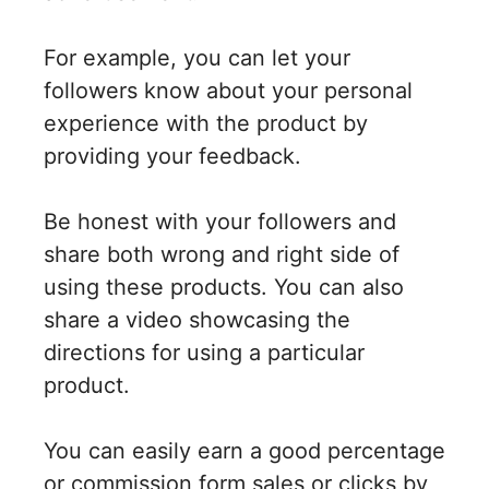
For example, you can let your
followers know about your personal
experience with the product by
providing your feedback.
Be honest with your followers and
share both wrong and right side of
using these products. You can also
share a video showcasing the
directions for using a particular
product.
You can easily earn a good percentage
or commission form sales or clicks by