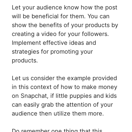
Let your audience know how the post
will be beneficial for them. You can
show the benefits of your products by
creating a video for your followers.
Implement effective ideas and
strategies for promoting your
products.
Let us consider the example provided
in this context of how to make money
on Snapchat, if little puppies and kids
can easily grab the attention of your
audience then utilize them more.
Do remember one thing that this