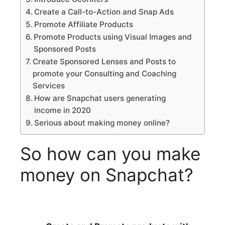
Create a Call-to-Action and Snap Ads
Promote Affiliate Products
Promote Products using Visual Images and
Sponsored Posts
Create Sponsored Lenses and Posts to
promote your Consulting and Coaching
Services
How are Snapchat users generating
income in 2020
Serious about making money online?
So how can you make
money on Snapchat?