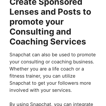
Create Sponsored
Lenses and Posts to
promote your
Consulting and
Coaching Services
Snapchat can also be used to promote
your consulting or coaching business.
Whether you are a life coach or a
fitness trainer, you can utilize
Snapchat to get your followers more
involved with your services.
By using Snapchat, you can integrate