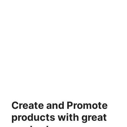
Create and Promote
products with great