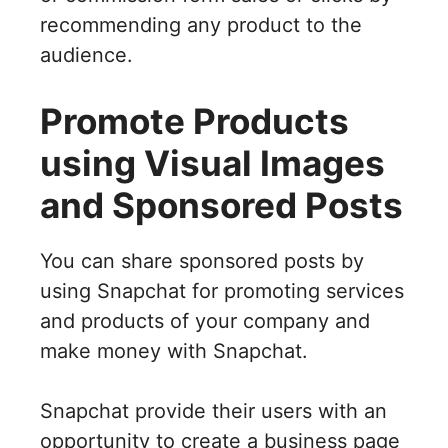
recommending any product to the
audience.
Promote Products
using Visual Images
and Sponsored Posts
You can share sponsored posts by
using Snapchat for promoting services
and products of your company and
make money with Snapchat.
Snapchat provide their users with an
opportunity to create a business page