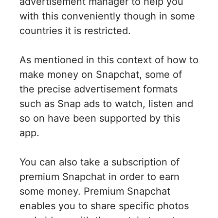
advertisement manager to help you
with this conveniently though in some
countries it is restricted.
As mentioned in this context of how to
make money on Snapchat, some of
the precise advertisement formats
such as Snap ads to watch, listen and
so on have been supported by this
app.
You can also take a subscription of
premium Snapchat in order to earn
some money. Premium Snapchat
enables you to share specific photos