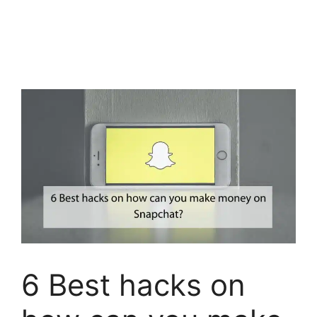
6 Best hacks on