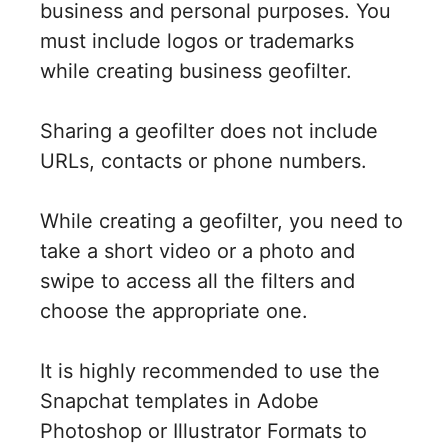
business and personal purposes. You
must include logos or trademarks
while creating business geofilter.
Sharing a geofilter does not include
URLs, contacts or phone numbers.
While creating a geofilter, you need to
take a short video or a photo and
swipe to access all the filters and
choose the appropriate one.
It is highly recommended to use the
Snapchat templates in Adobe
Photoshop or Illustrator Formats to