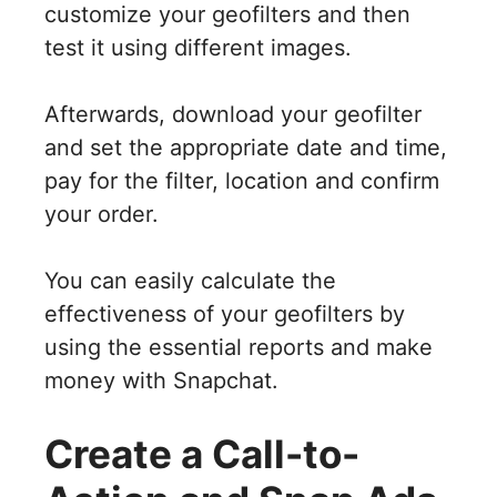
customize your geofilters and then
test it using different images.
Afterwards, download your geofilter
and set the appropriate date and time,
pay for the filter, location and confirm
your order.
You can easily calculate the
effectiveness of your geofilters by
using the essential reports and make
money with Snapchat.
Create a Call-to-