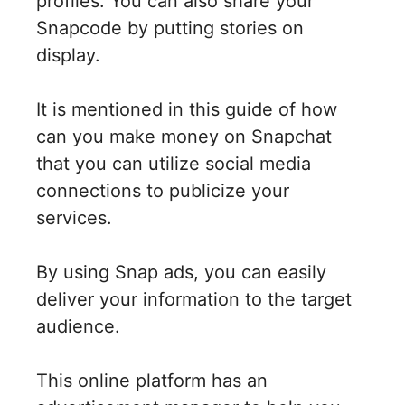
profiles. You can also share your
Snapcode by putting stories on
display.
It is mentioned in this guide of how
can you make money on Snapchat
that you can utilize social media
connections to publicize your
services.
By using Snap ads, you can easily
deliver your information to the target
audience.
This online platform has an