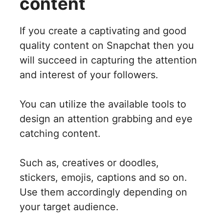
content
If you create a captivating and good
quality content on Snapchat then you
will succeed in capturing the attention
and interest of your followers.
You can utilize the available tools to
design an attention grabbing and eye
catching content.
Such as, creatives or doodles,
stickers, emojis, captions and so on.
Use them accordingly depending on
your target audience.