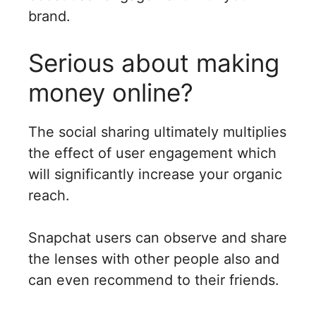
brand.
Serious about making
money online?
The social sharing ultimately multiplies
the effect of user engagement which
will significantly increase your organic
reach.
Snapchat users can observe and share
the lenses with other people also and
can even recommend to their friends.