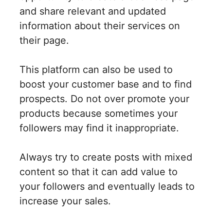
and share relevant and updated
information about their services on
their page.
This platform can also be used to
boost your customer base and to find
prospects. Do not over promote your
products because sometimes your
followers may find it inappropriate.
Always try to create posts with mixed
content so that it can add value to
your followers and eventually leads to
increase your sales.