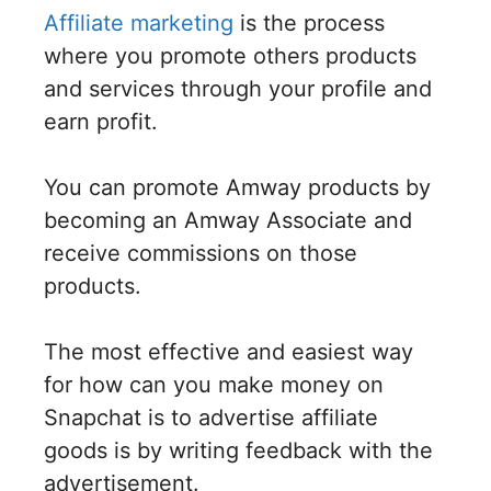
Affiliate marketing
is the process
where you promote others products
and services through your profile and
earn profit.
You can promote Amway products by
becoming an Amway Associate and
receive commissions on those
products.
The most effective and easiest way
for how can you make money on
Snapchat is to advertise affiliate
goods is by writing feedback with the
advertisement.