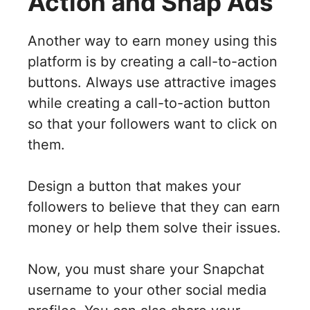
Action and Snap Ads
Another way to earn money using this
platform is by creating a call-to-action
buttons. Always use attractive images
while creating a call-to-action button
so that your followers want to click on
them.
Design a button that makes your
followers to believe that they can earn
money or help them solve their issues.
Now, you must share your Snapchat
username to your other social media