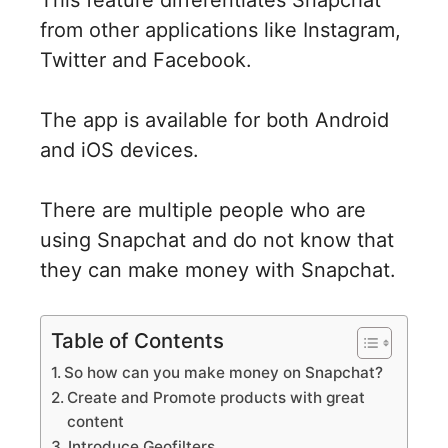
from other applications like Instagram,
Twitter and Facebook.
The app is available for both Android
and iOS devices.
There are multiple people who are
using Snapchat and do not know that
they can make money with Snapchat.
Table of Contents
So how can you make money on Snapchat?
Create and Promote products with great
content
Introduce Geofilters