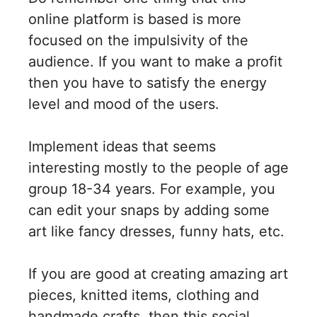
online platform is based is more
focused on the impulsivity of the
audience. If you want to make a profit
then you have to satisfy the energy
level and mood of the users.
Implement ideas that seems
interesting mostly to the people of age
group 18-34 years. For example, you
can edit your snaps by adding some
art like fancy dresses, funny hats, etc.
If you are good at creating amazing art
pieces, knitted items, clothing and
handmade crafts, then this social