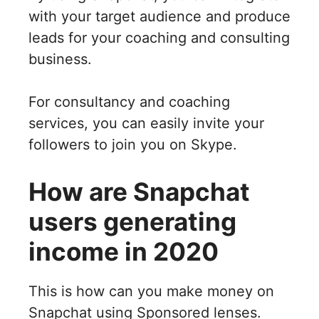
with your target audience and produce
leads for your coaching and consulting
business.
For consultancy and coaching
services, you can easily invite your
followers to join you on Skype.
How are Snapchat
users generating
income in 2020
This is how can you make money on
Snapchat using Sponsored lenses.