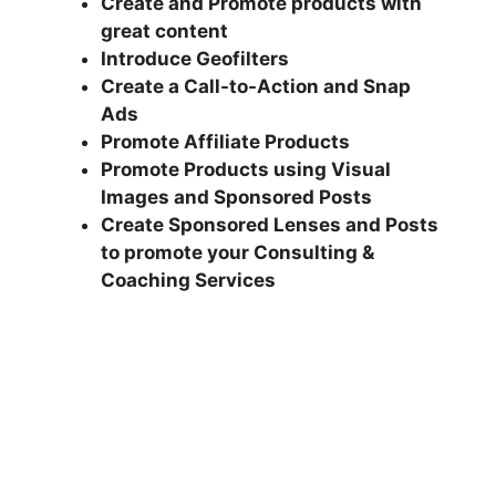
Create and Promote products with
great content
Introduce Geofilters
Create a Call-to-Action and Snap
Ads
Promote Affiliate Products
Promote Products using Visual
Images and Sponsored Posts
Create Sponsored Lenses and Posts
to promote your Consulting &
Coaching Services