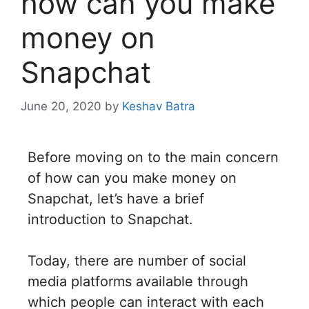
how can you make
money on
Snapchat
June 20, 2020
by
Keshav Batra
Before moving on to the main concern
of how can you make money on
Snapchat, let’s have a brief
introduction to Snapchat.
Today, there are number of social
media platforms available through
which people can interact with each