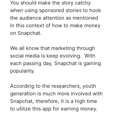
You should make the story catchy
when using sponsored stories to hook
the audience attention as mentioned
in this context of how to make money
on Snapchat.
We all know that marketing through
social media is keep evolving. With
each passing day, Snapchat is gaining
popularity.
According to the researchers, youth
generation is much more involved with
Snapchat, therefore, it is a high time
to utilize this app for earning money.