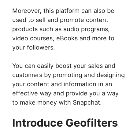
Moreover, this platform can also be
used to sell and promote content
products such as audio programs,
video courses, eBooks and more to
your followers.
You can easily boost your sales and
customers by promoting and designing
your content and information in an
effective way and provide you a way
to make money with Snapchat.
Introduce Geofilters