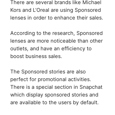
There are several brands like Michael
Kors and L’Oreal are using Sponsored
lenses in order to enhance their sales.
According to the research, Sponsored
lenses are more noticeable than other
outlets, and have an efficiency to
boost business sales.
The Sponsored stories are also
perfect for promotional activities.
There is a special section in Snapchat
which display sponsored stories and
are available to the users by default.