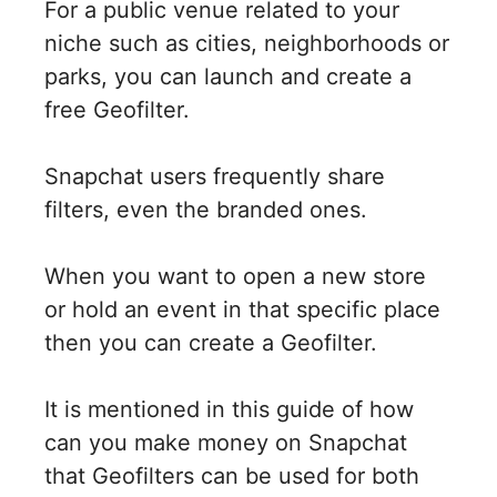
For a public venue related to your
niche such as cities, neighborhoods or
parks, you can launch and create a
free Geofilter.
Snapchat users frequently share
filters, even the branded ones.
When you want to open a new store
or hold an event in that specific place
then you can create a Geofilter.
It is mentioned in this guide of how
can you make money on Snapchat
that Geofilters can be used for both