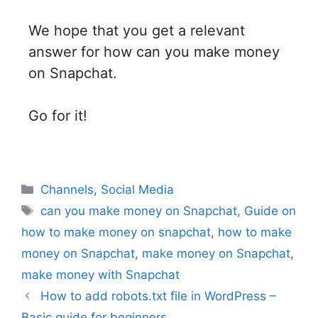
We hope that you get a relevant
answer for how can you make money
on Snapchat.
Go for it!
Channels
,
Social Media
can you make money on Snapchat
,
Guide on
how to make money on snapchat
,
how to make
money on Snapchat
,
make money on Snapchat
,
make money with Snapchat
How to add robots.txt file in WordPress –
Basic guide for beginners