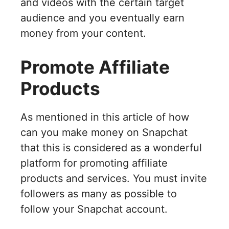
and videos with the certain target
audience and you eventually earn
money from your content.
Promote Affiliate
Products
As mentioned in this article of how
can you make money on Snapchat
that this is considered as a wonderful
platform for promoting affiliate
products and services. You must invite
followers as many as possible to
follow your Snapchat account.