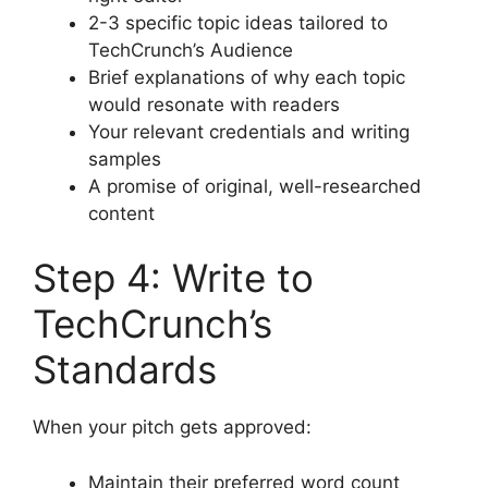
2-3 specific topic ideas tailored to
TechCrunch’s Audience
Brief explanations of why each topic
would resonate with readers
Your relevant credentials and writing
samples
A promise of original, well-researched
content
Step 4: Write to
TechCrunch’s
Standards
When your pitch gets approved:
Maintain their preferred word count