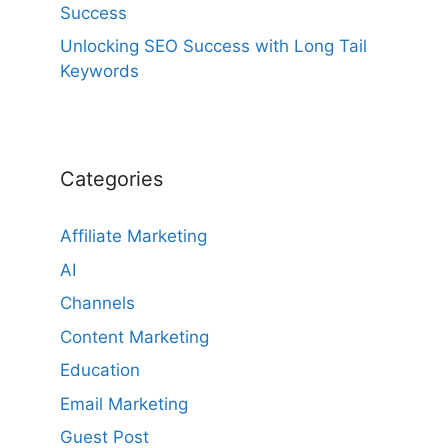
Success
Unlocking SEO Success with Long Tail
Keywords
Categories
Affiliate Marketing
AI
Channels
Content Marketing
Education
Email Marketing
Guest Post