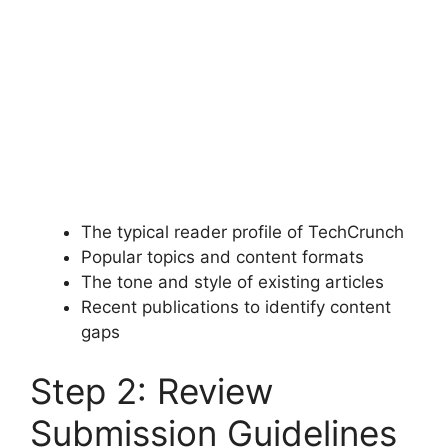
The typical reader profile of TechCrunch
Popular topics and content formats
The tone and style of existing articles
Recent publications to identify content
gaps
Step 2: Review
Submission Guidelines