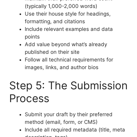
(typically 1,000-2,000 words)
Use their house style for headings,
formatting, and citations
Include relevant examples and data
points
Add value beyond what’s already
published on their site
Follow all technical requirements for
images, links, and author bios
Step 5: The Submission
Process
Submit your draft by their preferred
method (email, form, or CMS)
Include all required metadata (title, meta