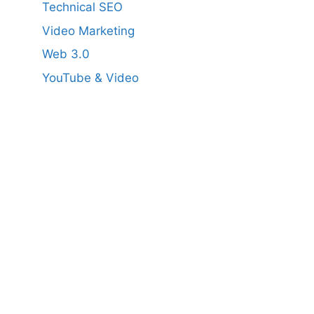
Technical SEO
Video Marketing
Web 3.0
YouTube & Video