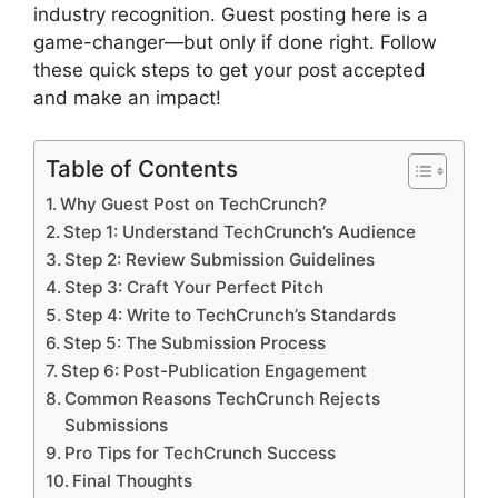
industry recognition. Guest posting here is a
game-changer—but only if done right. Follow
these quick steps to get your post accepted
and make an impact!
Table of Contents
Why Guest Post on TechCrunch?
Step 1: Understand TechCrunch’s Audience
Step 2: Review Submission Guidelines
Step 3: Craft Your Perfect Pitch
Step 4: Write to TechCrunch’s Standards
Step 5: The Submission Process
Step 6: Post-Publication Engagement
Common Reasons TechCrunch Rejects
Submissions
Pro Tips for TechCrunch Success
Final Thoughts