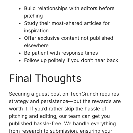
Build relationships with editors before
pitching
Study their most-shared articles for
inspiration
Offer exclusive content not published
elsewhere
Be patient with response times
Follow up politely if you don’t hear back
Final Thoughts
Securing a guest post on TechCrunch requires
strategy and persistence—but the rewards are
worth it. If you’d rather skip the hassle of
pitching and editing, our team can get you
published hassle-free. We handle everything
from research to submission, ensuring your