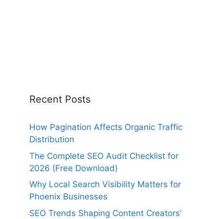
Recent Posts
How Pagination Affects Organic Traffic
Distribution
The Complete SEO Audit Checklist for
2026 (Free Download)
Why Local Search Visibility Matters for
Phoenix Businesses
SEO Trends Shaping Content Creators’