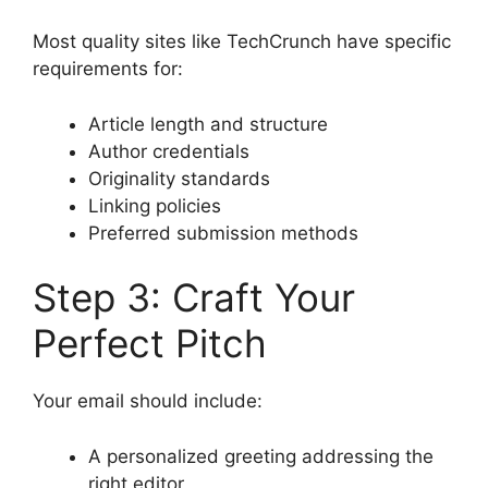
Most quality sites like TechCrunch have specific
requirements for:
Article length and structure
Author credentials
Originality standards
Linking policies
Preferred submission methods
Step 3: Craft Your
Perfect Pitch
Your email should include:
A personalized greeting addressing the
right editor