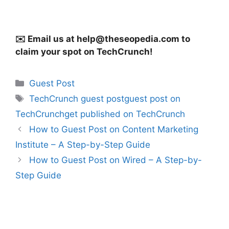
✉️ Email us at
help@theseopedia.com
to
claim your spot on TechCrunch!
Categories
Guest Post
Tags
TechCrunch guest postguest post on
TechCrunchget published on TechCrunch
How to Guest Post on Content Marketing
Institute – A Step-by-Step Guide
How to Guest Post on Wired – A Step-by-
Step Guide