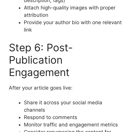
description, tags)
Attach high-quality images with proper
attribution
Provide your author bio with one relevant
link
Step 6: Post-
Publication
Engagement
After your article goes live:
Share it across your social media
channels
Respond to comments
Monitor traffic and engagement metrics