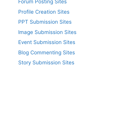
Forum Posting Sites
Profile Creation Sites
PPT Submission Sites
Image Submission Sites
Event Submission Sites
Blog Commenting Sites
Story Submission Sites