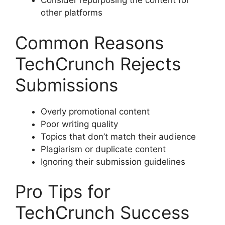
Consider repurposing the content for
other platforms
Common Reasons
TechCrunch Rejects
Submissions
Overly promotional content
Poor writing quality
Topics that don’t match their audience
Plagiarism or duplicate content
Ignoring their submission guidelines
Pro Tips for
TechCrunch Success