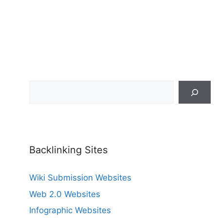
Search
Backlinking Sites
Wiki Submission Websites
Web 2.0 Websites
Infographic Websites