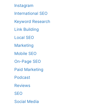
Instagram
International SEO
Keyword Research
Link Building
Local SEO
Marketing
Mobile SEO
On-Page SEO
Paid Marketing
Podcast
Reviews
SEO
Social Media