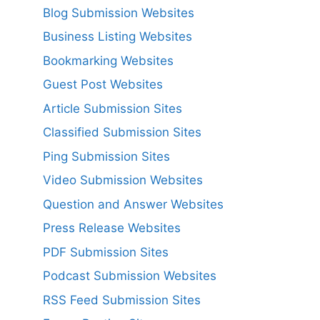
Blog Submission Websites
Business Listing Websites
Bookmarking Websites
Guest Post Websites
Article Submission Sites
Classified Submission Sites
Ping Submission Sites
Video Submission Websites
Question and Answer Websites
Press Release Websites
PDF Submission Sites
Podcast Submission Websites
RSS Feed Submission Sites