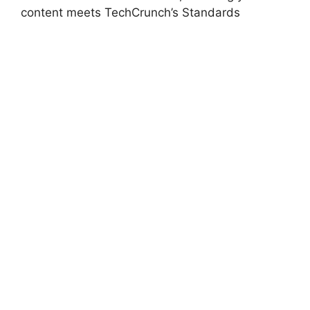
content meets TechCrunch’s Standards