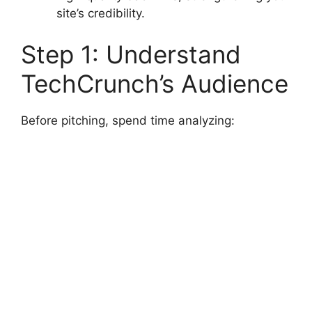
site’s credibility.
Step 1: Understand
TechCrunch’s Audience
Before pitching, spend time analyzing: