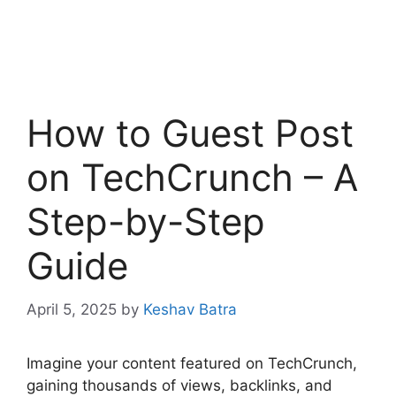
How to Guest Post
on TechCrunch – A
Step-by-Step
Guide
April 5, 2025
by
Keshav Batra
Imagine your content featured on TechCrunch,
gaining thousands of views, backlinks, and