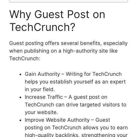
Why Guest Post on
TechCrunch?
Guest posting offers several benefits, especially
when publishing on a high-authority site like
TechCrunch:
Gain Authority – Writing for TechCrunch
helps you establish yourself as an expert
in your field.
Increase Traffic – A guest post on
TechCrunch can drive targeted visitors to
your website.
Improve Website Authority – Guest
posting on TechCrunch allows you to earn
high-quality backlinks, strengthening your