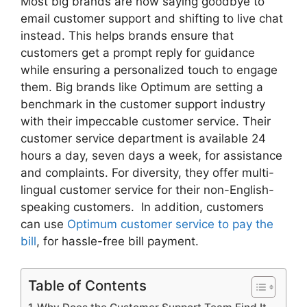
Most big brands are now saying goodbye to
email customer support and shifting to live chat
instead. This helps brands ensure that
customers get a prompt reply for guidance
while ensuring a personalized touch to engage
them. Big brands like Optimum are setting a
benchmark in the customer support industry
with their impeccable customer service. Their
customer service department is available 24
hours a day, seven days a week, for assistance
and complaints. For diversity, they offer multi-
lingual customer service for their non-English-
speaking customers. In addition, customers
can use
Optimum customer service to pay the
bill
, for hassle-free bill payment.
Table of Contents