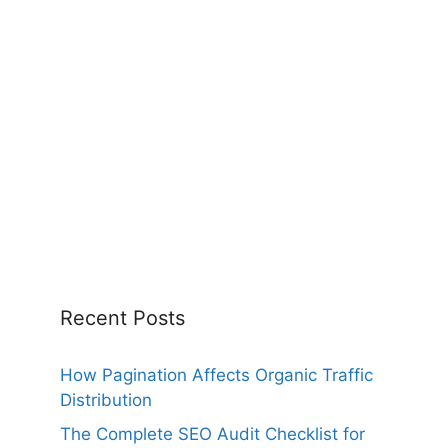
Recent Posts
How Pagination Affects Organic Traffic
Distribution
The Complete SEO Audit Checklist for