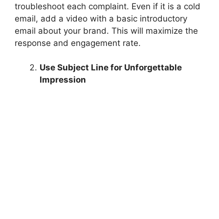
troubleshoot each complaint. Even if it is a cold
email, add a video with a basic introductory
email about your brand. This will maximize the
response and engagement rate.
Use Subject Line for Unforgettable
Impression