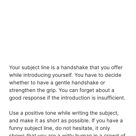
Your subject line is a handshake that you offer
while introducing yourself. You have to decide
whether to have a gentle handshake or
strengthen the grip. You can forget about a
good response if the introduction is insufficient.
Use a positive tone while writing the subject,
and make it as short as possible. If you have a
funny subject line, do not hesitate, it only
shows that you are a witty human in a crowd of