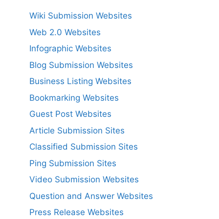
Wiki Submission Websites
Web 2.0 Websites
Infographic Websites
Blog Submission Websites
Business Listing Websites
Bookmarking Websites
Guest Post Websites
Article Submission Sites
Classified Submission Sites
Ping Submission Sites
Video Submission Websites
Question and Answer Websites
Press Release Websites