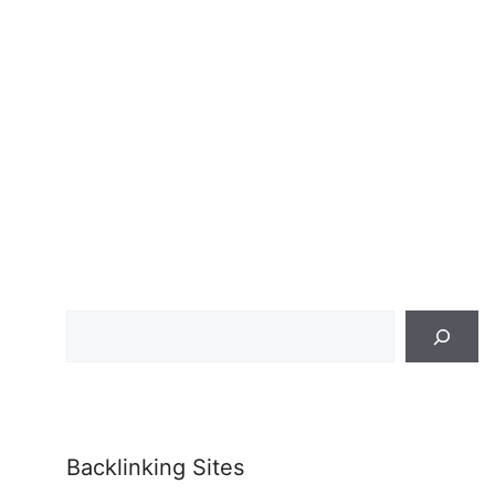
Search
Backlinking Sites