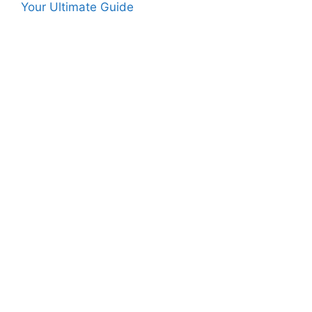
Your Ultimate Guide