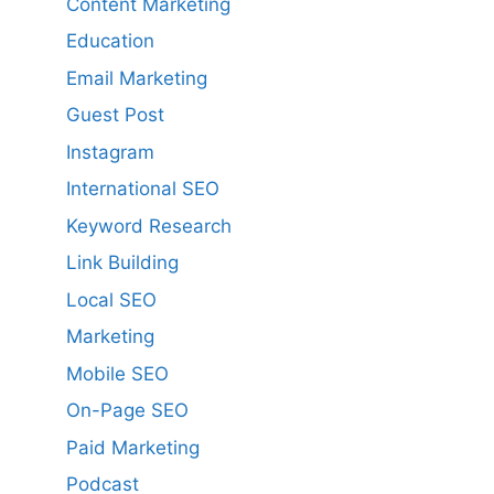
Content Marketing
Education
Email Marketing
Guest Post
Instagram
International SEO
Keyword Research
Link Building
Local SEO
Marketing
Mobile SEO
On-Page SEO
Paid Marketing
Podcast