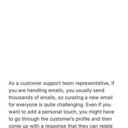
As a customer support team representative, if
you are handling emails, you usually send
thousands of emails, so curating a new email
for everyone is quite challenging. Even if you
want to add a personal touch, you might have
to go through the customer’s profile and then
come up with a response that they can relate