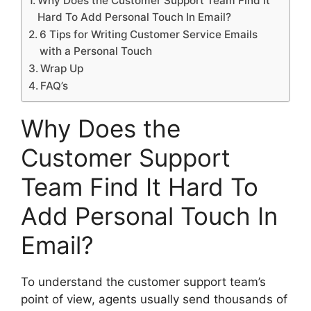
Why Does the Customer Support Team Find It
Hard To Add Personal Touch In Email?
6 Tips for Writing Customer Service Emails
with a Personal Touch
Wrap Up
FAQ’s
Why Does the
Customer Support
Team Find It Hard To
Add Personal Touch In
Email?
To understand the customer support team’s
point of view, agents usually send thousands of