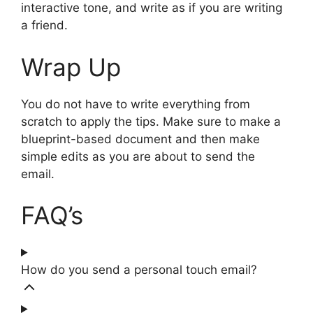
interactive tone, and write as if you are writing
a friend.
Wrap Up
You do not have to write everything from
scratch to apply the tips. Make sure to make a
blueprint-based document and then make
simple edits as you are about to send the
email.
FAQ’s
How do you send a personal touch email?