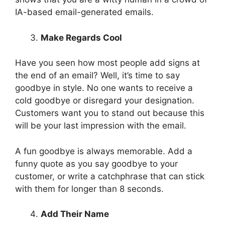
IA-based email-generated emails.
Make Regards Cool
Have you seen how most people add signs at
the end of an email? Well, it’s time to say
goodbye in style. No one wants to receive a
cold goodbye or disregard your designation.
Customers want you to stand out because this
will be your last impression with the email.
A fun goodbye is always memorable. Add a
funny quote as you say goodbye to your
customer, or write a catchphrase that can stick
with them for longer than 8 seconds.
Add Their Name