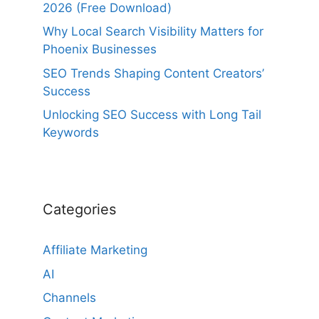
2026 (Free Download)
Why Local Search Visibility Matters for
Phoenix Businesses
SEO Trends Shaping Content Creators’
Success
Unlocking SEO Success with Long Tail
Keywords
Categories
Affiliate Marketing
AI
Channels