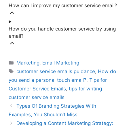
How can I improve my customer service email?
How do you handle customer service by using
email?
Categories
Marketing
,
Email Marketing
Tags
customer service emails guidance
,
How do
you send a personal touch email?
,
Tips for
Customer Service Emails
,
tips for writing
customer service emails
Types Of Branding Strategies With
Examples, You Shouldn’t Miss
Developing a Content Marketing Strategy: