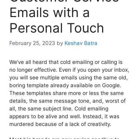
Emails with a
Personal Touch
February 25, 2023
by
Keshav Batra
We’ve all heard that cold emailing or calling is
no longer effective. Even if you open your inbox,
you will see multiple emails using the same old,
boring template already available on Google.
These templates share more or less the same
details, the same message tone, and, worst of
all, the same subject line. Cold emailing
appears to be alive and well. Instead, it was
murdered because of a lack of creativity.