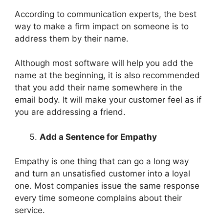
According to communication experts, the best
way to make a firm impact on someone is to
address them by their name.
Although most software will help you add the
name at the beginning, it is also recommended
that you add their name somewhere in the
email body. It will make your customer feel as if
you are addressing a friend.
Add a Sentence for Empathy
Empathy is one thing that can go a long way
and turn an unsatisfied customer into a loyal
one. Most companies issue the same response
every time someone complains about their
service.