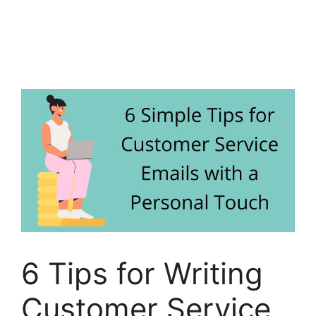
6 Tips for Writing
Customer Service