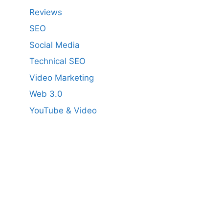
Reviews
SEO
Social Media
Technical SEO
Video Marketing
Web 3.0
YouTube & Video