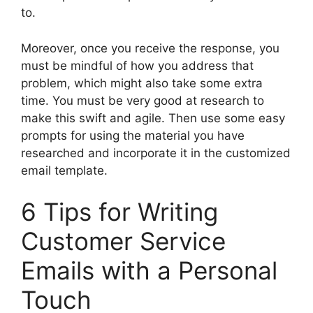
to.
Moreover, once you receive the response, you
must be mindful of how you address that
problem, which might also take some extra
time. You must be very good at research to
make this swift and agile. Then use some easy
prompts for using the material you have
researched and incorporate it in the customized
email template.
6 Tips for Writing
Customer Service
Emails with a Personal
Touch