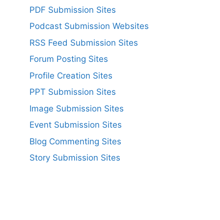
PDF Submission Sites
Podcast Submission Websites
RSS Feed Submission Sites
Forum Posting Sites
Profile Creation Sites
PPT Submission Sites
Image Submission Sites
Event Submission Sites
Blog Commenting Sites
Story Submission Sites