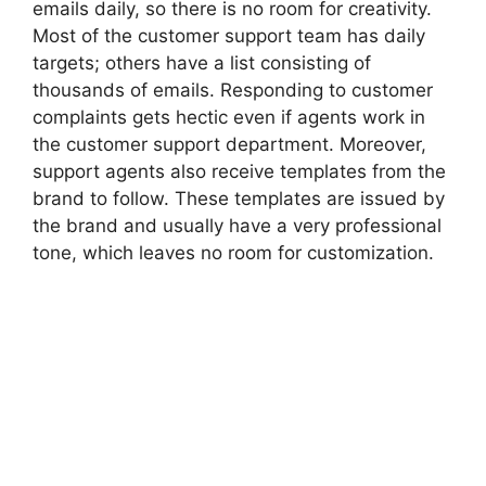
emails daily, so there is no room for creativity.
Most of the customer support team has daily
targets; others have a list consisting of
thousands of emails. Responding to customer
complaints gets hectic even if agents work in
the customer support department. Moreover,
support agents also receive templates from the
brand to follow. These templates are issued by
the brand and usually have a very professional
tone, which leaves no room for customization.