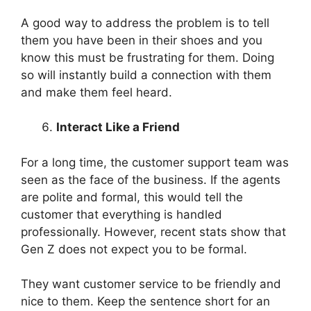
A good way to address the problem is to tell
them you have been in their shoes and you
know this must be frustrating for them. Doing
so will instantly build a connection with them
and make them feel heard.
Interact Like a Friend
For a long time, the customer support team was
seen as the face of the business. If the agents
are polite and formal, this would tell the
customer that everything is handled
professionally. However, recent stats show that
Gen Z does not expect you to be formal.
They want customer service to be friendly and
nice to them. Keep the sentence short for an