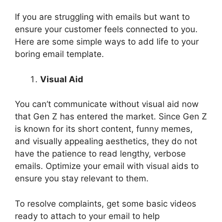
If you are struggling with emails but want to
ensure your customer feels connected to you.
Here are some simple ways to add life to your
boring email template.
Visual Aid
You can’t communicate without visual aid now
that Gen Z has entered the market. Since Gen Z
is known for its short content, funny memes,
and visually appealing aesthetics, they do not
have the patience to read lengthy, verbose
emails. Optimize your email with visual aids to
ensure you stay relevant to them.
To resolve complaints, get some basic videos
ready to attach to your email to help