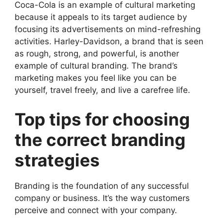
Coca-Cola is an example of cultural marketing
because it appeals to its target audience by
focusing its advertisements on mind-refreshing
activities. Harley-Davidson, a brand that is seen
as rough, strong, and powerful, is another
example of cultural branding. The brand’s
marketing makes you feel like you can be
yourself, travel freely, and live a carefree life.
Top tips for choosing
the correct branding
strategies
Branding is the foundation of any successful
company or business. It’s the way customers
perceive and connect with your company.