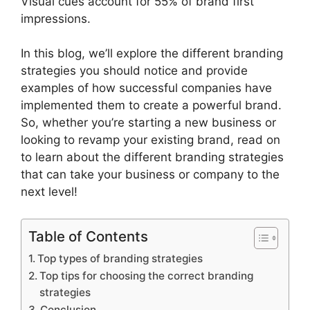
Visual cues account for 55% of brand first
impressions.
In this blog, we’ll explore the different branding
strategies you should notice and provide
examples of how successful companies have
implemented them to create a powerful brand.
So, whether you’re starting a new business or
looking to revamp your existing brand, read on
to learn about the different branding strategies
that can take your business or company to the
next level!
Table of Contents
Top types of branding strategies
Top tips for choosing the correct branding
strategies
Conclusion