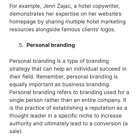
For example, Jenn Zajac, a hotel copywriter,
demonstrates her expertise on her website’s
homepage by sharing multiple hotel marketing
resources alongside famous clients’ logos.
Personal branding
Personal branding is a type of branding
strategy that can help an individual succeed in
their field. Remember, personal branding is
equally important as business branding.
Personal branding refers to branding used for a
single person rather than an entire company. It
is the practice of establishing a reputation as a
thought leader in a specific niche to increase
authority and ultimately lead to a conversion (a
sale).