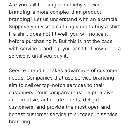
Are you still thinking about why service
branding is more complex than product
branding? Let us understand with an example.
Suppose you visit a clothing shop to buy a shirt.
If a shirt does not fit well, you will notice it
before purchasing it. But this is not the case
with service branding; you can’t tell how good a
service is until you buy it.
Service branding takes advantage of customer
needs. Companies that use service branding
aim to deliver top-notch services to their
customers. Your company must be proactive
and creative, anticipate needs, delight
customers, and provide the most open and
honest customer service to succeed in service
branding.