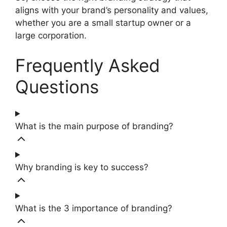
aligns with your brand’s personality and values,
whether you are a small startup owner or a
large corporation.
Frequently Asked
Questions
What is the main purpose of branding?
Why branding is key to success?
What is the 3 importance of branding?