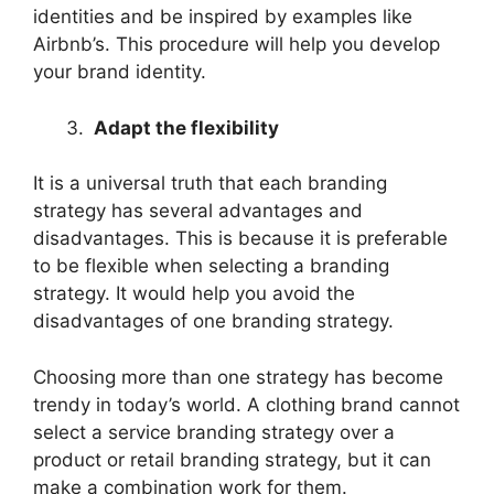
identities and be inspired by examples like
Airbnb’s. This procedure will help you develop
your brand identity.
Adapt the flexibility
It is a universal truth that each branding
strategy has several advantages and
disadvantages. This is because it is preferable
to be flexible when selecting a branding
strategy. It would help you avoid the
disadvantages of one branding strategy.
Choosing more than one strategy has become
trendy in today’s world. A clothing brand cannot
select a service branding strategy over a
product or retail branding strategy, but it can
make a combination work for them.