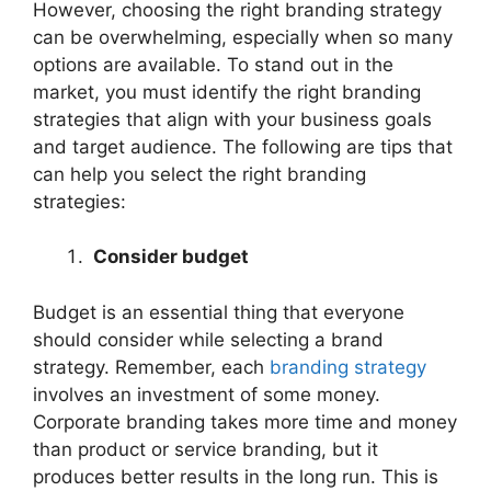
However, choosing the right branding strategy
can be overwhelming, especially when so many
options are available. To stand out in the
market, you must identify the right branding
strategies that align with your business goals
and target audience. The following are tips that
can help you select the right branding
strategies:
Consider budget
Budget is an essential thing that everyone
should consider while selecting a brand
strategy. Remember, each
branding strategy
involves an investment of some money.
Corporate branding takes more time and money
than product or service branding, but it
produces better results in the long run. This is