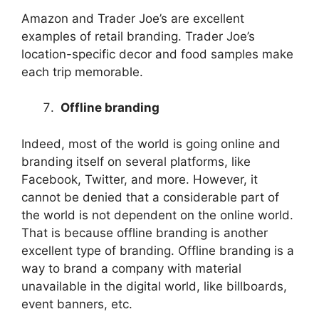
Amazon and Trader Joe’s are excellent
examples of retail branding. Trader Joe’s
location-specific decor and food samples make
each trip memorable.
Offline branding
Indeed, most of the world is going online and
branding itself on several platforms, like
Facebook, Twitter, and more. However, it
cannot be denied that a considerable part of
the world is not dependent on the online world.
That is because offline branding is another
excellent type of branding. Offline branding is a
way to brand a company with material
unavailable in the digital world, like billboards,
event banners, etc.