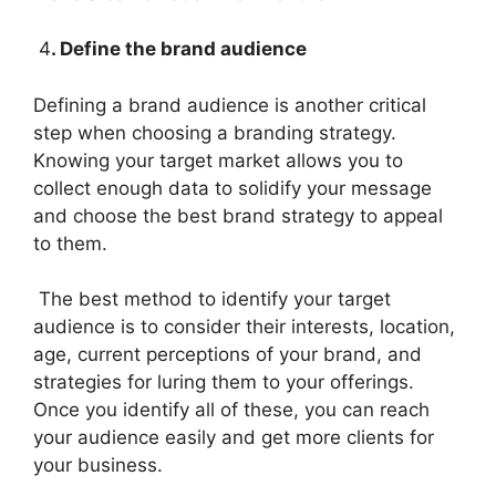
4
. Define the brand audience
Defining a brand audience is another critical
step when choosing a branding strategy.
Knowing your target market allows you to
collect enough data to solidify your message
and choose the best brand strategy to appeal
to them.
The best method to identify your target
audience is to consider their interests, location,
age, current perceptions of your brand, and
strategies for luring them to your offerings.
Once you identify all of these, you can reach
your audience easily and get more clients for
your business.