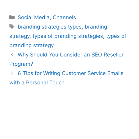
Categories
Social Media
,
Channels
Tags
branding strategies types
,
branding
strategy
,
types of branding strategies
,
types of
branding strategy
Why Should You Consider an SEO Reseller
Program?
6 Tips for Writing Customer Service Emails
with a Personal Touch