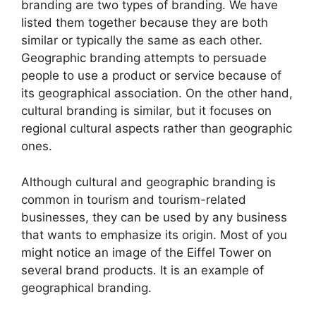
branding are two types of branding. We have
listed them together because they are both
similar or typically the same as each other.
Geographic branding attempts to persuade
people to use a product or service because of
its geographical association. On the other hand,
cultural branding is similar, but it focuses on
regional cultural aspects rather than geographic
ones.
Although cultural and geographic branding is
common in tourism and tourism-related
businesses, they can be used by any business
that wants to emphasize its origin. Most of you
might notice an image of the Eiffel Tower on
several brand products. It is an example of
geographical branding.