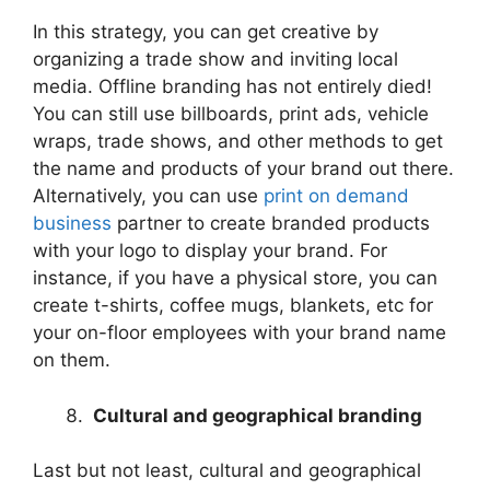
In this strategy, you can get creative by
organizing a trade show and inviting local
media. Offline branding has not entirely died!
You can still use billboards, print ads, vehicle
wraps, trade shows, and other methods to get
the name and products of your brand out there.
Alternatively, you can use
print on demand
business
partner to create branded products
with your logo to display your brand. For
instance, if you have a physical store, you can
create t-shirts, coffee mugs, blankets, etc for
your on-floor employees with your brand name
on them.
Cultural and geographical branding
Last but not least, cultural and geographical