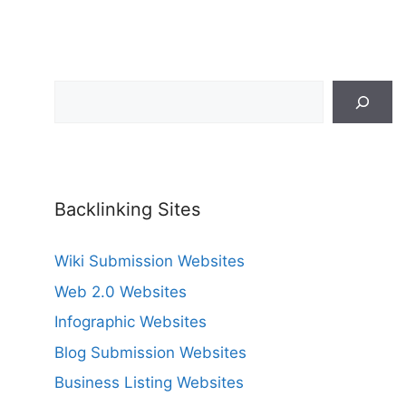
Search
Backlinking Sites
Wiki Submission Websites
Web 2.0 Websites
Infographic Websites
Blog Submission Websites
Business Listing Websites