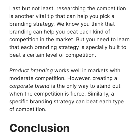
Last but not least, researching the competition
is another vital tip that can help you pick a
branding strategy. We know you think that
branding can help you beat each kind of
competition in the market. But you need to learn
that each branding strategy is specially built to
beat a certain level of competition.
Product branding
works well in markets with
moderate competition. However, creating a
corporate brand
is the only way to stand out
when the competition is fierce. Similarly, a
specific branding strategy can beat each type
of competition.
Conclusion