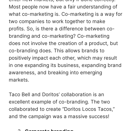
Most people now have a fair understanding of
what co-marketing is. Co-marketing is a way for
two companies to work together to make
profits. So, is there a difference between co-
branding and co-marketing? Co-marketing
does not involve the creation of a product, but
co-branding does. This allows brands to
positively impact each other, which may result
in one expanding its business, expanding brand
awareness, and breaking into emerging
markets.
Taco Bell and Doritos’ collaboration is an
excellent example of co-branding. The two
collaborated to create “Doritos Locos Tacos,”
and the campaign was a massive success!