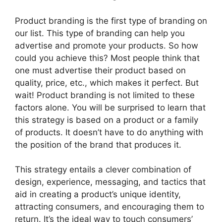
Product branding is the first type of branding on
our list. This type of branding can help you
advertise and promote your products. So how
could you achieve this? Most people think that
one must advertise their product based on
quality, price, etc., which makes it perfect. But
wait! Product branding is not limited to these
factors alone. You will be surprised to learn that
this strategy is based on a product or a family
of products. It doesn’t have to do anything with
the position of the brand that produces it.
This strategy entails a clever combination of
design, experience, messaging, and tactics that
aid in creating a product’s unique identity,
attracting consumers, and encouraging them to
return. It’s the ideal way to touch consumers’