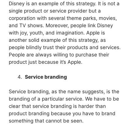
Disney is an example of this strategy. It is not a
single product or service provider but a
corporation with several theme parks, movies,
and TV shows. Moreover, people link Disney
with joy, youth, and imagination. Apple is
another solid example of this strategy, as
people blindly trust their products and services.
People are always willing to purchase their
product just because it’s Apple.
Service branding
Service branding, as the name suggests, is the
branding of a particular service. We have to be
clear that service branding is harder than
product branding because you have to brand
something that cannot be seen.