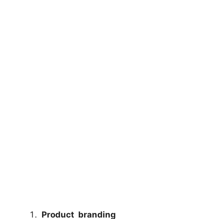
Product branding