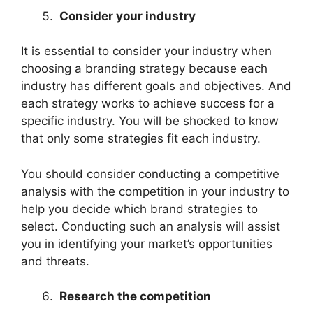
Consider your industry
It is essential to consider your industry when
choosing a branding strategy because each
industry has different goals and objectives. And
each strategy works to achieve success for a
specific industry. You will be shocked to know
that only some strategies fit each industry.
You should consider conducting a competitive
analysis with the competition in your industry to
help you decide which brand strategies to
select. Conducting such an analysis will assist
you in identifying your market’s opportunities
and threats.
Research the competition