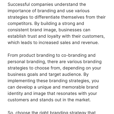
Successful companies understand the
importance of branding and use various
strategies to differentiate themselves from their
competitors. By building a strong and
consistent brand image, businesses can
establish trust and loyalty with their customers,
which leads to increased sales and revenue.
From product branding to co-branding and
personal branding, there are various branding
strategies to choose from, depending on your
business goals and target audience. By
implementing these branding strategies, you
can develop a unique and memorable brand
identity and image that resonates with your
customers and stands out in the market.
So, choose the right branding strategy that