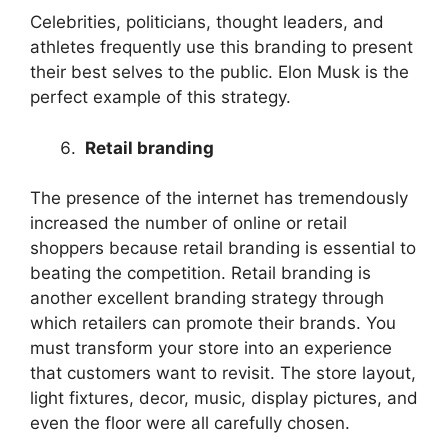
Celebrities, politicians, thought leaders, and
athletes frequently use this branding to present
their best selves to the public. Elon Musk is the
perfect example of this strategy.
Retail branding
The presence of the internet has tremendously
increased the number of online or retail
shoppers because retail branding is essential to
beating the competition. Retail branding is
another excellent branding strategy through
which retailers can promote their brands. You
must transform your store into an experience
that customers want to revisit. The store layout,
light fixtures, decor, music, display pictures, and
even the floor were all carefully chosen.