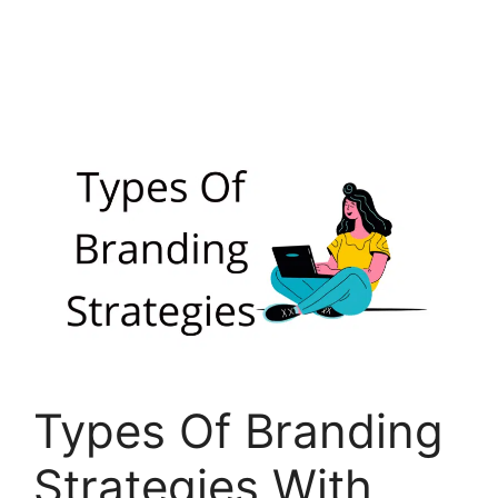
Types Of Branding
Strategies With