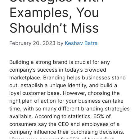
Examples, You
Shouldn’t Miss
February 20, 2023
by
Keshav Batra
Building a strong brand is crucial for any
company’s success in today’s crowded
marketplace. Branding helps businesses stand
out, establish a unique identity, and build a
loyal customer base. However, choosing the
right plan of action for your business can take
time, with so many different branding strategies
available. According to statistics, 65% of
consumers say the CEO and employees of a
company influence their purchasing decisions.