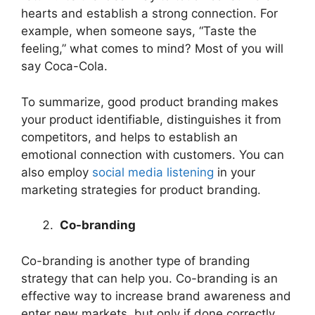
hearts and establish a strong connection. For
example, when someone says, “Taste the
feeling,” what comes to mind? Most of you will
say Coca-Cola.
To summarize, good product branding makes
your product identifiable, distinguishes it from
competitors, and helps to establish an
emotional connection with customers. You can
also employ
social media listening
in your
marketing strategies for product branding.
Co-branding
Co-branding is another type of branding
strategy that can help you. Co-branding is an
effective way to increase brand awareness and
enter new markets, but only if done correctly.