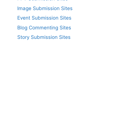
Image Submission Sites
Event Submission Sites
Blog Commenting Sites
Story Submission Sites