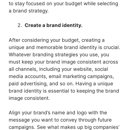
to stay focused on your budget while selecting
a brand strategy.
Create a brand identity.
After considering your budget, creating a
unique and memorable brand identity is crucial.
Whatever branding strategies you use, you
must keep your brand image consistent across
all channels, including your website, social
media accounts, email marketing campaigns,
paid advertising, and so on. Having a unique
brand identity is essential to keeping the brand
image consistent.
Align your brand’s name and logo with the
message you want to convey through future
campaigns. See what makes up big companies’