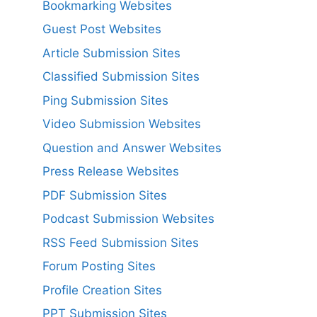
Bookmarking Websites
Guest Post Websites
Article Submission Sites
Classified Submission Sites
Ping Submission Sites
Video Submission Websites
Question and Answer Websites
Press Release Websites
PDF Submission Sites
Podcast Submission Websites
RSS Feed Submission Sites
Forum Posting Sites
Profile Creation Sites
PPT Submission Sites