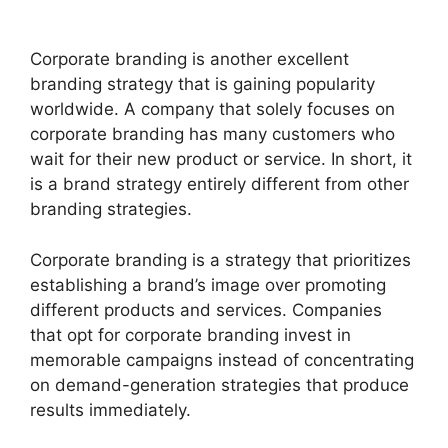
Corporate branding is another excellent
branding strategy that is gaining popularity
worldwide. A company that solely focuses on
corporate branding has many customers who
wait for their new product or service. In short, it
is a brand strategy entirely different from other
branding strategies.
Corporate branding is a strategy that prioritizes
establishing a brand’s image over promoting
different products and services. Companies
that opt for corporate branding invest in
memorable campaigns instead of concentrating
on demand-generation strategies that produce
results immediately.