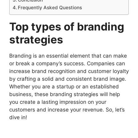
Frequently Asked Questions
Top types of branding
strategies
Branding is an essential element that can make
or break a company’s success. Companies can
increase brand recognition and customer loyalty
by crafting a solid and consistent brand image.
Whether you are a startup or an established
business, these branding strategies will help
you create a lasting impression on your
customers and increase your revenue. So, let’s
dive in!