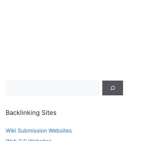
Search
Backlinking Sites
Wiki Submission Websites