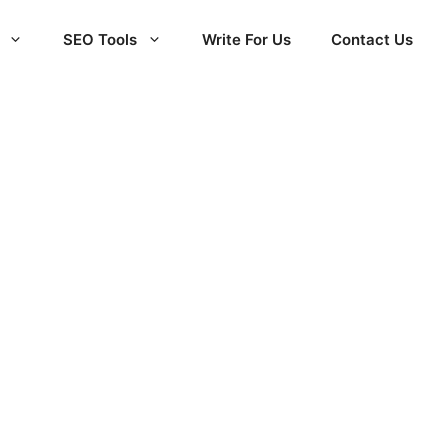
SEO Tools
Write For Us
Contact Us