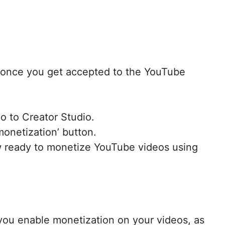
o, once you get accepted to the YouTube
o to Creator Studio.
monetization’ button.
w ready to monetize YouTube videos using
 you enable monetization on your videos, as