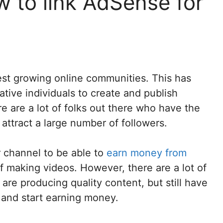
 to link AdSense for
st growing online communities. This has
ive individuals to create and publish
e are a lot of folks out there who have the
attract a large number of followers.
r channel to be able to
earn money from
f making videos. However, there are a lot of
are producing quality content, but still have
 and start earning money.