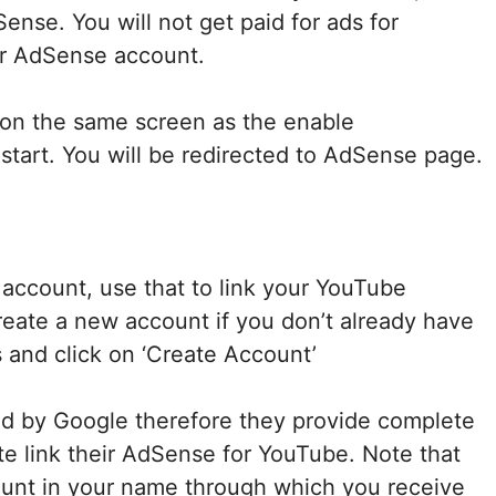
nse. You will not get paid for ads for
ur AdSense account.
n on the same screen as the enable
start. You will be redirected to AdSense page.
account, use that to link your YouTube
reate a new account if you don’t already have
 and click on ‘Create Account’
 by Google therefore they provide complete
e link their AdSense for YouTube. Note that
unt in your name through which you receive