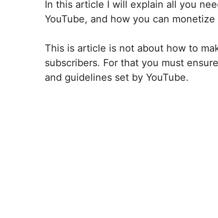
In this article I will explain all you
YouTube, and how you can monetize
This is article is not about how to 
subscribers. For that you must ensure 
and guidelines set by YouTube.