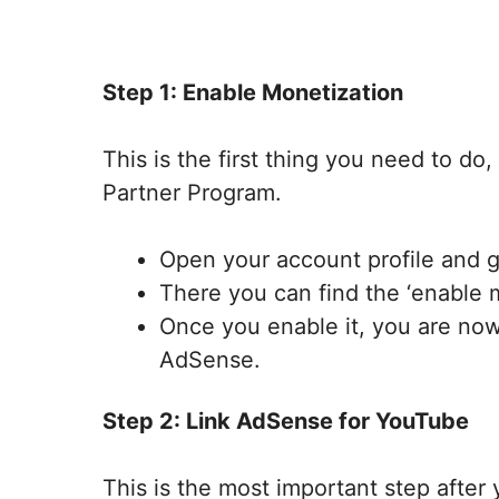
Step 1: Enable Monetization
This is the first thing you need to d
Partner Program.
Open your account profile and g
There you can find the ‘enable 
Once you enable it, you are no
AdSense.
Step 2: Link AdSense for YouTube
This is the most important step after