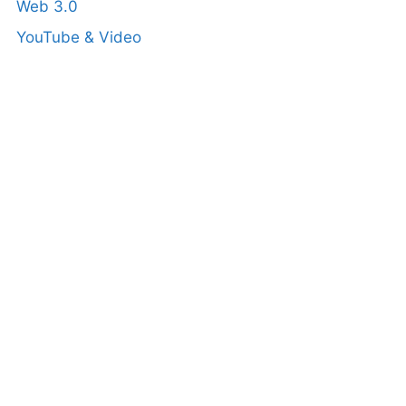
Web 3.0
YouTube & Video