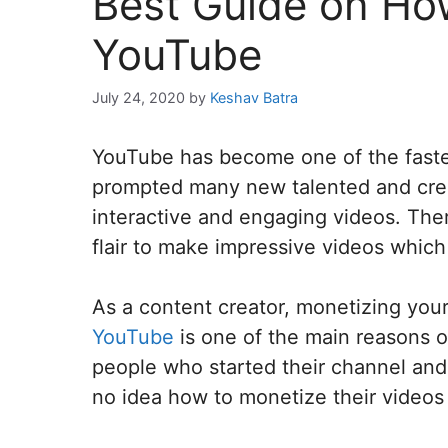
Best Guide on How
YouTube
July 24, 2020
by
Keshav Batra
YouTube has become one of the faste
prompted many new talented and creat
interactive and engaging videos. Ther
flair to make impressive videos which 
As a content creator, monetizing you
YouTube
is one of the main reasons o
people who started their channel and 
no idea how to monetize their videos