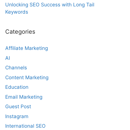
Unlocking SEO Success with Long Tail
Keywords
Categories
Affiliate Marketing
AI
Channels
Content Marketing
Education
Email Marketing
Guest Post
Instagram
International SEO