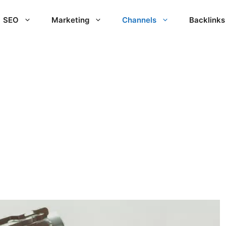
SEO
Marketing
Channels
Backlinks