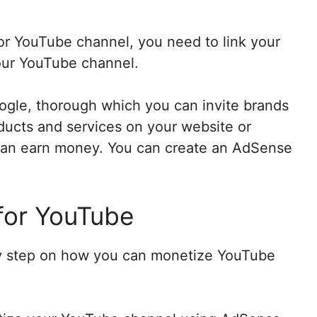
or YouTube channel, you need to link your
our YouTube channel.
oogle, thorough which you can invite brands
ducts and services on your website or
can earn money. You can create an AdSense
for YouTube
 by step on how you can monetize YouTube