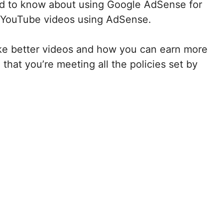
 need to know about using Google AdSense for
 YouTube videos using AdSense.
make better videos and how you can earn more
that you’re meeting all the policies set by