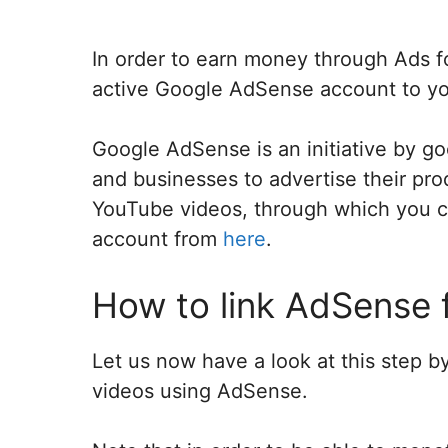
In order to earn money through Ads f
active Google AdSense account to y
Google AdSense is an initiative by g
and businesses to advertise their pro
YouTube videos, through which you 
account from
here
.
How to link AdSense 
Let us now have a look at this step
videos using AdSense.