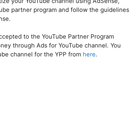
etize your YouTube channel using AdSense,
be partner program and follow the guidelines
nse.
ccepted to the YouTube Partner Program
oney through Ads for YouTube channel. You
Tube channel for the YPP from
here
.