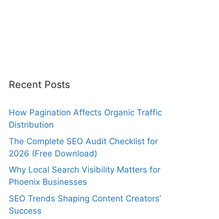
Recent Posts
How Pagination Affects Organic Traffic
Distribution
The Complete SEO Audit Checklist for
2026 (Free Download)
Why Local Search Visibility Matters for
Phoenix Businesses
SEO Trends Shaping Content Creators’
Success