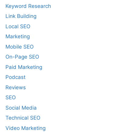
Keyword Research
Link Building
Local SEO
Marketing
Mobile SEO
On-Page SEO
Paid Marketing
Podcast
Reviews
SEO
Social Media
Technical SEO
Video Marketing