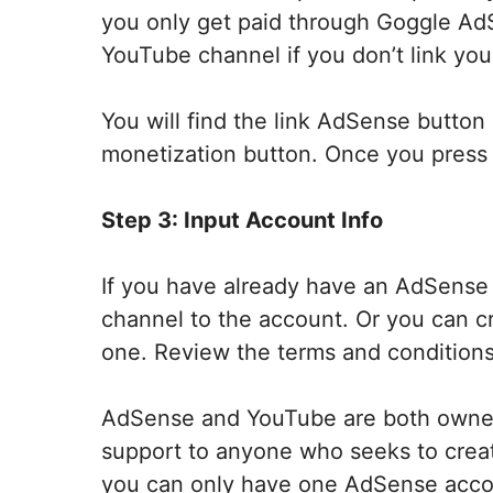
you only get paid through Goggle AdSe
YouTube channel if you don’t link yo
You will find the link AdSense butto
monetization button. Once you press 
Step 3: Input Account Info
If you have already have an AdSense 
channel to the account. Or you can c
one. Review the terms and conditions
AdSense and YouTube are both owned
support to anyone who seeks to creat
you can only have one AdSense acco