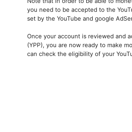
Note that in order to be able to mon
you need to be accepted to the YouTu
set by the YouTube and google AdSe
Once your account is reviewed and a
(YPP), you are now ready to make m
can check the eligibility of your You