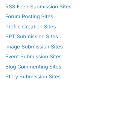
RSS Feed Submission Sites
Forum Posting Sites
Profile Creation Sites
PPT Submission Sites
Image Submission Sites
Event Submission Sites
Blog Commenting Sites
Story Submission Sites