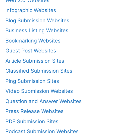
Web 2.0 Websites
Infographic Websites
Blog Submission Websites
Business Listing Websites
Bookmarking Websites
Guest Post Websites
Article Submission Sites
Classified Submission Sites
Ping Submission Sites
Video Submission Websites
Question and Answer Websites
Press Release Websites
PDF Submission Sites
Podcast Submission Websites