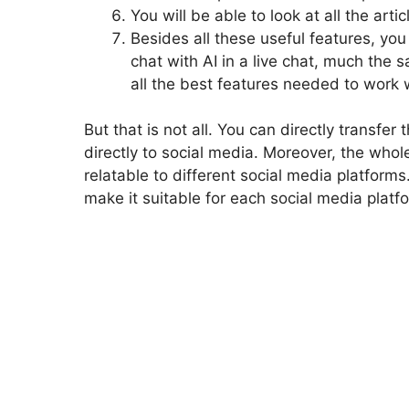
You will be able to look at all the ar
Besides all these useful features, you
chat with AI in a live chat, much the
all the best features needed to work 
But that is not all. You can directly transfer
directly to social media. Moreover, the whole
relatable to different social media platforms
make it suitable for each social media platf