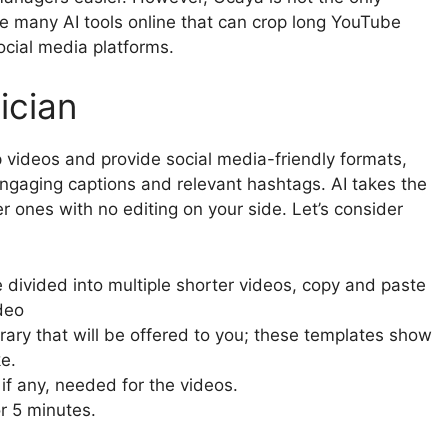
re many AI tools online that can crop long YouTube
social media platforms.
ician
p videos and provide social media-friendly formats,
ngaging captions and relevant hashtags. AI takes the
r ones with no editing on your side. Let’s consider
 divided into multiple shorter videos, copy and paste
ideo
rary that will be offered to you; these templates show
e.
if any, needed for the videos.
or 5 minutes.