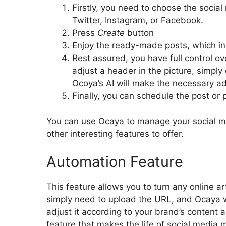
Firstly, you need to choose the social
Twitter, Instagram, or Facebook.
Press
Create
button
Enjoy the ready-made posts, which in
Rest assured, you have full control ov
adjust a header in the picture, simply
Ocoya’s AI will make the necessary a
Finally, you can schedule the post or p
You can use Ocaya to manage your social me
other interesting features to offer.
Automation Feature
This feature allows you to turn any online a
simply need to upload the URL, and Ocaya wil
adjust it according to your brand’s content a
feature that makes the life of social media