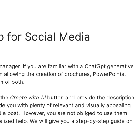
p for Social Media
 manager. If you are familiar with a ChatGpt generative
m allowing the creation of brochures, PowerPoints,
on of both.
 the
Create with AI
button and provide the description
de you with plenty of relevant and visually appealing
dia post. However, you are not obliged to use them
lized help. We will give you a step-by-step guide on