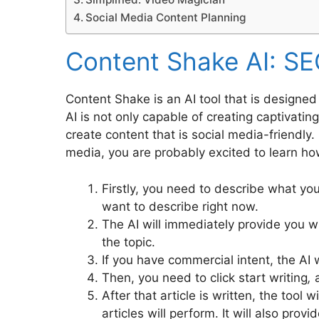
Social Media Content Planning
Content Shake AI: SE
Content Shake is an AI tool that is designed
AI is not only capable of creating captivatin
create content that is social media-friendly.
media, you are probably excited to learn how t
Firstly, you need to describe what yo
want to describe right now.
The AI will immediately provide you w
the topic.
If you have commercial intent, the AI wi
Then, you need to click start writing
,
a
After that article is written, the tool
articles will perform. It will also pro