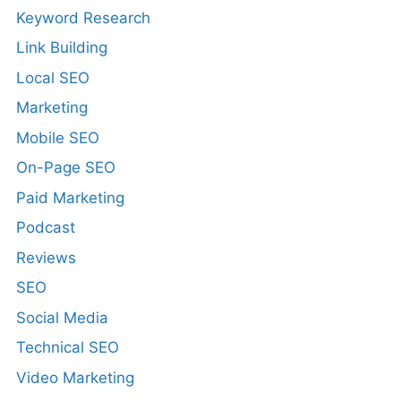
Keyword Research
Link Building
Local SEO
Marketing
Mobile SEO
On-Page SEO
Paid Marketing
Podcast
Reviews
SEO
Social Media
Technical SEO
Video Marketing