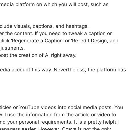
 media platform on which you will post, such as
clude visuals, captions, and hashtags.
er the content. If you need to tweak a caption or
 click ‘Regenerate a Caption’ or ‘Re-edit Design, and
djustments.
ost the creation of AI right away.
dia account this way. Nevertheless, the platform has
rticles or YouTube videos into social media posts. You
l use the information from the article or video to
nd your personal requirements. It is a pretty helpful
 managers easier. However, Ocaya is not the only