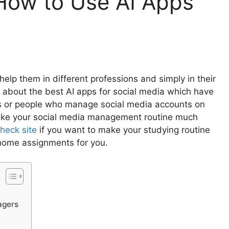
How to Use AI Apps
help them in different professions and simply in their
 you about the best AI apps for social media which have
s or people who manage social media accounts on
 make your social media management routine much
heck site
if you want to make your studying routine
 home assignments for you.
nagers