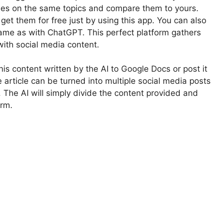
ticles on the same topics and compare them to yours.
 get them for free just by using this app. You can also
 same as with ChatGPT. This perfect platform gathers
with social media content.
 this content written by the AI to Google Docs or post it
 article can be turned into multiple social media posts
. The AI will simply divide the content provided and
orm.