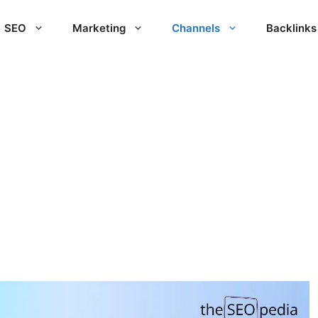
SEO
Marketing
Channels
Backlinks