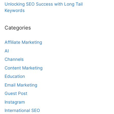
Unlocking SEO Success with Long Tail
Keywords
Categories
Affiliate Marketing
AI
Channels
Content Marketing
Education
Email Marketing
Guest Post
Instagram
International SEO