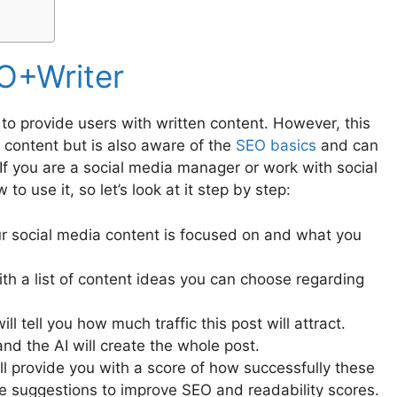
O+Writer
 to provide users with written content. However, this
g content but is also aware of the
SEO basics
and can
 If you are a social media manager or work with social
o use it, so let’s look at it step by step:
ur social media content is focused on and what you
ith a list of content ideas you can choose regarding
ll tell you how much traffic this post will attract.
nd the AI will create the whole post.
 will provide you with a score of how successfully these
vide suggestions to improve SEO and readability scores.