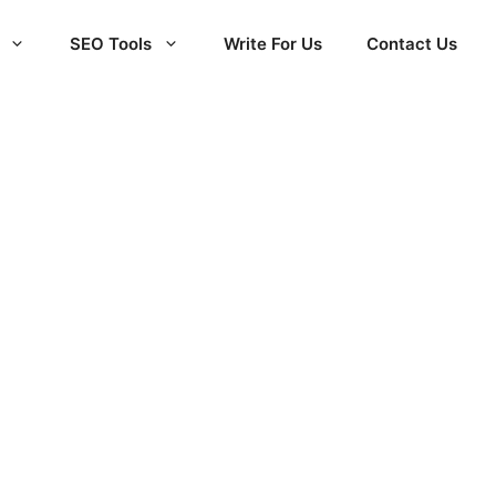
SEO Tools
Write For Us
Contact Us