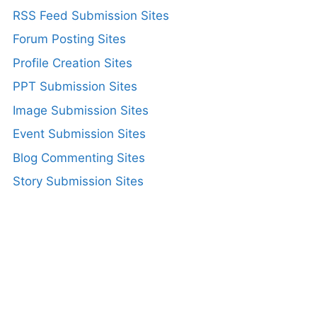
RSS Feed Submission Sites
Forum Posting Sites
Profile Creation Sites
PPT Submission Sites
Image Submission Sites
Event Submission Sites
Blog Commenting Sites
Story Submission Sites