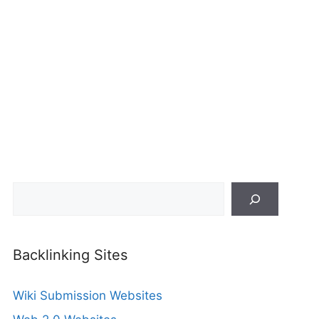
Search
Backlinking Sites
Wiki Submission Websites