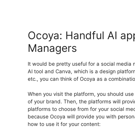
Ocoya: Handful AI ap
Managers
It would be pretty useful for a social media
AI tool and Canva, which is a design platfor
etc., you can think of Ocoya as a combinati
When you visit the platform, you should use
of your brand. Then, the platforms will provi
platforms to choose from for your social me
because Ocoya will provide you with persona
how to use it for your content: