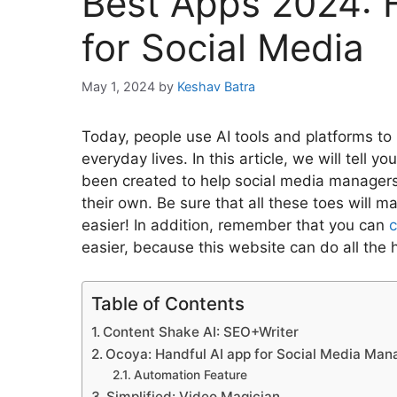
Best Apps 2024: 
for Social Media
May 1, 2024
by
Keshav Batra
Today, people use AI tools and platforms to 
everyday lives. In this article, we will tell
been created to help social media manager
their own. Be sure that all these toes will
easier! In addition, remember that you can
c
easier, because this website can do all the
Table of Contents
Content Shake AI: SEO+Writer
Ocoya: Handful AI app for Social Media Ma
Automation Feature
Simplified: Video Magician