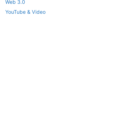
Web 3.0
YouTube & Video