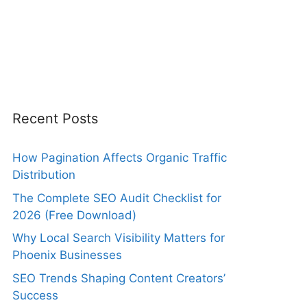
Recent Posts
How Pagination Affects Organic Traffic
Distribution
The Complete SEO Audit Checklist for
2026 (Free Download)
Why Local Search Visibility Matters for
Phoenix Businesses
SEO Trends Shaping Content Creators’
Success