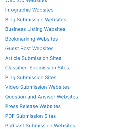
Web 2.0 Websites
Infographic Websites
Blog Submission Websites
Business Listing Websites
Bookmarking Websites
Guest Post Websites
Article Submission Sites
Classified Submission Sites
Ping Submission Sites
Video Submission Websites
Question and Answer Websites
Press Release Websites
PDF Submission Sites
Podcast Submission Websites