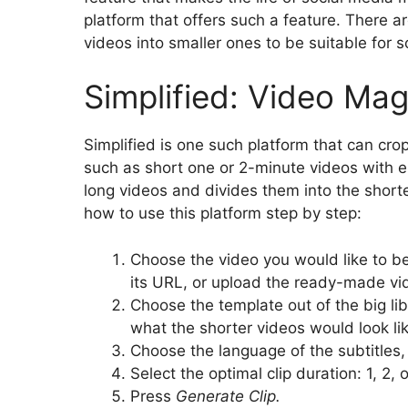
platform that offers such a feature. There a
videos into smaller ones to be suitable for 
Simplified: Video Mag
Simplified is one such platform that can cro
such as short one or 2-minute videos with e
long videos and divides them into the shorte
how to use this platform step by step:
Choose the video you would like to be
its URL, or upload the ready-made v
Choose the template out of the big lib
what the shorter videos would look lik
Choose the language of the subtitles, 
Select the optimal clip duration: 1, 2, 
Press
Generate Clip.